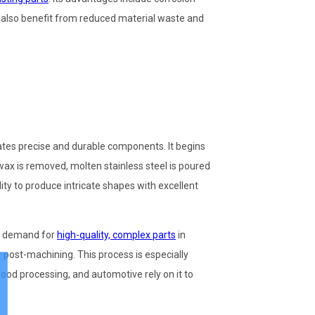
s also benefit from reduced material waste and
ates precise and durable components. It begins
wax is removed, molten stainless steel is poured
lity to produce intricate shapes with excellent
e demand for
high-quality, complex parts
in
 post-machining. This process is especially
, food processing, and automotive rely on it to