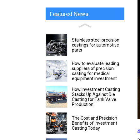
Featured News
Stainless steel precision
castings for automotive
parts
How to evaluate leading
suppliers of precision
casting for medical
equipment investment
How Investment Casting
Stacks Up Against Die
Casting for Tank Valve
Production
The Cost and Precision
Benefits of Investment
Casting Today
S
p