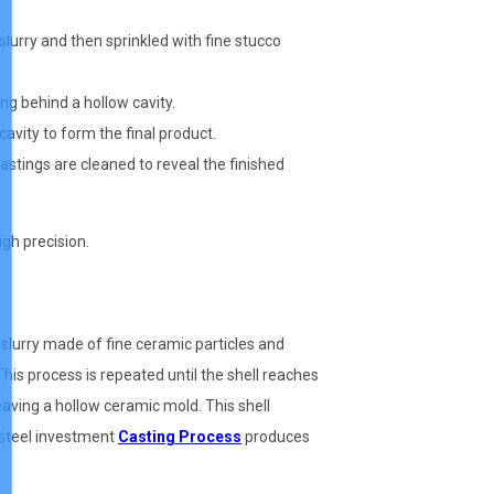
slurry and then sprinkled with fine stucco
ng behind a hollow cavity.
 cavity to form the final product.
astings are cleaned to reveal the finished
igh precision.
 slurry made of fine ceramic particles and
 This process is repeated until the shell reaches
aving a hollow ceramic mold. This shell
s steel investment
Casting Process
produces