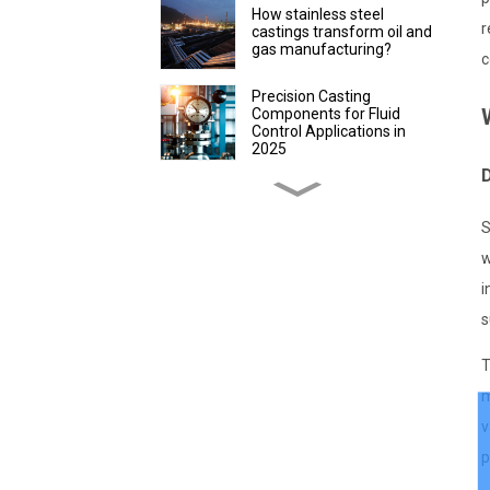
How stainless steel
r
castings transform oil and
gas manufacturing?
c
Precision Casting
Components for Fluid
Control Applications in
2025
D
Discover Precision
Castings for Packaging
S
Efficiency
w
How to evaluate the
i
advantages of lost wax
precision castings in
s
instrument production
T
How Custom Lost Wax
m
Casting Parts Improve
Farming
v
p
How Stainless Steel
Precision Castings Boost