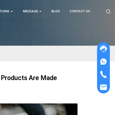
TIONS
MESSAGE
BLOG
CONTACT US
g Products Are Made