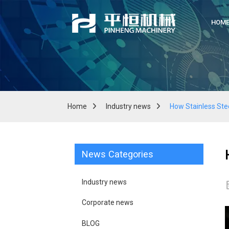
HOM
Home
Industry news
How Stainless Ste
News Categories
Industry news
Corporate news
BLOG