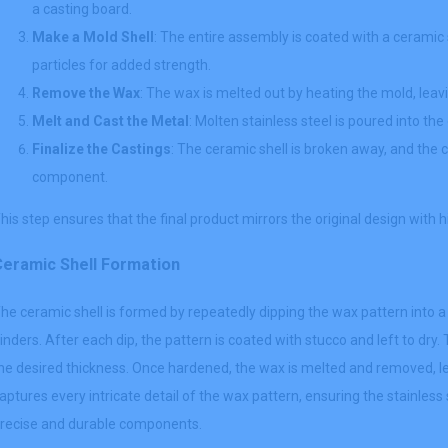
a casting board.
Make a Mold Shell
: The entire assembly is coated with a ceramic 
particles for added strength.
Remove the Wax
: The wax is melted out by heating the mold, leavi
Melt and Cast the Metal
: Molten stainless steel is poured into the
Finalize the Castings
: The ceramic shell is broken away, and the c
component.
his step ensures that the final product mirrors the original design with h
Ceramic Shell Formation
he ceramic shell is formed by repeatedly dipping the wax pattern into a
inders. After each dip, the pattern is coated with stucco and left to dry.
he desired thickness. Once hardened, the wax is melted and removed, le
aptures every intricate detail of the wax pattern, ensuring the stainles
recise and durable components.