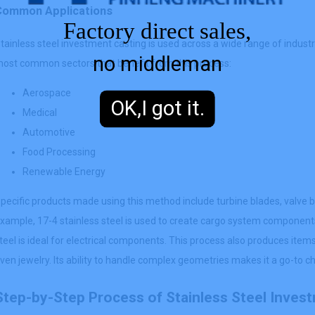
Common Applications
Factory direct sales,
tainless steel investment casting is used across a wide range of industri
no middleman
ost common sectors that benefit from this process:
Aerospace
OK,I got it.
Medical
Automotive
Food Processing
Renewable Energy
pecific products made using this method include turbine blades, valve bo
xample, 17-4 stainless steel is used to create cargo system components
teel is ideal for electrical components. This process also produces items
ven jewelry. Its ability to handle complex geometries makes it a go-to 
Step-by-Step Process of Stainless Steel Inves