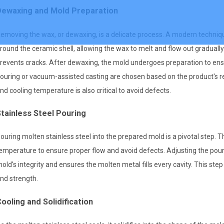
Dewaxing and Mold Preparation
emoving the wax, or dewaxing, is a delicate process. A modern techniqu
round the ceramic shell, allowing the wax to melt and flow out graduall
revents cracks. After dewaxing, the mold undergoes preparation to ensur
ouring or vacuum-assisted casting are chosen based on the product's req
nd cooling temperature is also critical to avoid defects.
tainless Steel Pouring
ouring molten stainless steel into the prepared mold is a pivotal step. 
emperature to ensure proper flow and avoid defects. Adjusting the pou
old's integrity and ensures the molten metal fills every cavity. This step
nd strength.
ooling and Solidification