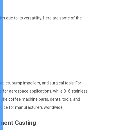
es due to its versatility. Here are some of the
dies, pump impellers, and surgical tools. For
 for aerospace applications, while 316 stainless
 like coffee machine parts, dental tools, and
choice for manufacturers worldwide.
tment Casting