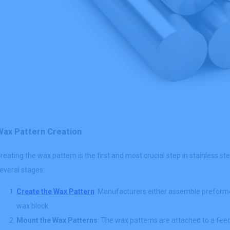
Wax Pattern Creation
reating the wax pattern is the first and most crucial step in stainless s
everal stages:
Create the Wax Pattern
: Manufacturers either assemble preforme
wax block.
Mount the Wax Patterns
: The wax patterns are attached to a fee