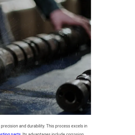
cision and durability. This process excels in
ting parts
. Its advantages include corrosion