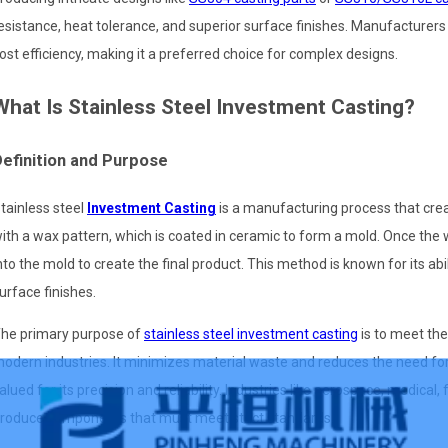
esistance, heat tolerance, and superior surface finishes. Manufacturer
ost efficiency, making it a preferred choice for complex designs.
What Is Stainless Steel Investment Casting?
efinition and Purpose
tainless steel
Investment Casting
is a manufacturing process that cre
ith a wax pattern, which is coated in ceramic to form a mold. Once the 
nto the mold to create the final product. This method is known for its abi
urface finishes.
he primary purpose of
stainless steel investment casting
is to meet th
odern industries. It minimizes material waste and reduces the need for
alued for its precision and reliability. Industries like aerospace, medical
roduce components that must meet strict standards.