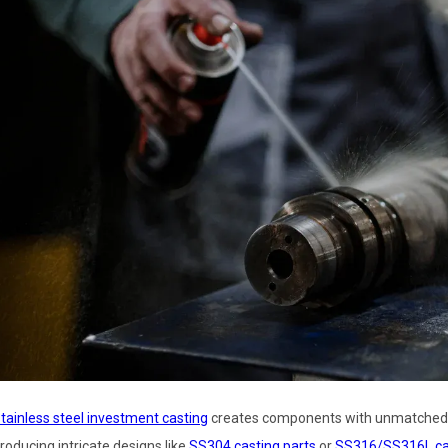
tainless steel investment casting
creates components with unmatched pre
roducing intricate designs like
SS304 casting parts
or
SS316/SS316L cas