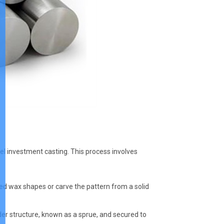
teel investment casting. This process involves
d wax shapes or carve the pattern from a solid
der structure, known as a sprue, and secured to