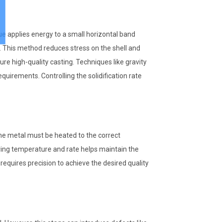
e applies energy to a small horizontal band
y. This method reduces stress on the shell and
e high-quality casting. Techniques like gravity
uirements. Controlling the solidification rate
The metal must be heated to the correct
ring temperature and rate helps maintain the
 requires precision to achieve the desired quality