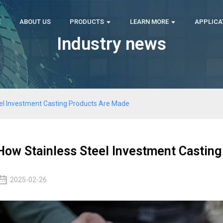
E
ABOUT US
PRODUCTS
LEARN MORE
APPLICA
Industry news
el Investment Casting Products Are Made
How Stainless Steel Investment Castin
2025-02-26