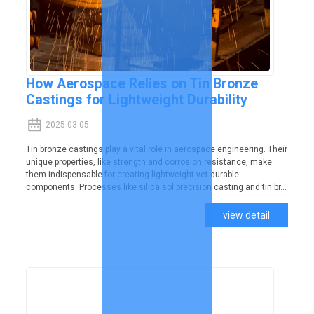
How Aerospace Relies on Tin Bronze
Castings for Lightweight Durability
2025-03-05
Tin bronze castings play a vital role in aerospace engineering. Their
unique properties, like strength and corrosion resistance, make
them indispensable for creating lightweight yet durable
components. Processes like silica sol precision casting and tin br...
view detail