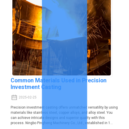
Common Materials Used in Precision
Investment Casting
2025-02-25
Precision investment casting offers unmatched versatility by using
materials like stainless steel, copper alloys, and alloy steel. You
can achieve intricate designs and superior quality with this
process. Ningbo Pingheng Machinery Co., Ltd., established in 1...