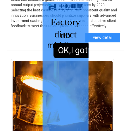
annual output projected to reach 54.1 million tons by 2023.
Selecting the
best casting factory
ensures consistent quality and
innovation. Businesses should prioritize suppliers with advanced
Factory
investment casting
techniques, certifications, and positive client
feedback to meet their unique production needs effectively.
direct
no
view detail
middleman
sales,
OK,I got it.