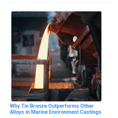
Why Tin Bronze Outperforms Other
Alloys in Marine Environment Castings