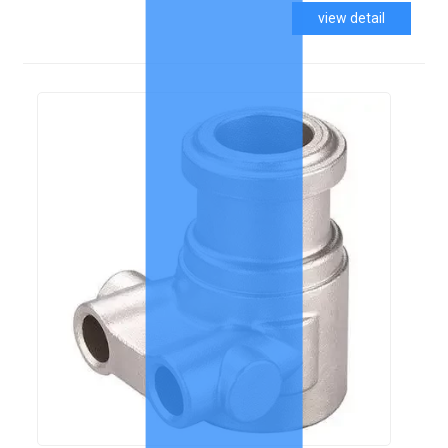
view detail