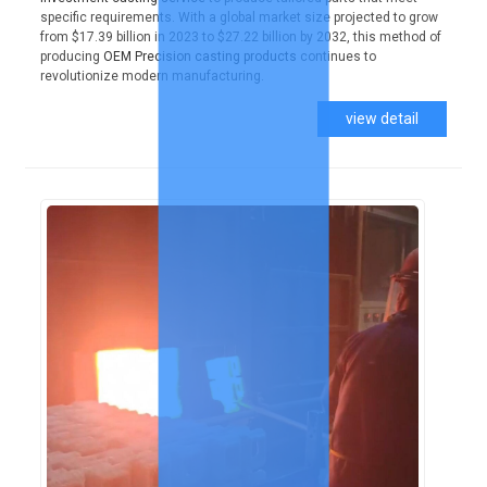
specific requirements. With a global market size projected to grow
from $17.39 billion in 2023 to $27.22 billion by 2032, this method of
producing
OEM Precision casting products
continues to
revolutionize modern manufacturing.
view detail