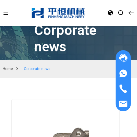
Corporate
news
Home
Corporate news