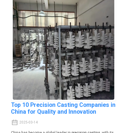
Top 10 Precision Casting Companies in
China for Quality and Innovation
2025-03-14
China has become a global leader in
precision casting
, with its