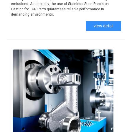
emissions. Additionally, the use of
Stainless Steel Precision
Casting for EGR Parts
guarantees reliable performance in
demanding environments.
view detail