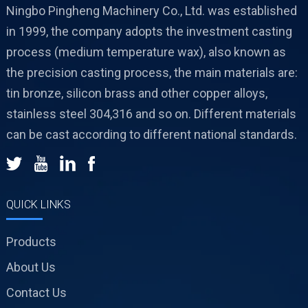
Ningbo Pingheng Machinery Co., Ltd. was established
in 1999, the company adopts the investment casting
process (medium temperature wax), also known as
the precision casting process, the main materials are:
tin bronze, silicon brass and other copper alloys,
stainless steel 304,316 and so on. Different materials
can be cast according to different national standards.
QUICK LINKS
Products
About Us
Contact Us