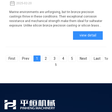
2025-02-20
Marine environments are unforgiving, but tin bronze precision
castings thrive in these conditions. Their exceptional corrosion
resistance and mechanical strength make them ideal for saltwater
exposure. Unlike silicon bronze precision casting or silicon brass...
view detail
First
Prev
1
2
3
4
5
Next
Last
Total
5