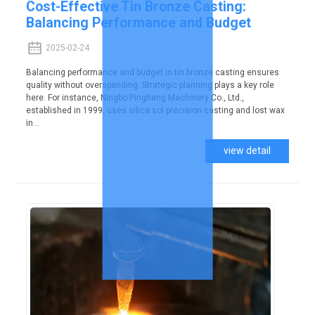
Cost-Effective Tin Bronze Casting:
Balancing Performance and Budget
2025-02-24
Balancing performance and budget in tin bronze casting ensures
quality without overspending. Strategic planning plays a key role
here. For instance, Ningbo Pingheng Machinery Co., Ltd.,
established in 1999, uses silica sol precision casting and lost wax
in...
view detail