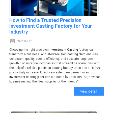
How to Find a Trusted Precision
Investment Casting Factory for Your
Industry
2025-03-17
Choosing the right precision
Investment Casting
factory can
transform a business. A trusted
precision casting plant
ensures
consistent quality, boosts efficiency, and supports long-term
growth. For instance, companies that streamline operations with
the help of a reliable
precision casting factory
often see a 15-20%
productivity increase. Effective waste management in an
investment casting plant
can cut costs by up to 30%. So, how can
businesses find the ideal supplier for their needs?
view detail