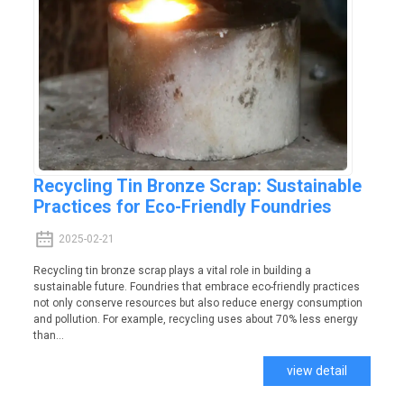
Recycling Tin Bronze Scrap: Sustainable
Practices for Eco-Friendly Foundries
2025-02-21
Recycling tin bronze scrap plays a vital role in building a
sustainable future. Foundries that embrace eco-friendly practices
not only conserve resources but also reduce energy consumption
and pollution. For example, recycling uses about 70% less energy
than...
view detail