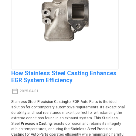
How Stainless Steel Casting Enhances
EGR System Efficiency
2025-04-01
Stainless Steel Precision Casting
for EGR Auto Parts is the ideal
solution for contemporary automotive requirements. Its exceptional
durability and heat resistance make it perfect for withstanding the
extreme conditions found in an exhaust system. This Stainless
Steel
Precision Casting
resists corrosion and retains its integrity
at high temperatures, ensuring that
Stainless Steel Precision
Casting for Auto Parts
operates efficiently while minimizing harmful