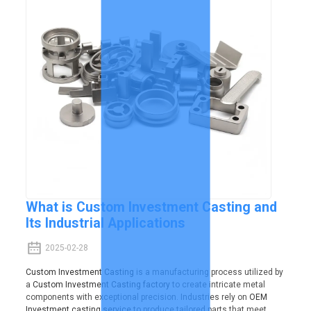
What is Custom Investment Casting and
Its Industrial Applications
2025-02-28
Custom Investment Casting
is a manufacturing process utilized by
a
Custom Investment Casting factory
to create intricate metal
components with exceptional precision. Industries rely on
OEM
Investment casting service
to produce tailored parts that meet