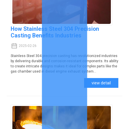
How Stainless Steel 304 Precision
Casting Benefits Industries
2025-02-26
Stainless Steel 304 precision casting has revolutionized industries
by delivering durable and corrosion-resistant components. Its ability
to create intricate designs makes it ideal for complex parts like the
gas chamber used in diesel engine exhaust system...
view detail