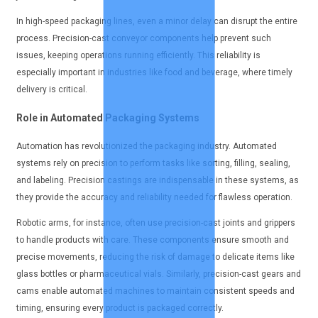
In high-speed packaging lines, even a minor delay can disrupt the entire
process. Precision-cast conveyor components help prevent such
issues, keeping operations running efficiently. This reliability is
especially important in industries like food and beverage, where timely
delivery is critical.
Role in Automated Packaging Systems
Automation has revolutionized the packaging industry. Automated
systems rely on precision to perform tasks like sorting, filling, sealing,
and labeling. Precision castings are indispensable in these systems, as
they provide the accuracy and reliability needed for flawless operation.
Robotic arms, for instance, often use precision-cast joints and grippers
to handle products with care. These components ensure smooth and
precise movements, reducing the risk of damage to delicate items like
glass bottles or pharmaceutical vials. Similarly, precision-cast gears and
cams enable automated machines to maintain consistent speeds and
timing, ensuring every product is packaged correctly.