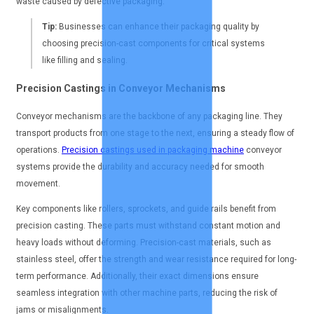
waste caused by defective packaging.
Tip:
Businesses can enhance their packaging quality by
choosing precision-cast components for critical systems
like filling and sealing.
Precision Castings in Conveyor Mechanisms
Conveyor mechanisms are the backbone of any packaging line. They
transport products from one stage to the next, ensuring a steady flow of
operations.
Precision castings used in packaging machine
conveyor
systems provide the durability and accuracy needed for smooth
movement.
Key components like rollers, sprockets, and guide rails benefit from
precision casting. These parts must withstand constant motion and
heavy loads without deforming. Precision-cast materials, such as
stainless steel, offer the strength and wear resistance required for long-
term performance. Additionally, their exact dimensions ensure
seamless integration with other machine parts, reducing the risk of
jams or misalignments.