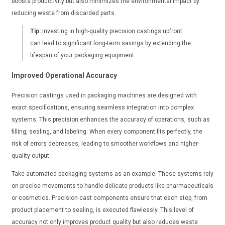
boosts productivity but also minimizes the environmental impact by
reducing waste from discarded parts.
Tip:
Investing in high-quality precision castings upfront
can lead to significant long-term savings by extending the
lifespan of your packaging equipment.
Improved Operational Accuracy
Precision castings used in packaging machines are designed with
exact specifications, ensuring seamless integration into complex
systems. This precision enhances the accuracy of operations, such as
filling, sealing, and labeling. When every component fits perfectly, the
risk of errors decreases, leading to smoother workflows and higher-
quality output.
Take automated packaging systems as an example. These systems rely
on precise movements to handle delicate products like pharmaceuticals
or cosmetics. Precision-cast components ensure that each step, from
product placement to sealing, is executed flawlessly. This level of
accuracy not only improves product quality but also reduces waste