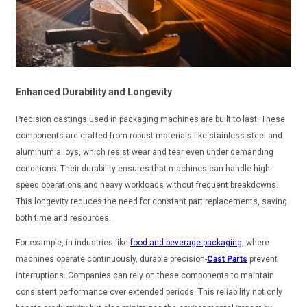
Enhanced Durability and Longevity
Precision castings used in packaging machines are built to last. These
components are crafted from robust materials like stainless steel and
aluminum alloys, which resist wear and tear even under demanding
conditions. Their durability ensures that machines can handle high-
speed operations and heavy workloads without frequent breakdowns.
This longevity reduces the need for constant part replacements, saving
both time and resources.
For example, in industries like
food and beverage packaging
, where
machines operate continuously, durable precision-
Cast Parts
prevent
interruptions. Companies can rely on these components to maintain
consistent performance over extended periods. This reliability not only