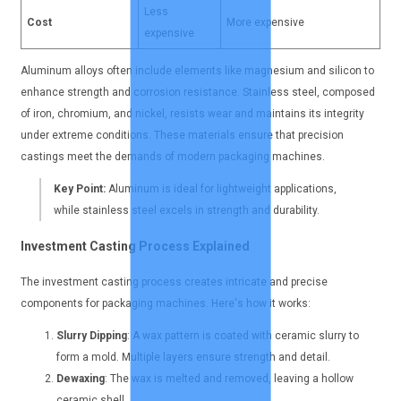
Less
Cost
More expensive
expensive
Aluminum alloys often include elements like magnesium and silicon to
enhance strength and corrosion resistance. Stainless steel, composed
of iron, chromium, and nickel, resists wear and maintains its integrity
under extreme conditions. These materials ensure that precision
castings meet the demands of modern packaging machines.
Key Point:
Aluminum is ideal for lightweight applications,
while stainless steel excels in strength and durability.
Investment Casting Process Explained
The investment casting process creates intricate and precise
components for packaging machines. Here's how it works:
Slurry Dipping
: A wax pattern is coated with ceramic slurry to
form a mold. Multiple layers ensure strength and detail.
Dewaxing
: The wax is melted and removed, leaving a hollow
ceramic shell.