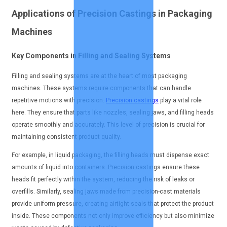
Applications of Precision Castings in Packaging
Machines
Key Components in Filling and Sealing Systems
Filling and sealing systems are at the heart of most packaging
machines. These systems require components that can handle
repetitive motions with precision.
Precision castings
play a vital role
here. They ensure that parts like nozzles, sealing jaws, and filling heads
operate smoothly and accurately. This level of precision is crucial for
maintaining consistent product quality.
For example, in liquid packaging, the filling heads must dispense exact
amounts of liquid into containers. Precision castings ensure these
heads fit perfectly within the system, reducing the risk of leaks or
overfills. Similarly, sealing jaws made from precision-cast materials
provide uniform pressure, creating airtight seals that protect the product
inside. These components not only improve efficiency but also minimize