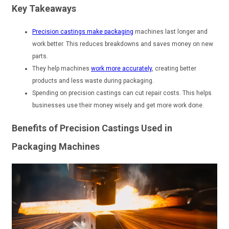
Key Takeaways
Precision castings make packaging
machines last longer and
work better. This reduces breakdowns and saves money on new
parts.
They help machines
work more accurately
, creating better
products and less waste during packaging.
Spending on precision castings can cut repair costs. This helps
businesses use their money wisely and get more work done.
Benefits of Precision Castings Used in
Packaging Machines