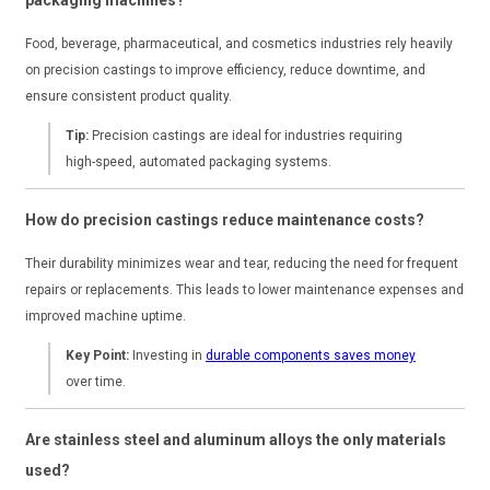
Food, beverage, pharmaceutical, and cosmetics industries rely heavily
on precision castings to improve efficiency, reduce downtime, and
ensure consistent product quality.
Tip:
Precision castings are ideal for industries requiring
high-speed, automated packaging systems.
How do precision castings reduce maintenance costs?
Their durability minimizes wear and tear, reducing the need for frequent
repairs or replacements. This leads to lower maintenance expenses and
improved machine uptime.
Key Point:
Investing in
durable components saves money
over time.
Are stainless steel and aluminum alloys the only materials
used?