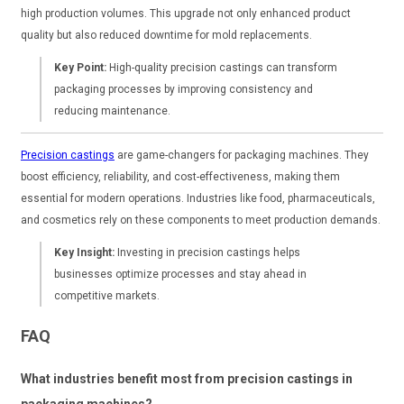
high production volumes. This upgrade not only enhanced product
quality but also reduced downtime for mold replacements.
Key Point:
High-quality precision castings can transform
packaging processes by improving consistency and
reducing maintenance.
Precision castings
are game-changers for packaging machines. They
boost efficiency, reliability, and cost-effectiveness, making them
essential for modern operations. Industries like food, pharmaceuticals,
and cosmetics rely on these components to meet production demands.
Key Insight:
Investing in precision castings helps
businesses optimize processes and stay ahead in
competitive markets.
FAQ
What industries benefit most from precision castings in
packaging machines?