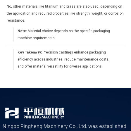
No, other materials like titanium and brass are also used, depending on
the application and required properties like strength, weight, or corrosion
resistance.
Note:
Material choice depends on the specific packaging
machine requirements.
Key Takeaway:
Precision castings enhance packaging
efficiency across industries, reduce maintenance costs,
and offer material versatility for diverse applications.
Ningbo Pingheng Machinery Co., Ltd. was established