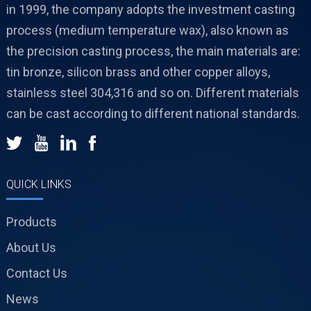
in 1999, the company adopts the investment casting
process (medium temperature wax), also known as
the precision casting process, the main materials are:
tin bronze, silicon brass and other copper alloys,
stainless steel 304,316 and so on. Different materials
can be cast according to different national standards.
QUICK LINKS
Products
About Us
Contact Us
News