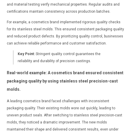
and material testing verify mechanical properties. Regular audits and
certifications maintain consistency across production batches.
For example, a cosmetics brand implemented rigorous quality checks
for its stainless steel molds. This ensured consistent packaging quality
and reduced product defects. By prioritizing quality control, businesses
can achieve reliable performance and customer satisfaction.
Key Point:
Stringent quality control guarantees the
reliability and durability of precision castings.
Real-world example: A cosmetics brand ensured consistent
packaging quality by using stainless steel precision-cast
molds.
A leading cosmetics brand faced challenges with inconsistent
packaging quality. Their existing molds wore out quickly, leading to
uneven product seals. After switching to stainless steel precision-cast
molds, they noticed a dramatic improvement. The new molds
maintained their shape and delivered consistent results, even under