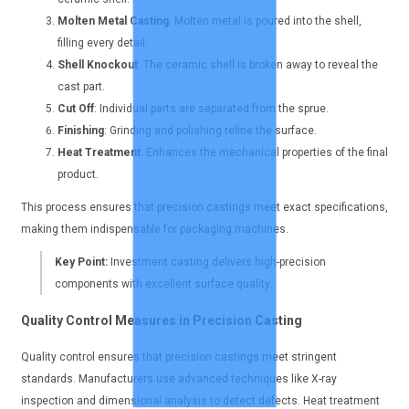
Molten Metal Casting
: Molten metal is poured into the shell,
filling every detail.
Shell Knockout
: The ceramic shell is broken away to reveal the
cast part.
Cut Off
: Individual parts are separated from the sprue.
Finishing
: Grinding and polishing refine the surface.
Heat Treatment
: Enhances the mechanical properties of the final
product.
This process ensures that precision castings meet exact specifications,
making them indispensable for packaging machines.
Key Point:
Investment casting delivers high-precision
components with excellent surface quality.
Quality Control Measures in Precision Casting
Quality control ensures that precision castings meet stringent
standards. Manufacturers use advanced techniques like X-ray
inspection and dimensional analysis to detect defects. Heat treatment