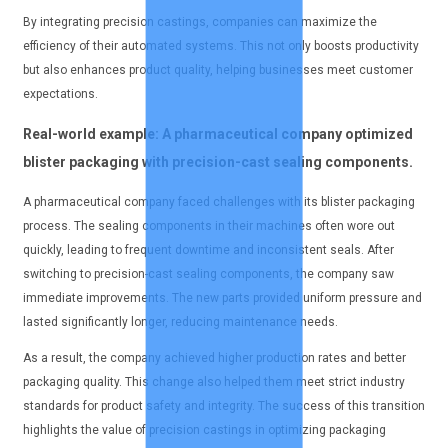
By integrating precision castings, companies can maximize the
efficiency of their automated systems. This not only boosts productivity
but also enhances product quality, helping businesses meet customer
expectations.
Real-world example: A pharmaceutical company optimized
blister packaging with precision-cast sealing components.
A pharmaceutical company faced challenges with its blister packaging
process. The sealing components in their machines often wore out
quickly, leading to frequent downtime and inconsistent seals. After
switching to precision-cast sealing components, the company saw
immediate improvements. The new parts provided uniform pressure and
lasted significantly longer, reducing maintenance needs.
As a result, the company achieved higher production rates and better
packaging quality. This change also helped them meet strict industry
standards for product safety and integrity. The success of this transition
highlights the value of precision castings in optimizing packaging