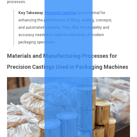
processes.
Key Takeaway:
Precision castings
are essential for
enhancing the performance of filling, sealing, conveyor,
and automated systems. They offer the durability and
accuracy needed to meet the demands of modern
packaging operations.
Materials and Manufacturing Processes for
Precision Castings Used in Packaging Machines