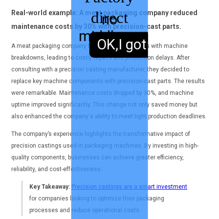
direct
Real-world example: A meat packaging company reduced
no
maintenance costs by 30% with precision-cast parts.
middleman
sales,
OK,I got it.
A meat packaging company faced recurring issues with machine
breakdowns, leading to costly repairs and production delays. After
consulting with a precision casting manufacturer, they decided to
replace key machine components with precision-cast parts. The results
were remarkable. Maintenance costs dropped by 30%, and machine
uptime improved significantly. This change not only saved money but
also enhanced the company's ability to meet tight production deadlines.
The company’s experience highlights the transformative impact of
precision castings used in packaging machines. By investing in high-
quality components, businesses can achieve greater efficiency,
reliability, and cost-effectiveness.
Key Takeaway:
Precision castings are a smart investment
for companies looking to optimize their packaging
processes and reduce operational costs.