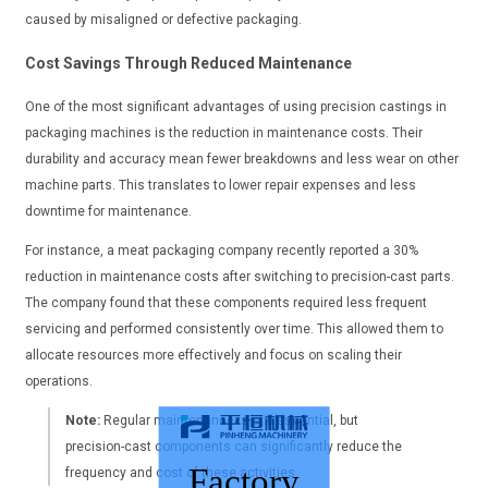
caused by misaligned or defective packaging.
Cost Savings Through Reduced Maintenance
One of the most significant advantages of using precision castings in
packaging machines is the reduction in maintenance costs. Their
durability and accuracy mean fewer breakdowns and less wear on other
machine parts. This translates to lower repair expenses and less
downtime for maintenance.
For instance, a meat packaging company recently reported a 30%
reduction in maintenance costs after switching to precision-cast parts.
The company found that these components required less frequent
servicing and performed consistently over time. This allowed them to
allocate resources more effectively and focus on scaling their
operations.
Note:
Regular maintenance is still essential, but
precision-cast components can significantly reduce the
Factory
frequency and cost of these activities.