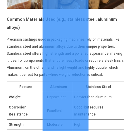
Common Materials Used (e.g., stainless steel, aluminum
alloys)
Precision castings used in packaging machines rely on materials like
stainless steel and aluminum alloys due to their unique properties.
Stainless steel offers high strength and a polished appearance, making
it ideal for components that endure heavy loads or require a sleek finish.
Aluminum, on the other hand, is lightweight and highly ductile, which
makes it perfect for parts where weight reduction is critical.
Feature
Aluminum
Stainless Steel
Weight
Lightweight
Heavier than aluminum
Corrosion
Good, but requires
Excellent
Resistance
maintenance
Strength
Moderate
High