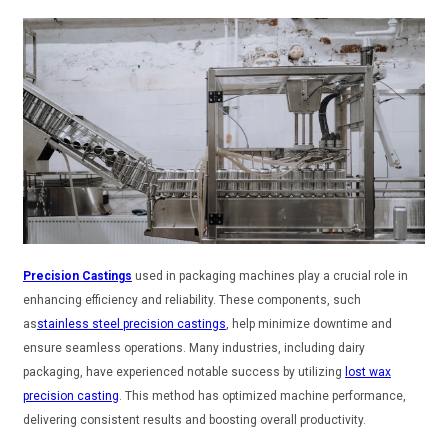
Precision Castings
used in packaging machines play a crucial role in
enhancing efficiency and reliability. These components, such
as
stainless steel precision castings
, help minimize downtime and
ensure seamless operations. Many industries, including dairy
packaging, have experienced notable success by utilizing
lost wax
precision casting
. This method has optimized machine performance,
delivering consistent results and boosting overall productivity.