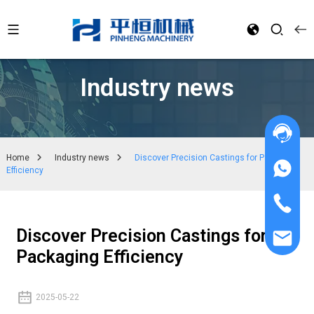
Industry news
Home
Industry news
Discover Precision Castings for Packaging
Efficiency
Discover Precision Castings for
Packaging Efficiency
2025-05-22