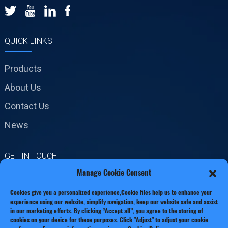
QUICK LINKS
Products
About Us
Contact Us
News
GET IN TOUCH
Manage Cookie Consent
No.19 Jinxiang Road,
Cookies give you a personalized experience,Сookie files help us to enhance your
Xianxiang Town, Zhejiang
experience using our website, simplify navigation, keep our website safe and assist
Province
in our marketing efforts. By clicking “Accept all”, you agree to the storing of
cookies on your device for these purposes. Click "Adjust" to adjust your cookie