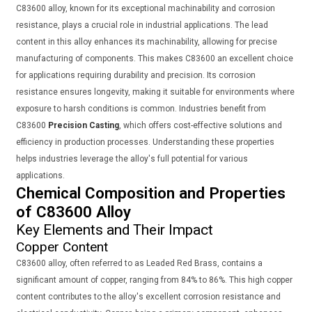
C83600 alloy, known for its exceptional machinability and corrosion
resistance, plays a crucial role in industrial applications. The lead
content in this alloy enhances its machinability, allowing for precise
manufacturing of components. This makes C83600 an excellent choice
for applications requiring durability and precision. Its corrosion
resistance ensures longevity, making it suitable for environments where
exposure to harsh conditions is common. Industries benefit from
C83600
Precision Casting
, which offers cost-effective solutions and
efficiency in production processes. Understanding these properties
helps industries leverage the alloy's full potential for various
applications.
Chemical Composition and Properties
of C83600 Alloy
Key Elements and Their Impact
Copper Content
C83600 alloy, often referred to as Leaded Red Brass, contains a
significant amount of copper, ranging from 84% to 86%. This high copper
content contributes to the alloy's excellent corrosion resistance and