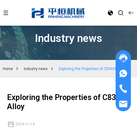
Industry news
Home
Industry news
Exploring the Properties of C83600 Alloy
Exploring the Properties of C83600
Alloy
2024-11-14