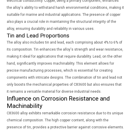
electrical conductivity. Copper, being a primary component, enhances
the alloy's ability to withstand harsh environmental conditions, making it
suitable for marine and industrial applications. The presence of copper
also plays a crucial role in maintaining the structural integrity of the
alloy, ensuring durability and reliability in various uses.
Tin and Lead Proportions
The alloy also includes tin and lead, each comprising about 4% to 6% of
its composition. Tin enhances the alloy's strength and wear resistance,
making it ideal for applications that require durability. Lead, on the other
hand, significantly improves machinability. This element allows for
precise manufacturing processes, which is essential for creating
components with intricate designs. The combination of tin and lead not
only boosts the mechanical properties of C83600 but also ensures that
it remains a versatile material for diverse industrial needs.
Influence on Corrosion Resistance and
Machinability
C83600 alloy exhibits remarkable corrosion resistance due to its unique
chemical composition. The high copper content, along with the
presence of tin, provides a protective barrier against corrosive elements.