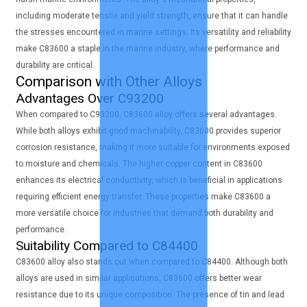
including moderate tensile and yield strength, ensure that it can handle
the stresses encountered in marine settings. Its versatility and reliability
make C83600 a staple in the marine industry, where performance and
durability are critical.
Comparison with Other Alloys
Advantages Over C93200
When compared to C93200, C83600 alloy offers several advantages.
While both alloys exhibit good machinability, C83600 provides superior
corrosion resistance, making it more suitable for environments exposed
to moisture and chemicals. The higher copper content in C83600
enhances its electrical conductivity, which is beneficial in applications
requiring efficient energy transfer. These properties make C83600 a
more versatile choice for industries that demand both durability and
performance.
Suitability Compared to C84400
C83600 alloy also stands out when compared to C84400. Although both
alloys are used in similar applications, C83600 offers better wear
resistance due to its unique composition. The presence of tin and lead