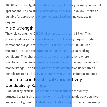
90,000 respectively, still provides adequate durability for many industrial
applications. The balance of strength and flexibility in C83600 makes it
suitable for applications where moderate load-bearing capacity is
required.
Yield Strength
The yield strength of C83600 alloy measures around 19 ksi. This
property indicates the stress level at which the alloy begins to deform
permanently. A yield strength of 19 ksi ensures that C83600 can
maintain its shape and structural integrity under typical working
conditions. This characteristic is crucial for applications where
maintaining precise dimensions is essential, such as in plumbing and
marine fittings. The alloy's ability to resist deformation under stress
contributes to its reliability and longevity in various industrial settings.
Thermal and Electrical Conductivity
Conductivity Ratings
C83600 alloy exhibits good thermal and electrical conductivity,
attributed to its high copper content. The alloy efficiently conducts heat
and electricity, making it ideal for applications requiring effective energy