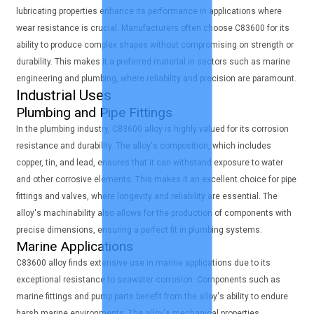
lubricating properties enhance its performance in applications where
wear resistance is crucial. Manufacturers often choose C83600 for its
ability to produce complex shapes without compromising on strength or
durability. This makes it a preferred material in sectors such as marine
engineering and plumbing, where reliability and precision are paramount.
Industrial Uses
Plumbing and Pipe Fittings
In the plumbing industry, C83600 alloy is highly valued for its corrosion
resistance and durability. The alloy's composition, which includes
copper, tin, and lead, ensures that it can withstand exposure to water
and other corrosive elements. This makes it an excellent choice for pipe
fittings and valves, where longevity and reliability are essential. The
alloy's machinability also allows for the production of components with
precise dimensions, ensuring a perfect fit in plumbing systems.
Marine Applications
C83600 alloy finds extensive use in marine applications due to its
exceptional resistance to seawater corrosion. Components such as
marine fittings and pump parts benefit from the alloy's ability to endure
harsh marine environments. The alloy's mechanical properties,