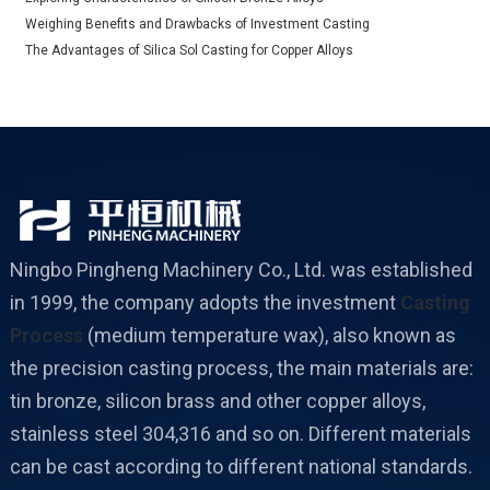
Weighing Benefits and Drawbacks of Investment Casting
The Advantages of Silica Sol Casting for Copper Alloys
Ningbo Pingheng Machinery Co., Ltd. was established
in 1999, the company adopts the investment
Casting
Process
(medium temperature wax), also known as
the precision casting process, the main materials are:
tin bronze, silicon brass and other copper alloys,
stainless steel 304,316 and so on. Different materials
can be cast according to different national standards.