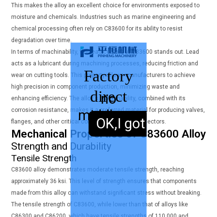
This makes the alloy an excellent choice for environments exposed to
moisture and chemicals. Industries such as marine engineering and
chemical processing often rely on C83600 for its ability to resist
degradation over time.
In terms of machinability, the lead content in C83600 stands out. Lead
acts as a lubricant during machining processes, reducing friction and
Factory
wear on cutting tools. This property allows manufacturers to achieve
high precision in component production, minimizing waste and
direct
no
enhancing efficiency. The alloy's machinability, combined with its
corrosion resistance, makes it a preferred material for producing valves,
middleman
sales,
OK,I got it.
flanges, and other critical components in various sectors.
Mechanical Properties of C83600 Alloy
Strength and Durability
Tensile Strength
C83600 alloy demonstrates moderate tensile strength, reaching
approximately 36 ksi. This level of strength ensures that components
made from this alloy can withstand significant stress without breaking.
The tensile strength of C83600, while lower than that of alloys like
C86300 and C86200, which have tensile strengths of 110,000 and