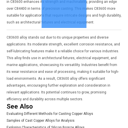
in C83600 enhances its strength and machinability, providing an edge
over C84400 in terms of precision casting. This makes C83600 more
suitable for applications that require intricate designs and high durability,
such as architectural fixtures and electrical equipment.
C83600 alloy stands out due to its unique properties and diverse
applications. Its moderate strength, excellent corrosion resistance, and
self-lubricating features make it a reliable choice for various industries.
This alloy finds use in architectural fixtures, electrical equipment, and
marine applications, showcasing its versatility. Industries benefit from
its wear resistance and ease of processing, making it suitable for high-
load environments. As a result, C83600 alloy offers significant
advantages, encouraging further exploration and consideration in
relevant applications. Its potential continues to grow, promising
efficiency and durability across multiple sectors.
See Also
Evaluating Different Methods for Casting Copper Alloys
Samples of Cast Copper Alloys for Analysis
Exploring Characteristics of Silicon Bronze Alloys