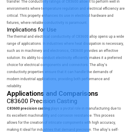
transfer. The conductivity ratings of C83600 allow it to perform well in
environments where temperature regulation and electrical efficiency are
critical. This property enhances its use in electrical hardware and
fixtures, where reliable conductivity is paramount.
Implications for Use
The thermal and electrical conductivity of C83600 alloy opens up a wide
range of applications. In industries where heat dissipation is necessary,
such as in machinery and electronics, C83600 provides an effective
solution. Its ability to conduct electricity efficiently makes it a preferred
choice for electrical components and connectors. The alloy's
conductivity properties ensure that it can handle the demands of
modern industrial applications, providing both performance and
reliability.
Applications and Comparisons
C83600 Precision Casting
C83600 precision casting
plays a pivotal role in manufacturing due to
its excellent machinability and corrosion resistance. This process
allows for the creation of intricate components with high accuracy,
making it ideal for industries that demand precision. The alloy's self-