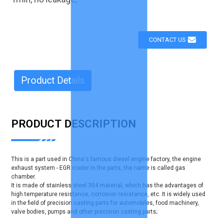
CONTACT US
Product Details
PRODUCT DESCRIPTION
This is a part used in China's famous diesel engine factory, the engine
exhaust system - EGR cooler in the parts, the name is called gas
chamber.
It is made of stainless steel 304 material, which has the advantages of
high temperature resistance, corrosion resistance, etc. It is widely used
in the field of precision casting parts for automobiles, food machinery,
valve bodies, pumps and other precision casting parts;