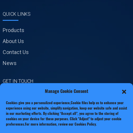
QUICK LINKS
Products
About Us
Contact Us
News
GET IN TOUCH
Manage Cookie Consent
No.19 Jinxiang Road,
Cookies give you a personalized experience,Сookie files help us to enhance your
Xianxiang Town, Zhejiang
experience using our website, simplify navigation, keep our website safe and assist
Province
in our marketing efforts. By clicking “Accept all”, you agree to the storing of
cookies on your device for these purposes. Click "Adjust" to adjust your cookie
Phone: +86 13221920511
preferences.For more information, review our Cookies Policy.