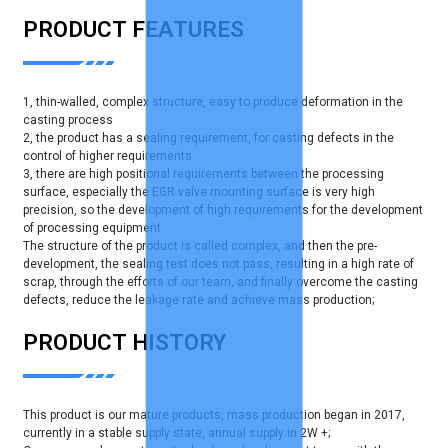
PRODUCT FEATURES
1, thin-walled, complex structure, easy to produce deformation in the
casting process
2, the product has a sealing requirement, for casting defects in the
control of higher requirements
3, there are high positional requirements between the processing
surface, especially the EGR valve mounting surface is very high
precision, so the development of high requirements for the development
of processing equipment
The structure of the product is called complex, and then the pre-
development, the sealing test does not pass, resulting in a high rate of
scrap, through the efforts of our team, and finally overcome the casting
defects, reduce the leakage rate and achieve mass production;
PRODUCT HISTORY
This product is our mature products, mass production began in 2017,
currently in a stable supply state, annual supply in 2W +;