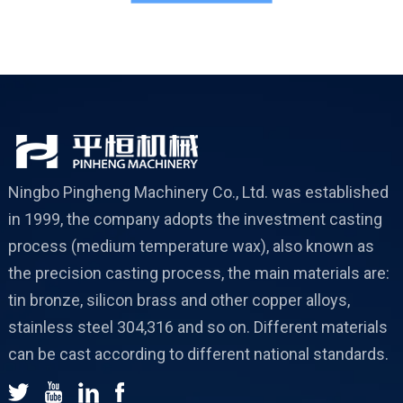
c
Ningbo Pingheng Machinery Co., Ltd. was established
in 1999, the company adopts the investment casting
process (medium temperature wax), also known as
the precision casting process, the main materials are:
tin bronze, silicon brass and other copper alloys,
stainless steel 304,316 and so on. Different materials
can be cast according to different national standards.