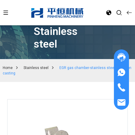
Stainless
steel
Home
Stainless steel
EGR gas chamber-stainless steel precision
casting