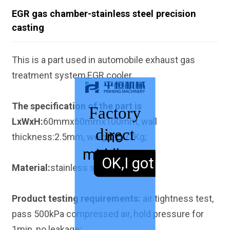
EGR gas chamber-stainless steel precision
casting
This is a part used in automobile exhaust gas
treatment system,EGR cooler.
The specification of the part is
Factory
LxWxH:
60mmx60mmx100mm, wall
direct
no
thickness:2.5mm, weight:0.72Kg;
middleman
sales,
OK,I got it.
Material:
stainless steel 304.
Product testing requirements:
air tightness test,
pass 500kPa compressed air, hold pressure for
1min, no leakage;