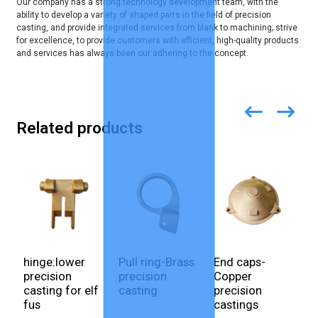
Our company has a strong technology development team, with the
ability to develop a variety of shaped parts in the field of precision
casting, and provide integrated services from blank to machining; strive
for excellence, to provide customers with efficient, high-quality products
and services has always been our adhering to the concept.
Related products
hinge:lower
Pull ring-Brass
End caps-
E
precision
precision
Copper
c
casting for elf
casting
precision
S
fus
castings
p