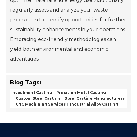
optimize material and energy use. Additionally,
regularly assess and analyze your waste
production to identify opportunities for further
sustainability enhancements in your operations.
Embracing eco-friendly methodologies can
yield both environmental and economic
advantages.
Blog Tags:
Investment Casting
Precision Metal Casting
Custom Steel Casting
Steel Casting Manufacturers
CNC Machining Services
Industrial Alloy Casting