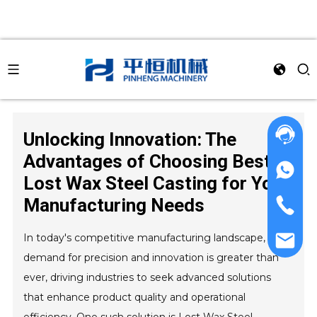
Unlocking Innovation: The
Advantages of Choosing Best
Lost Wax Steel Casting for Your
Manufacturing Needs
In today's competitive manufacturing landscape, the
demand for precision and innovation is greater than
ever, driving industries to seek advanced solutions
that enhance product quality and operational