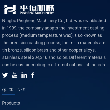
Ningbo Pingheng Machinery Co., Ltd. was established
in 1999, the company adopts the investment casting
process (medium temperature wax), also known as
the precision casting process, the main materials are:
tin bronze, silicon brass and other copper alloys,
stainless steel 304,316 and so on. Different materials
can be cast according to different national standards.
QUICK LINKS
Products