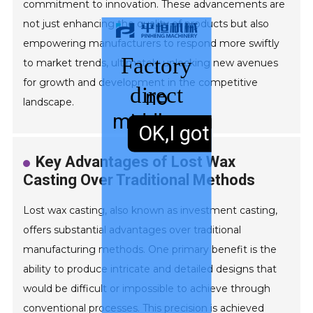
commitment to innovation. These advancements are
not just enhancing the quality of products but also
empowering manufacturers to respond more swiftly
Factory
to market trends, ultimately unlocking new avenues
for growth and development in the competitive
direct
no
landscape.
middleman
sales,
OK,I got it.
Key Advantages of Lost Wax
Casting Over Traditional Methods
Lost wax casting, also known as investment casting,
offers substantial advantages over traditional
manufacturing methods. One primary benefit is the
ability to produce intricate and detailed designs that
would be difficult or impossible to achieve through
conventional processes. This precision is achieved