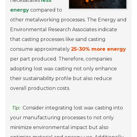
necessitates
less
energy
compared to
other metalworking processes. The Energy and
Environmental Research Associates indicate
that casting processes like sand casting
consume approximately
25-30% more energy
per part produced. Therefore, companies
adopting lost wax casting not only enhance
their sustainability profile but also reduce
overall production costs.
Tip:
Consider integrating lost wax casting into
your manufacturing processes to not only
minimize environmental impact but also