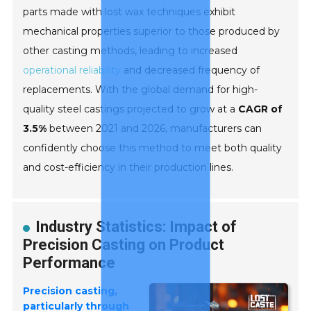
parts made with lost wax techniques exhibit
mechanical properties superior to those produced by
other casting methods, leading to increased
operational reliability
and decreased frequency of
replacements. With the global demand for high-
quality steel castings projected to grow at a
CAGR of
3.5%
between 2021 and 2026, manufacturers can
confidently choose this method to meet both quality
and cost-efficiency in their production lines.
Industry Statistics: Impact of
Precision Casting on Product
Performance
Precision casting,
particularly through