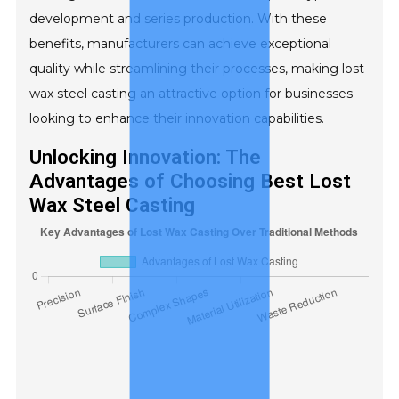
development and series production. With these
benefits, manufacturers can achieve exceptional
quality while streamlining their processes, making lost
wax steel casting an attractive option for businesses
looking to enhance their innovation capabilities.
Unlocking Innovation: The
Advantages of Choosing Best Lost
Wax Steel Casting