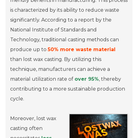
friendly benefits in manufacturing. This process
is characterized by its ability to reduce waste
significantly. According to a report by the
National Institute of Standards and
Technology, traditional casting methods can
produce up to
50% more waste material
than lost wax casting. By utilizing this
technique, manufacturers can achieve a
material utilization rate of
over 95%
, thereby
contributing to a more sustainable production
cycle.
Moreover, lost wax
casting often