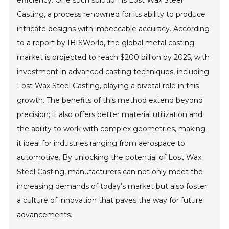
efficiency. One such solution is Lost Wax Steel
Casting, a process renowned for its ability to produce
intricate designs with impeccable accuracy. According
to a report by IBISWorld, the global metal casting
market is projected to reach $200 billion by 2025, with
investment in advanced casting techniques, including
Lost Wax Steel Casting, playing a pivotal role in this
growth. The benefits of this method extend beyond
precision; it also offers better material utilization and
the ability to work with complex geometries, making
it ideal for industries ranging from aerospace to
automotive. By unlocking the potential of Lost Wax
Steel Casting, manufacturers can not only meet the
increasing demands of today’s market but also foster
a culture of innovation that paves the way for future
advancements.