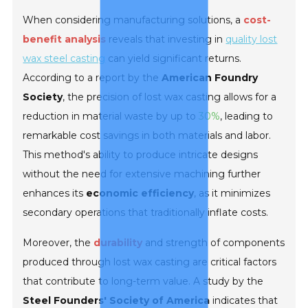
When considering manufacturing solutions, a
cost-
benefit analysis
reveals that investing in
quality lost
wax steel casting
can yield significant returns.
According to a report by the
American Foundry
Society
, the precision of lost wax casting allows for a
reduction in material waste by up to
30%
, leading to
remarkable cost savings in both materials and labor.
This method's ability to produce intricate designs
without the need for extensive machining further
enhances its
economic efficiency
, as it minimizes
secondary operations that traditionally inflate costs.
Moreover, the
durability
and strength of components
produced through lost wax casting are critical factors
that contribute to long-term value. A study by the
Steel Founders' Society of America
indicates that