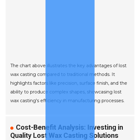
The chart above illustrates the key advantages of lost
wax casting compared to traditional methods. It
highlights factors like precision, surface finish, and the
ability to produce complex shapes, showcasing lost
wax casting's efficiency in manufacturing processes.
Cost-Benefit Analysis: Investing in
Quality Lost Wax Casting Solutions