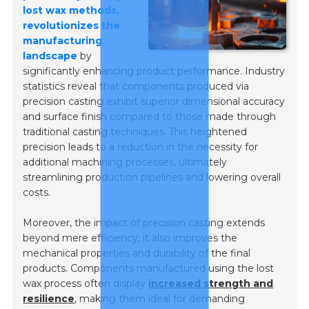
lost wax methods,
revolutionizes the
manufacturing
landscape
by
significantly enhancing product performance. Industry
statistics reveal that components produced via
precision casting exhibit superior dimensional accuracy
and surface finish compared to those made through
traditional casting techniques. This heightened
precision leads to a reduction in the necessity for
additional machining processes, ultimately
streamlining production pipelines and lowering overall
costs.
Moreover, the impact of precision casting extends
beyond mere efficiency; it also improves the
mechanical properties and durability of the final
products. Components manufactured using the lost
wax process often display
increased strength and
resilience
, making them ideal for demanding