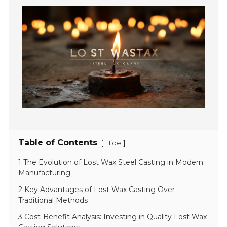
Table of Contents
[
]
Hide
1 The Evolution of Lost Wax Steel Casting in Modern
Manufacturing
2 Key Advantages of Lost Wax Casting Over
Traditional Methods
3 Cost-Benefit Analysis: Investing in Quality Lost Wax