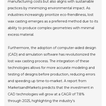
manufacturing costs but also aligns with sustainable
practices by minimizing environmental impact. As
industries increasingly prioritize eco-friendliness, lost
wax casting emerges as a preferred method due to its
ability to produce complex geometries with minimal
excess material.
Furthermore, the adoption of computer-aided design
(CAD) and simulation software has revolutionized the
lost wax casting process. The integration of these
technologies allows for more accurate modeling and
testing of designs before production, reducing errors
and speeding up time-to-market. A report from
MarketsandMarkets predicts that the investment in
CAD technologies will grow at a CAGR of 7.8%
through 2025, highlighting the industry's