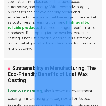
applications in industries such as aerospace,
automotive, and energy. With these advantages,
businesses can achieve not only operational
excellence but also a competitive edge in the market,
as customers increasingly demand
high-quality,
reliable products
that meet stringent performance
standards. Thus, opting for the best lost wax steel
casting is not just a tactical decision; it's a strategic
move that aligns with the evolving needs of modern
manufacturing.
Sustainability in Manufacturing: The
Eco-Friendly Benefits of Lost Wax
Casting
Lost wax casting
, also known as investment
casting, is increasingly recognized for its eco-