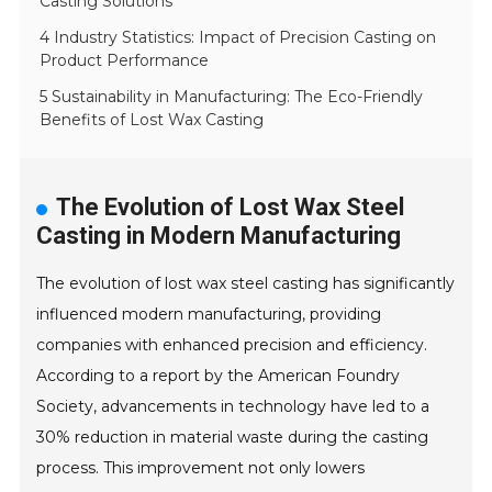
Casting Solutions
4 Industry Statistics: Impact of Precision Casting on
Product Performance
5 Sustainability in Manufacturing: The Eco-Friendly
Benefits of Lost Wax Casting
The Evolution of Lost Wax Steel
Casting in Modern Manufacturing
The evolution of lost wax steel casting has significantly
influenced modern manufacturing, providing
companies with enhanced precision and efficiency.
According to a report by the American Foundry
Society, advancements in technology have led to a
30% reduction in material waste during the casting
process. This improvement not only lowers