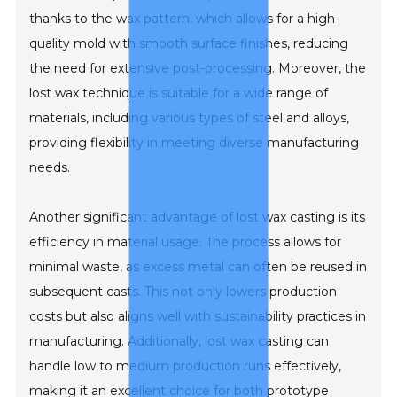
thanks to the wax pattern, which allows for a high-
quality mold with smooth surface finishes, reducing
the need for extensive post-processing. Moreover, the
lost wax technique is suitable for a wide range of
materials, including various types of steel and alloys,
providing flexibility in meeting diverse manufacturing
needs.
Another significant advantage of lost wax casting is its
efficiency in material usage. The process allows for
minimal waste, as excess metal can often be reused in
subsequent casts. This not only lowers production
costs but also aligns well with sustainability practices in
manufacturing. Additionally, lost wax casting can
handle low to medium production runs effectively,
making it an excellent choice for both prototype