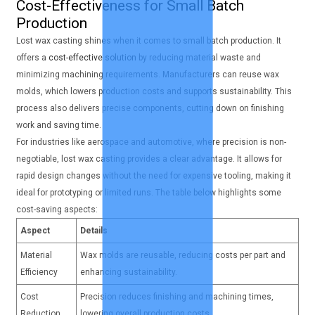
Cost-Effectiveness for Small Batch
Production
Lost wax casting shines when it comes to small batch production. It
offers a
cost-effective solution
by reducing material waste and
minimizing machining requirements. Manufacturers can reuse wax
molds, which lowers production costs and supports sustainability. This
process also delivers precise components, cutting down on finishing
work and saving time.
For industries like aerospace and automotive, where precision is non-
negotiable, lost wax casting provides a clear advantage. It allows for
rapid design changes without the need for expensive tooling, making it
ideal for prototyping or limited runs. The table below highlights some
cost-saving aspects:
Aspect
Details
Material
Wax molds are reusable, reducing costs per part and
Efficiency
enhancing sustainability.
Cost
Precision reduces finishing and machining times,
Reduction
lowering overall production costs.