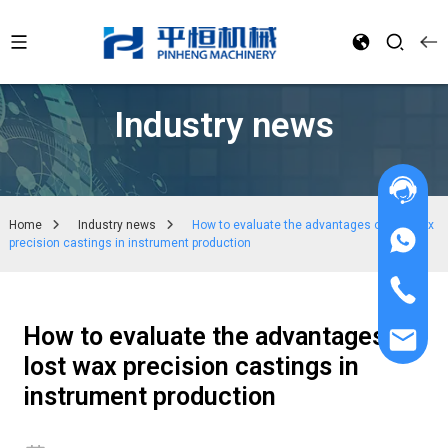
Industry news
Home
Industry news
How to evaluate the advantages of lost wax
precision castings in instrument production
How to evaluate the advantages of
lost wax precision castings in
instrument production