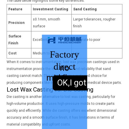
The table below highlights some key differences:
Feature
Investment Casting
Sand Casting
±0.1mm, smooth
Larger tolerances, rougher
Precision
surface
finish
Surface
Excellent
Moderate to poor
Finish
Factory
Cost
Medium to high
Low
When it comes to instrumentation, lost wax precision castings used in
direct
no
instrumentation provide the level of detail and reliability that sand
middleman
sales,
casting cannot match. This makes them a preferred choice for
OK,I got it.
producing components like industrial sensors and medical device parts.
Lost Wax Casting vs. Die Casting
Die casting is another alternative to lost wax casting, particularly for
high-volume production. It uses high-pressure molds to create parts
quickly and efficiently. While die casting offers excellent dimensional
accuracy and a smooth surface finish, it has limitations in terms of
material compatibility and upfront costs.