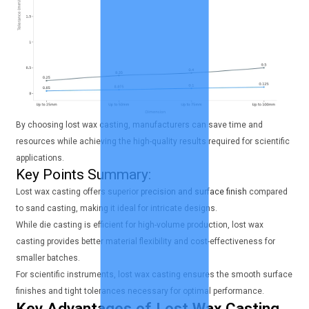
By choosing lost wax casting, manufacturers can save time and
resources while achieving the high-quality results required for scientific
applications.
Key Points Summary:
Lost wax casting offers superior
precision and surface finish
compared
to sand casting, making it ideal for intricate designs.
While die casting is efficient for high-volume production, lost wax
casting provides better material flexibility and cost-effectiveness for
smaller batches.
For scientific instruments, lost wax casting ensures the smooth surface
finishes and tight tolerances necessary for optimal performance.
Key Advantages of Lost Wax Casting