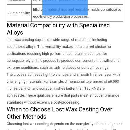
Efficient material use and reusable molds contribute to
Sustainability
eco-friendly production processes.
Material Compatibility with Specialized
Alloys
Lost wax casting supports a wide range of materials, including
specialized alloys. This versatility makes it a preferred choice for
applications requiring high-performance metals. Industries like
aerospace rely on this process to produce components that withstand
extreme conditions, such as turbine blades or sensor housings.
The process achieves tight tolerances and smooth finishes, even with
challenging materials. For example, dimensional tolerances of ±0.003
inches per inch and surface finishes better than 125 RMS are
achievable. These qualities ensure that parts meet strict performance
standards without extensive post-processing.
When to Choose Lost Wax Casting Over
Other Methods
Choosing lost wax casting depends on the complexity of the design and