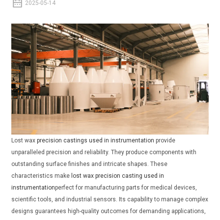
2025-05-14
Lost wax
precision castings used in instrumentation
provide
unparalleled precision and reliability. They produce components with
outstanding surface finishes and intricate shapes. These
characteristics make
lost wax precision casting used in
instrumentation
perfect for manufacturing parts for medical devices,
scientific tools, and industrial sensors. Its capability to manage complex
designs guarantees high-quality outcomes for demanding applications,