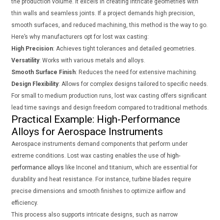
the production volume. It excels in creating intricate geometries with
thin walls and seamless joints. If a project demands high precision,
smooth surfaces, and reduced machining, this method is the way to go.
Here’s why manufacturers opt for lost wax casting:
High Precision
: Achieves tight tolerances and detailed geometries.
Versatility
: Works with various metals and alloys.
Smooth Surface Finish
: Reduces the need for extensive machining.
Design Flexibility
: Allows for complex designs tailored to specific needs.
For small to medium production runs, lost wax casting offers significant
lead time savings and design freedom compared to traditional methods.
Practical Example: High-Performance
Alloys for Aerospace Instruments
Aerospace instruments demand components that perform under
extreme conditions. Lost wax casting enables the use of
high-
performance alloys
like Inconel and titanium, which are essential for
durability and heat resistance. For instance, turbine blades require
precise dimensions and smooth finishes to optimize airflow and
efficiency.
This process also supports intricate designs, such as narrow