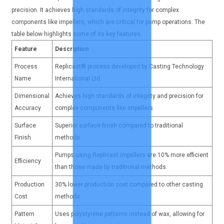
precision. It achieves high standards of integrity for complex
components like impellers, which are critical for pump operations. The
table below highlights some of its key features:
Feature
Description
Process
Replicast® process developed by Casting Technology
Name
International Ltd.
Dimensional
Achieves high standards of integrity and precision for
Accuracy
complex components like impellers.
Surface
Superior surface finish compared to traditional
Finish
methods.
Pumps using Replicast impellers are 10% more efficient
Efficiency
than those made by traditional methods.
Production
30% lower production cost compared to other casting
Cost
methods.
Pattern
Uses polystyrene patterns instead of wax, allowing for