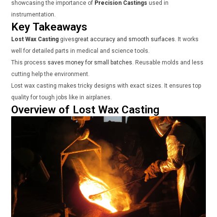
showcasing the importance of
Precision Castings
used in
instrumentation.
Key Takeaways
Lost Wax Casting
gives
great accuracy and smooth surfaces
. It works
well for detailed parts in medical and science tools.
This process
saves money for small batches
. Reusable molds and less
cutting help the environment.
Lost wax casting makes tricky designs with exact sizes. It ensures top
quality for tough jobs like in airplanes.
Overview of Lost Wax Casting