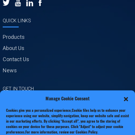
QUICK LINKS
Products
About Us
Contact Us
News
GET IN TOUCH
Manage Cookie Consent
No.19 Jinxiang Road,
Cookies give you a personalized experience,Сookie files help us to enhance your
Xianxiang Town, Zhejiang
experience using our website, simplify navigation, keep our website safe and assist
Province
in our marketing efforts. By clicking “Accept all”, you agree to the storing of
cookies on your device for these purposes. Click "Adjust" to adjust your cookie
preferences.For more information, review our Cookies Policy.
Phone: +86 13221920511