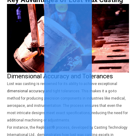
Dimensional Accuracy and Tolerances
Lost wax casting is renowned for its ability to achieve exceptional
dimensional accuracy
and tight tolerances. This makes it a go-to
method for producing precision components in industries like medical,
aerospace, and instrumentation. The process ensures that even the
most intricate designs meet exact specifications, reducing the need for
additional machining or adjustments.
For instance, the Replicast® process, developed by Casting Technology
International Ltd., demonstrates how lost wax casting excels in