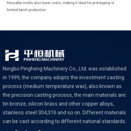
Reusable molds also lower costs, making it ideal for prototyping or
limited batch production.
Ningbo Pingheng Machinery Co., Ltd. was established
in 1999, the company adopts the investment casting
process (medium temperature wax), also known as
the precision casting process, the main materials are:
tin bronze, silicon brass and other copper alloys,
stainless steel 304,316 and so on. Different materials
can be cast according to different national standards.