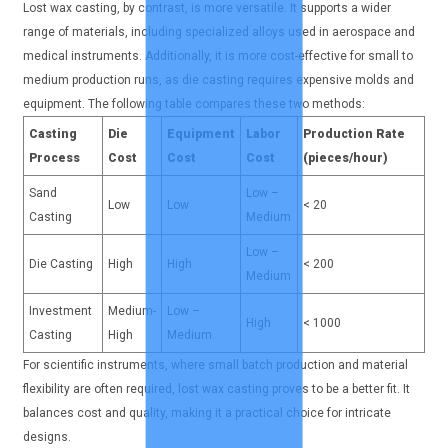
Lost wax casting, by contrast, is more versatile. It supports a wider
range of materials, including specialized alloys used in aerospace and
medical instruments. Additionally, it is more cost-effective for small to
medium production runs, as die casting requires expensive molds and
equipment. The following table compares these two methods:
Casting
Die
Equipment
Labor
Production Rate
Process
Cost
Cost
Cost
(pieces/hour)
Sand
Low –
Low
Low
< 20
Casting
Medium
Low –
Die Casting
High
High
< 200
Medium
Investment
Medium-
Low –
High
< 1000
Casting
High
Medium
For scientific instruments, where small batch production and material
flexibility are often required, lost wax casting proves to be a better fit. It
balances cost and quality, making it a practical choice for intricate
designs.