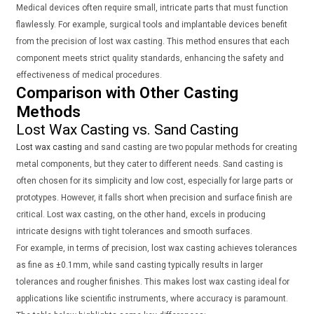
Medical devices often require small, intricate parts that must function
flawlessly. For example, surgical tools and implantable devices benefit
from the precision of lost wax casting. This method ensures that each
component meets strict quality standards, enhancing the safety and
effectiveness of medical procedures.
Comparison with Other Casting
Methods
Lost Wax Casting vs. Sand Casting
Lost wax casting
and sand casting are two popular methods for creating
metal components, but they cater to different needs. Sand casting is
often chosen for its simplicity and low cost, especially for large parts or
prototypes. However, it falls short when precision and surface finish are
critical. Lost wax casting, on the other hand, excels in producing
intricate designs with tight tolerances and smooth surfaces.
For example, in terms of precision, lost wax casting achieves tolerances
as fine as ±0.1mm, while sand casting typically results in larger
tolerances and rougher finishes. This makes lost wax casting ideal for
applications like scientific instruments, where accuracy is paramount.