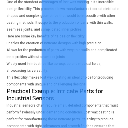
One of the standout advantages of lost wax casting is its incredible
design flexibility. This process allows manufacturers to create intricate
shapes and complex geometries that would be impossible with other
casting methods. It supports the production of parts with thin walls,
seamless joints, and complicated inner profiles.
Here are some key benefits of its design flexibility:
Enables the creation of intricate designs with high precision.
Allows for the production of parts with very thin walls and complicated
inner profiles without seams or joints.
Widely used in industries like aerospace and medical fields,
showcasing its versatility.
This flexibility makes lost wax casting an ideal choice for producing
components with unique and challenging designs.
Practical Example: Intricate Parts for
Industrial Sensors
Industrial sensors often require small, detailed components that must
perform flawlessly under demanding conditions. Lost wax casting is
perfect for manufacturing these intricate parts. Its ability to produce
components with tight tolerances and smooth finishes ensures that