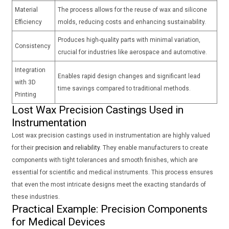
Material
The process allows for the reuse of wax and silicone
Efficiency
molds, reducing costs and enhancing sustainability.
Produces high-quality parts with minimal variation,
Consistency
crucial for industries like aerospace and automotive.
Integration
Enables rapid design changes and significant lead
with 3D
time savings compared to traditional methods.
Printing
Lost Wax Precision Castings Used in
Instrumentation
Lost wax precision castings used in instrumentation are highly valued
for their
precision and reliability
. They enable manufacturers to create
components with tight tolerances and smooth finishes, which are
essential for scientific and medical instruments. This process ensures
that even the most intricate designs meet the exacting standards of
these industries.
Practical Example: Precision Components
for Medical Devices