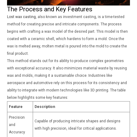
The Process and Key Features
Lost wax casting
, also known as investment casting, is a time-tested
method for creating precise and intricate components. The process
begins with crafting a wax model of the desired part. This model is then
coated with a ceramic shell, which hardens to form a mold. Once the
wax is melted away, molten metal is poured into the mold to create the
final product.
This method stands out for its ability to produce complex geometries
with exceptional accuracy. It also minimizes material waste by reusing
wax and molds, making it a sustainable choice. Industries like
aerospace and automotive rely on this process for its consistency and
ability to integrate with modern technologies like 3D printing. The table
below highlights some key features:
Feature
Description
Precision
Capable of producing intricate shapes and designs
and
with high precision, ideal for critical applications.
Accuracy