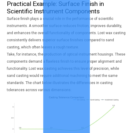
Practical Example: Surface Finish in
Scientific Instrument Components
Surface finish plays a crucial role in the performance of scientific
instruments. A smoother surface reduces friction, improves durability,
and enhances the overall functionality of components. Lost wax casting
consistently delivers superior surface finishes compared to sand
casting, which often leaves a rough texture.
Take, for instance, the production of optical instrument housings. These
components demand a flawless finish to ensure proper alignment and
functionality. Lost wax casting achieves this level of precision, while
sand casting would require additional machining to meet the same
standards. The chart below illustrates the differences in casting
tolerances across various dimensions: