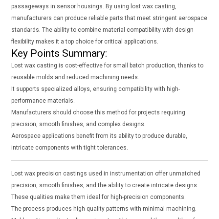
passageways in sensor housings. By using lost wax casting,
manufacturers can produce reliable parts that meet stringent aerospace
standards. The ability to combine material compatibility with design
flexibility makes it a top choice for critical applications.
Key Points Summary:
Lost wax casting is cost-effective for small batch production, thanks to
reusable molds and reduced machining needs.
It supports specialized alloys, ensuring compatibility with high-
performance materials.
Manufacturers should choose this method for projects requiring
precision, smooth finishes, and complex designs.
Aerospace applications benefit from its ability to produce durable,
intricate components with tight tolerances.
Lost wax precision castings used in instrumentation offer unmatched
precision, smooth finishes, and the ability to create intricate designs.
These qualities make them ideal for high-precision components.
The process produces high-quality patterns with minimal machining.