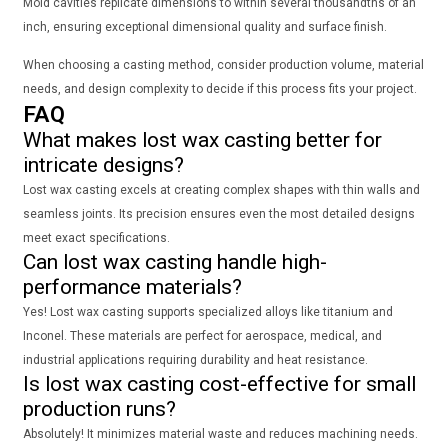
Mold cavities replicate dimensions to within several thousandths of an
inch, ensuring exceptional dimensional quality and surface finish.
When choosing a casting method, consider production volume, material
needs, and design complexity to decide if this process fits your project.
FAQ
What makes lost wax casting better for
intricate designs?
Lost wax casting excels at creating complex shapes with thin walls and
seamless joints. Its precision ensures even the most detailed designs
meet exact specifications.
Can lost wax casting handle high-
performance materials?
Yes! Lost wax casting supports specialized alloys like titanium and
Inconel. These materials are perfect for aerospace, medical, and
industrial applications requiring durability and heat resistance.
Is lost wax casting cost-effective for small
production runs?
Absolutely! It minimizes material waste and reduces machining needs.