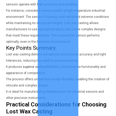
sensors operate with high accuracy and reliability.
For instance, consider a sensor used in a high-temperature industrial
environment. The sensor's housing must withstand extreme conditions
while maintaining its structural integrity. Lost wax casting allows
manufacturers to use specialized alloys and create complex designs
that meet these requirements. This ensures the sensor performs
optimally, even in the harshest environments.
Key Points Summary:
Lost wax casting delivers exceptional dimensional accuracy and tight
tolerances, reducing the need for post-processing.
It produces
superior surface finishes
, enhancing the functionality and
appearance of components.
The process offers unmatched design flexibility, enabling the creation of
intricate and complex shapes.
It is ideal for manufacturing detailed parts for industrial sensors and
other precision instruments.
Practical Considerations for Choosing
Lost Wax Casting