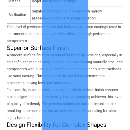
Material
larger and heavier castings.
Suitable for producing impellers with narrow
Application
passageways critical to pump operation.
This level of precision ensures that lost wax precision castings used in
instrumentation consistently deliver reliable and high-performing
components.
Superior Surface Finish
A smooth surface finish is essential for many applications, especially in
scientific and medical instruments. Lost wax casting naturally produces
components with superior surface finishes compared to other methods
like sand casting. This eliminates the need for extensive post-
processing, saving both time and resources.
For example, in optical instruments, a flawless surface finish ensures
proper alignment and functionality. Lost wax casting achieves this level
of quality effortlessly. The process minimizes surface imperfections,
resulting in components that are not only visually appealing but also
highly functional.
Design Flexibility for Complex Shapes