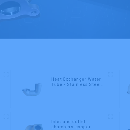
-
Heat Exchanger Water
Tube - Stainless Steel
Investment Castings
Inlet and outlet
chambers-copper