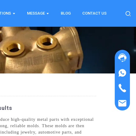
TIONS
MESSAGE
BLOG
CONTACT US
sults
duce high-quality metal parts with exceptional
rong, reliable molds. These molds are then
 including jewelry, automotive parts, and