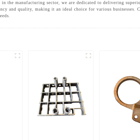
 in the manufacturing sector, we are dedicated to delivering superi
ncy and quality, making it an ideal choice for various businesses.
needs.