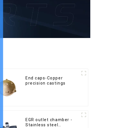
End caps-Copper
precision castings
EGR outlet chamber -
Stainless steel