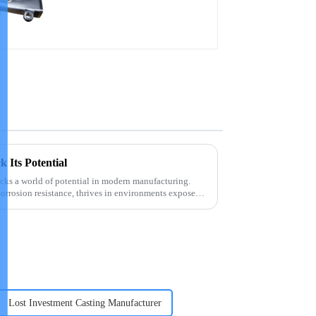
precision castings
k Its Potential
ocks a world of potential in modern manufacturing.
corrosion resistance, thrives in environments exposed
Lost Investment Casting Manufacturer