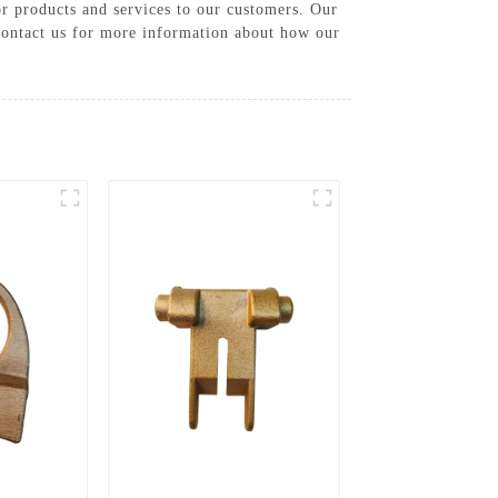
or products and services to our customers. Our
 Contact us for more information about how our