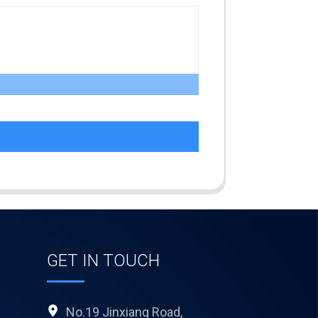
GET IN TOUCH
No.19 Jinxiang Road,