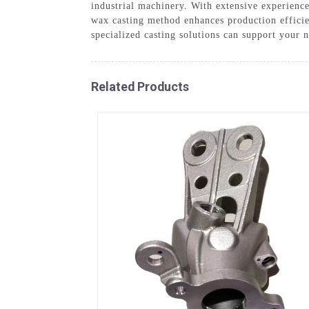
industrial machinery. With extensive experience
wax casting method enhances production efficie
specialized casting solutions can support your 
Related Products