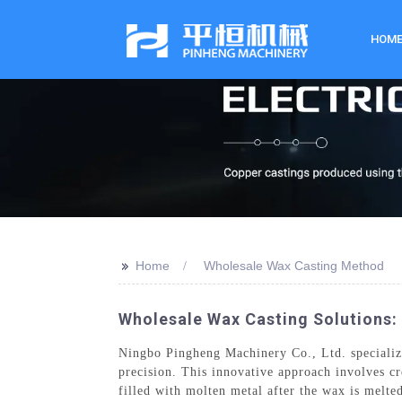
HOM
>>
Home
Wholesale Wax Casting Method
Wholesale Wax Casting Solutions: 
Ningbo Pingheng Machinery Co., Ltd. specialize
precision. This innovative approach involves cr
filled with molten metal after the wax is melte