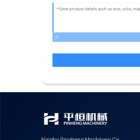
Ningbo Pingheng Machinery Co.,