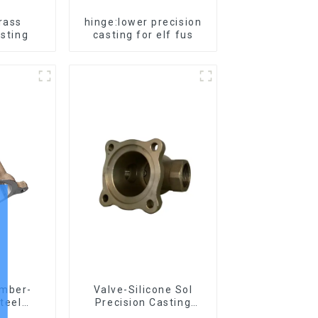
Brass
hinge:lower precision
asting
casting for elf fus
amber-
Valve-Silicone Sol
steel
Precision Casting
asting
Carbon Steel Parts