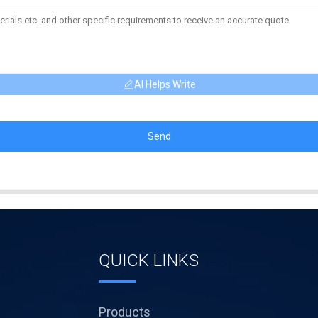
AI Helps Write
Send
QUICK LINKS
Products