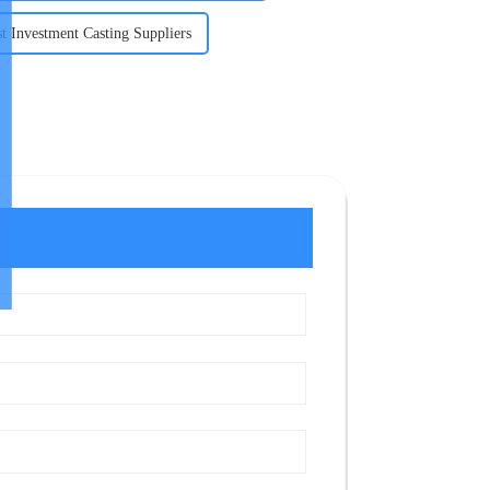
t Investment Casting Suppliers