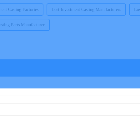
ment Casting Factories
Lost Investment Casting Manufacturers
Los
sting Parts Manufacturer