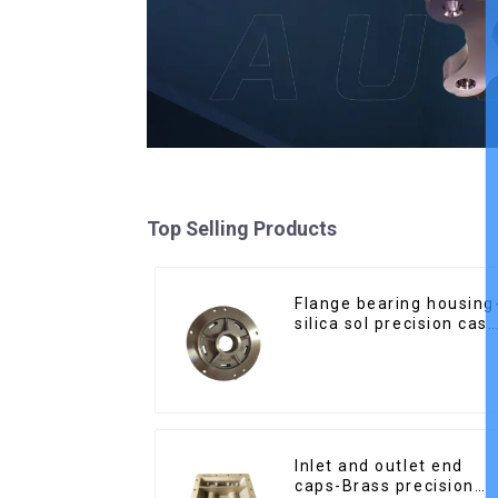
Top Selling Products
Flange bearing housing
silica sol precision cast
copper alloy casting
Inlet and outlet end
caps-Brass precision