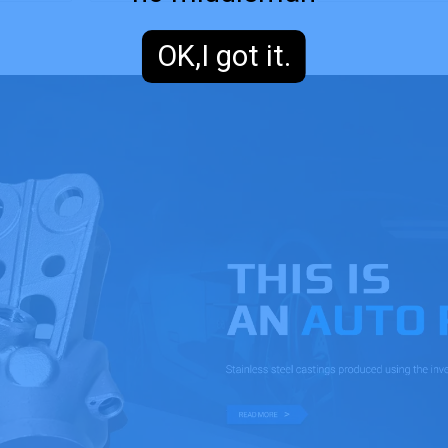
OK,I got it.