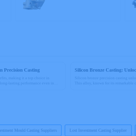
precision castings
in Precision Casting
Silicon Bronze Casting: Unloc
fits, making it a top choice in
Silicon bronze precision casting unl
g long-lasting performance even in
This alloy, known for its remarkable 
to saltwater and c...
estment Mould Casting Suppliers
Lost Investment Casting Supplier