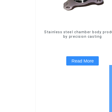
Stainless steel chamber body pro
by precision casting
Read More