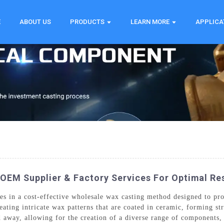
E
ABOUT US
PRODUCTS
LEARN MORE
APPLICA
OEM Supplier & Factory Services For Optimal Re
s in a cost-effective wholesale wax casting method designed to pro
eating intricate wax patterns that are coated in ceramic, forming st
d away, allowing for the creation of a diverse range of components,