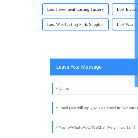
Lost Investment Casting Factory
Lost Invest
Lost Wax Casting Parts Supplier
Lost Wax Ca
Leave Your Message