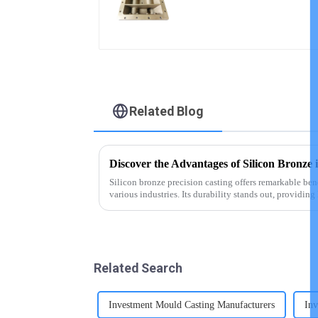
castings
Related Blog
Discover the Advantages of Silicon Bronze 
Silicon bronze precision casting offers remarkable bene
various industries. Its durability stands out, providin
challenging environ...
Related Search
Investment Mould Casting Manufacturers
Inv