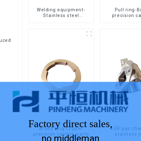
Welding equipment-
Pull ring-
Stainless steel
precision c
precision casting
duced
Factory direct sales,
Brake ring:Copper
EGR gas ch
precision casting parts
stainless 
no middleman
precision c