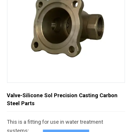
Valve-Silicone Sol Precision Casting Carbon
Steel Parts
This is a fitting for use in water treatment
systems;