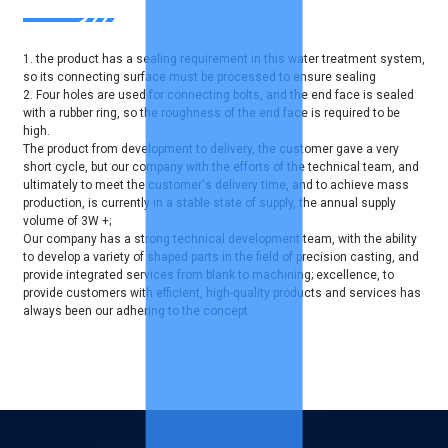
1. the product has a sealing requirement in this water treatment system,
so its connecting surface must be processed to ensure sealing
2. Four holes are used for connecting bolts, and the end face is sealed
with a rubber ring, so the roughness of the end face is required to be
high.
The product from development to delivery, the customer gave a very
short cycle, but our company with the efforts of the technical team, and
ultimately to meet the customer's delivery time, and to achieve mass
production, is currently in a stable state of supply, the annual supply
volume of 3W +;
Our company has a strong technical development team, with the ability
to develop a variety of shaped parts in the field of precision casting, and
provide integrated services from blank to machining; excellence, to
provide customers with efficient, high-quality products and services has
always been our adhering to the concept.