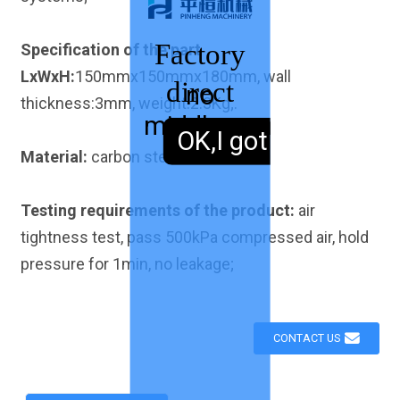
Factory
Specification of the part
LxWxH:
150mmx150mmx180mm, wall
direct
no
thickness:3mm, weight:2.3Kg;.
middleman
sales,
OK,I got it.
Material:
carbon steel Q235
Testing requirements of the product:
air
tightness test, pass 500kPa compressed air, hold
pressure for 1min, no leakage;
CONTACT US