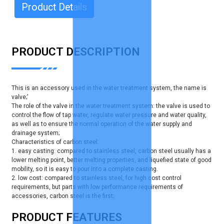
Product Details
PRODUCT DESCRIPTION
This is an accessory used in the water treatment system, the name is
valve;'
The role of the valve in the water treatment system: the valve is used to
control the flow of tap water, regulate water pressure and water quality,
as well as to ensure the normal operation of the water supply and
drainage system;
Characteristics of carbon steel:
1. easy casting: compared to stainless steel, carbon steel usually has a
lower melting point, better melting properties, and liquefied state of good
mobility, so it is easy to pour into a complete casting.
2. low cost: compared to stainless steel, for high cost control
requirements, but parts with low performance requirements of
accessories, carbon steel is the first;
PRODUCT FEATURES