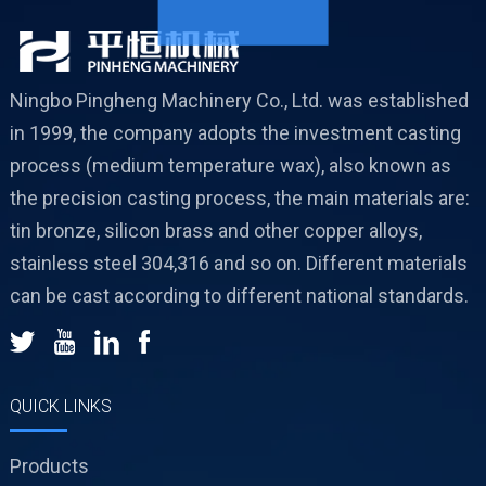
Ningbo Pingheng Machinery Co., Ltd. was established
in 1999, the company adopts the investment casting
process (medium temperature wax), also known as
the precision casting process, the main materials are:
tin bronze, silicon brass and other copper alloys,
stainless steel 304,316 and so on. Different materials
can be cast according to different national standards.
QUICK LINKS
Products