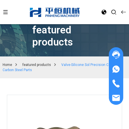
featured
products
Home
featured products
Valve-Silicone Sol Precision Casting
Carbon Steel Parts