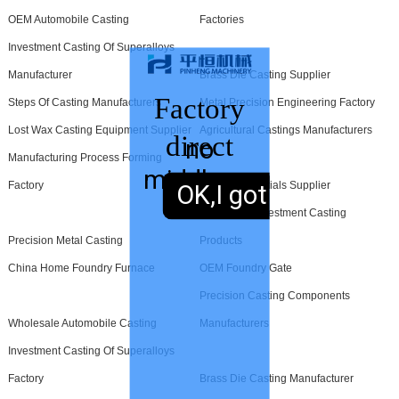
OEM Automobile Casting
Factories
Investment Casting Of Superalloys
Manufacturer
Brass Die Casting Supplier
Factory
Steps Of Casting Manufacturers
Metal Precision Engineering Factory
Lost Wax Casting Equipment Supplier
Agricultural Castings Manufacturers
direct
no
Manufacturing Process Forming
middleman
sales,
Factory
Foundry Materials Supplier
OK,I got it.
Wholesale Investment Casting
Precision Metal Casting
Products
China Home Foundry Furnace
OEM Foundry Gate
Precision Casting Components
Wholesale Automobile Casting
Manufacturers
Investment Casting Of Superalloys
Factory
Brass Die Casting Manufacturer