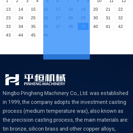
1
2
3
4
5
6
7
8
9
10
11
12
13
14
15
16
17
18
19
20
21
22
23
24
25
26
27
28
29
30
31
32
33
34
35
36
37
38
39
40
41
42
43
44
45
46
Ningbo Pingheng Machinery Co., Ltd. was established
in 1999, the company adopts the investment casting
process (medium temperature wax), also known as
the precision casting process, the main materials are:
tin bronze, silicon brass and other copper alloys,