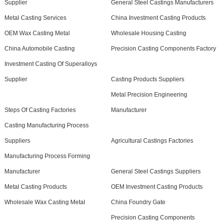
Supplier
General Steel Castings Manufacturers
Metal Casting Services
China Investment Casting Products
OEM Wax Casting Metal
Wholesale Housing Casting
China Automobile Casting
Precision Casting Components Factory
Investment Casting Of Superalloys
Supplier
Casting Products Suppliers
Metal Precision Engineering
Steps Of Casting Factories
Manufacturer
Casting Manufacturing Process
Suppliers
Agricultural Castings Factories
Manufacturing Process Forming
Manufacturer
General Steel Castings Suppliers
Metal Casting Products
OEM Investment Casting Products
Wholesale Wax Casting Metal
China Foundry Gate
Precision Casting Components