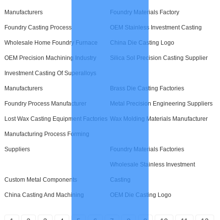
Manufacturers
Foundry Materials Factory
Foundry Casting Process
OEM Stainless Investment Casting
Wholesale Home Foundry Furnace
China Die Casting Logo
OEM Precision Machining Industry
Silica Sol Precision Casting Supplier
Investment Casting Of Superalloys
Manufacturers
Brass Die Casting Factories
Foundry Process Manufacturer
Metal Precision Engineering Suppliers
Lost Wax Casting Equipment Factories
Wax Molding Materials Manufacturer
Manufacturing Process Forming
Suppliers
Foundry Materials Factories
Wholesale Stainless Investment
Custom Metal Components
Casting
China Casting And Machining
OEM Die Casting Logo