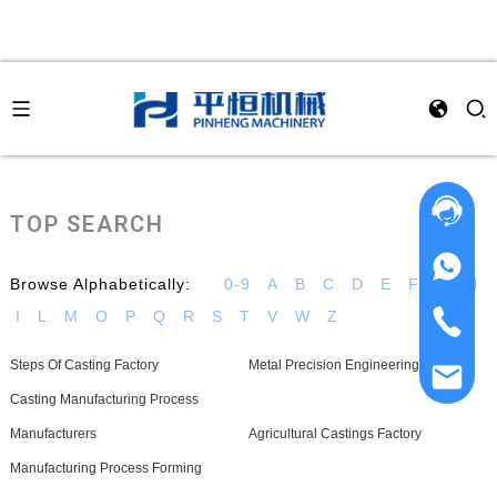
TOP SEARCH
Browse Alphabetically:
0-9
A
B
C
D
E
F
G
H
I
L
M
O
P
Q
R
S
T
V
W
Z
Steps Of Casting Factory
Metal Precision Engineering Supplier
Casting Manufacturing Process
Manufacturers
Agricultural Castings Factory
Manufacturing Process Forming