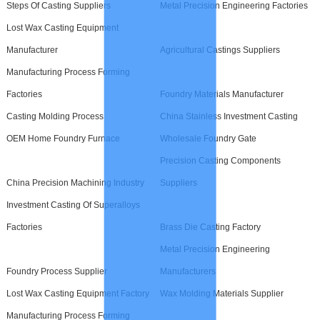
Steps Of Casting Suppliers
Metal Precision Engineering Factories
Lost Wax Casting Equipment
Manufacturer
Agricultural Castings Suppliers
Manufacturing Process Forming
Factories
Foundry Materials Manufacturer
Casting Molding Process
China Stainless Investment Casting
OEM Home Foundry Furnace
Wholesale Foundry Gate
Precision Casting Components
China Precision Machining Industry
Suppliers
Investment Casting Of Superalloys
Factories
Brass Die Casting Factory
Metal Precision Engineering
Foundry Process Supplier
Manufacturers
Lost Wax Casting Equipment Factory
Wax Molding Materials Supplier
Manufacturing Process Forming