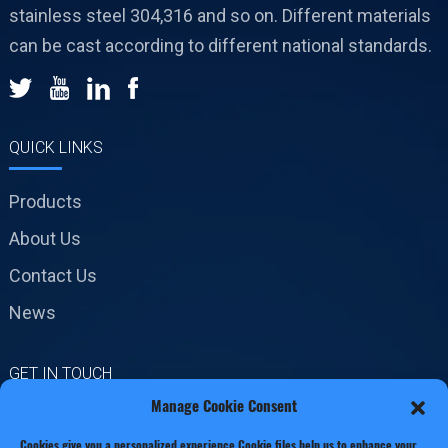
stainless steel 304,316 and so on. Different materials
can be cast according to different national standards.
QUICK LINKS
Products
About Us
Contact Us
News
GET IN TOUCH
Manage Cookie Consent
No.19 Jinxiang Road,
Cookies give you a personalized experience,Сookie files help us to enhance your