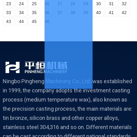
23
24
25
26
27
28
29
30
31
32
33
34
35
36
37
38
39
40
41
42
43
44
45
46
Ningbo Pingheng Machinery Co., Ltd. was established
in 1999, the company adopts the investment casting
process (medium temperature wax), also known as
the precision casting process, the main materials are:
tin bronze, silicon brass and other copper alloys,
stainless steel 304,316 and so on. Different materials
can be cast according to different national standards.