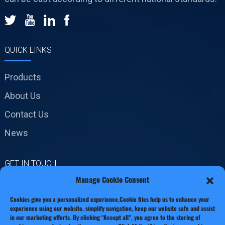
QUICK LINKS
Products
About Us
Contact Us
News
GET IN TOUCH
Manage Cookie Consent
No.19 Jinxiang Road,
Cookies give you a personalized experience,Сookie files help us to enhance your
Xianxiang Town, Zhejiang
experience using our website, simplify navigation, keep our website safe and assist
Province
in our marketing efforts. By clicking “Accept all”, you agree to the storing of