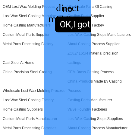
direct
no
OEM Lost Wax Molding Process
Wholesale Parts Of Casting
Lost Wax Steel Casting Manufacturer
Casting Parts Supplier
middleman
sales,
OK,I got it.
Home Casting Manufacturers
Valve Foundry Factory
Custom Metal Parts Supplier
Lost Wax Casting Steps Manufacturers
Metal Parts Processing Factory
About Casting Process Supplier
ZCuZn16Si4 material precision
Cast Steel At Home
castings
China Precision Steel Casting
OEM Brass Casting Process
China Products Made By Casting
Wholesale Lost Wax Molding Process
Process
Lost Wax Steel Casting Factory
Casting Parts Manufacturer
Home Casting Suppliers
Valve Foundry Factories
Custom Metal Parts Manufacturer
Lost Wax Casting Steps Suppliers
Metal Parts Processing Factories
About Casting Process Manufacturer