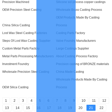
Precision Machined
Silicone sol process copper castings
OEM Precision Steel Casting
Wholesale Brass Casting Process
OEM Products Made By Casting
China Silica Casting
Process
Lost Wax Steel Casting Factories
Casting Parts Factory
Steps Of Lost Wax Casting Supplier
Valve Foundry Manufacturers
Custom Metal Parts Factory
Large Castings Supplier
Metal Parts Processing Manufacturers
About Casting Process Factory
Investment Foundry
Precision casting of BRONZE materials
Wholesale Precision Steel Casting
China Made Casting
Wholesale Products Made By Casting
OEM Silica Casting
Process
1
2
3
4
5
6
7
8
9
10
11
12
13
14
15
16
17
18
19
20
21
22