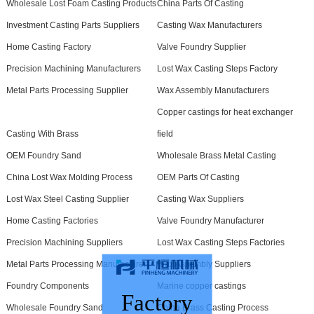
Wholesale Lost Foam Casting Products
China Parts Of Casting
Investment Casting Parts Suppliers
Casting Wax Manufacturers
Home Casting Factory
Valve Foundry Supplier
Precision Machining Manufacturers
Lost Wax Casting Steps Factory
Metal Parts Processing Supplier
Wax Assembly Manufacturers
Copper castings for heat exchanger
Casting With Brass
field
OEM Foundry Sand
Wholesale Brass Metal Casting
China Lost Wax Molding Process
OEM Parts Of Casting
Lost Wax Steel Casting Supplier
Casting Wax Suppliers
Home Casting Factories
Valve Foundry Manufacturer
Precision Machining Suppliers
Lost Wax Casting Steps Factories
Metal Parts Processing Manufacturer
Wax Assembly Suppliers
Foundry Components
Marine copper castings
Factory
Wholesale Foundry Sand
China Brass Casting Process