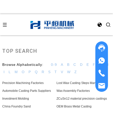
TOP SEARCH
Browse Alphabetically:
0-9
A
B
C
D
E
F
G
H
I
L
M
O
P
Q
R
S
T
V
W
Z
Precision Machining Factories
Lost Wax Casting Steps Manufacturer
Automobile Casting Parts Suppliers
Wax Assembly Factories
Investment Molding
ZCuSn12 material precision castings
China Foundry Sand
OEM Brass Metal Casting