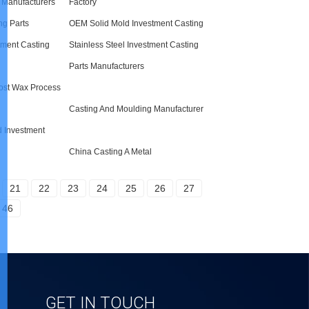
Manufacturers
Factory
ng Parts
OEM Solid Mold Investment Casting
stment Casting
Stainless Steel Investment Casting
Parts Manufacturers
Lost Wax Process
Casting And Moulding Manufacturer
d Investment
China Casting A Metal
21
22
23
24
25
26
27
46
GET IN TOUCH