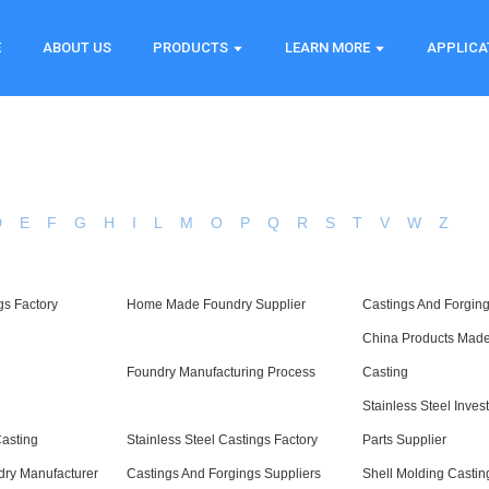
E
ABOUT US
PRODUCTS
LEARN MORE
APPLICA
D
E
F
G
H
I
L
M
O
P
Q
R
S
T
V
W
Z
gs Factory
Home Made Foundry Supplier
Castings And Forgin
China Products Made
Foundry Manufacturing Process
Casting
Stainless Steel Inve
asting
Stainless Steel Castings Factory
Parts Supplier
ry Manufacturer
Castings And Forgings Suppliers
Shell Molding Castin