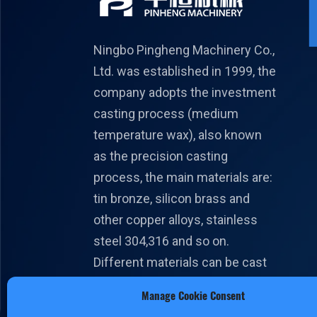
Ningbo Pingheng Machinery Co.,
Ltd. was established in 1999, the
company adopts the investment
casting process (medium
temperature wax), also known
as the precision casting
process, the main materials are:
tin bronze, silicon brass and
other copper alloys, stainless
steel 304,316 and so on.
Different materials can be cast
according to different national
Manage Cookie Consent
standards.