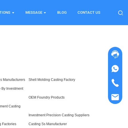
TIONS
MESSAGE
BLOG
CONTACT US
gs Manufacturers
Shell Molding Casting Factory
 By Investment
OEM Foundry Products
stment Casting
Investment Precision Casting Suppliers
g Factories
Casting Ss Manufacturer