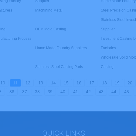
sting Factory
Supplier
Home Made Foundry 
cturers
Machining Metal
Steel Precision Casti
Stainless Steel Inve
ding
OEM Mold Casting
Supplier
ufacturing Process
Investment Casting 
Home Made Foundry Suppliers
Factories
Wholesale Solid Mol
Stainless Steel Casting Parts
Casting
10
11
12
13
14
15
16
17
18
19
20
5
36
37
38
39
40
41
42
43
44
45
QUICK LINKS