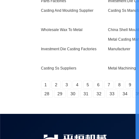
Parts Factories
Investment Die Ca
Casting And Moulding Supplier
Casting Ss Manufa
Wholesale Wax To Metal
China Shell Moul
Metal Casting Man
Investment Die Casting Factories
Manufacturer
Casting Ss Suppliers
Metal Machining
1
2
3
4
5
6
7
8
9
28
29
30
31
32
33
34
3