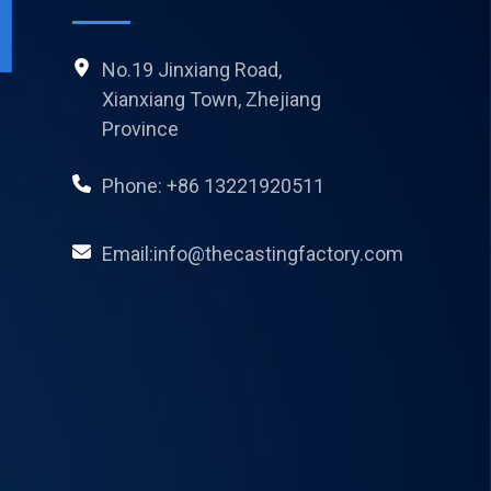
No.19 Jinxiang Road,
Xianxiang Town, Zhejiang
Province
Phone: +86 13221920511
Email:info@thecastingfactory.com