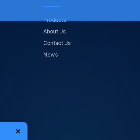
Products
About Us
Contact Us
News