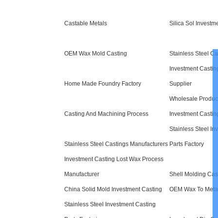
Castable Metals
Silica Sol Investm
OEM Wax Mold Casting
Stainless Steel Ca
Investment Castin
Home Made Foundry Factory
Supplier
Wholesale Produc
Casting And Machining Process
Investment Castin
Stainless Steel In
Stainless Steel Castings Manufacturers
Parts Factory
Investment Casting Lost Wax Process
Manufacturer
Shell Molding Cas
China Solid Mold Investment Casting
OEM Wax To Meta
Stainless Steel Investment Casting