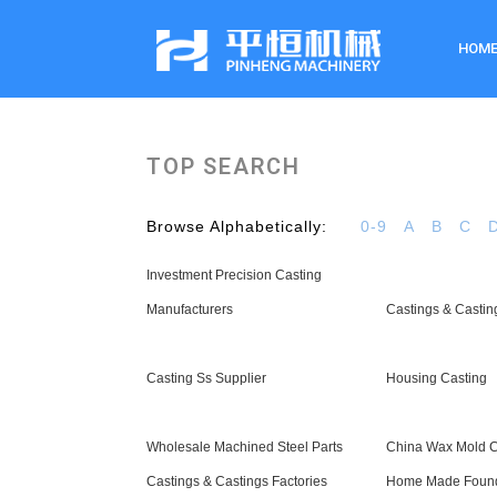
HOM
TOP SEARCH
Browse Alphabetically:
0-9
A
B
C
Investment Precision Casting
Manufacturers
Castings & Castin
Casting Ss Supplier
Housing Casting
Wholesale Machined Steel Parts
China Wax Mold C
Castings & Castings Factories
Home Made Found