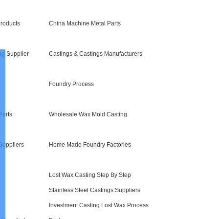
roducts
China Machine Metal Parts
ng Supplier
Castings & Castings Manufacturers
Foundry Process
Parts
Wholesale Wax Mold Casting
Suppliers
Home Made Foundry Factories
Lost Wax Casting Step By Step
Stainless Steel Castings Suppliers
Investment Casting Lost Wax Process