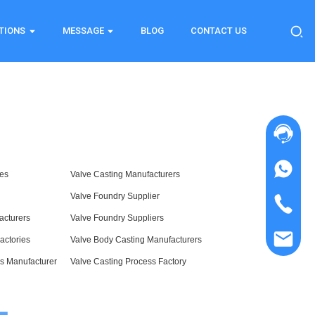
TIONS
MESSAGE
BLOG
CONTACT US
ies
Valve Casting Manufacturers
Valve Foundry Supplier
acturers
Valve Foundry Suppliers
actories
Valve Body Casting Manufacturers
s Manufacturer
Valve Casting Process Factory