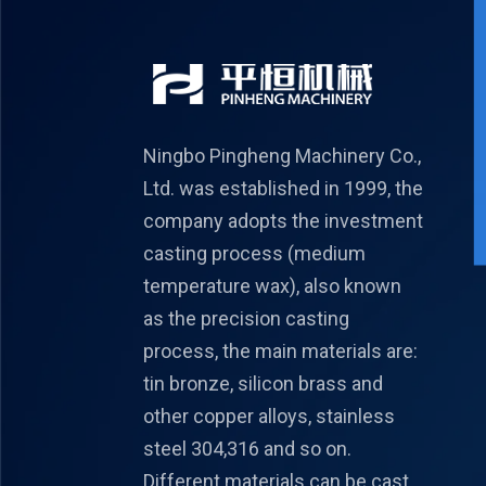
Ningbo Pingheng Machinery Co.,
Ltd. was established in 1999, the
company adopts the investment
casting process (medium
temperature wax), also known
as the precision casting
process, the main materials are:
tin bronze, silicon brass and
other copper alloys, stainless
steel 304,316 and so on.
Different materials can be cast