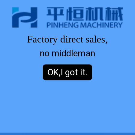
Factory direct sales,
no middleman
OK,I got it.