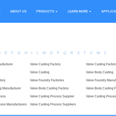
E
ABOUT US
PRODUCTS
LEARN MORE
APPLICA
D
E
F
G
H
I
L
M
O
P
Q
R
S
T
V
W
Z
ufacturer
Valve Casting Factory
Valve Casting Factor
Valve Casting
Valve Body Casting
tory
Valve Foundry Factories
Valve Foundry Manuf
g Manufacturer
Valve Body Casting Factory
Valve Body Casting F
cess
Valve Casting Process Supplier
Valve Casting Proces
cess Manufacturers
Valve Casting Process Suppliers