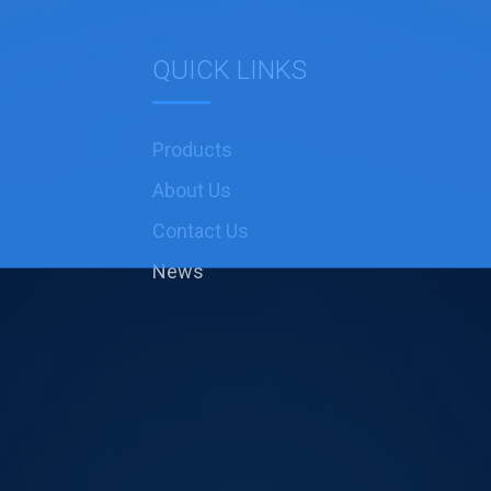
QUICK LINKS
Products
About Us
Contact Us
News