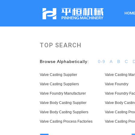
HOM
TOP SEARCH
Browse Alphabetically:
0-9
A
B
C
Valve Casting Supplier
Valve Casting Man
Valve Casting Suppliers
Valve Foundry
Valve Foundry Manufacturer
Valve Foundry Fac
Valve Body Casting Supplier
Valve Body Castin
Valve Body Casting Suppliers
Valve Casting Pro
Valve Casting Process Factories
Valve Casting Pro