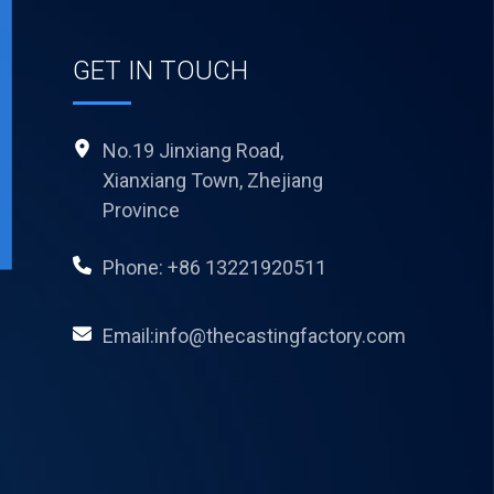
GET IN TOUCH
No.19 Jinxiang Road,
Xianxiang Town, Zhejiang
Province
Phone: +86 13221920511
Email:info@thecastingfactory.com