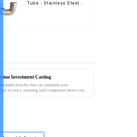
Tube - Stainless Steel
Investment Castings
cision Investment Casting
emarkable benefits that can transform your
high accuracy, ensuring each component meets exact