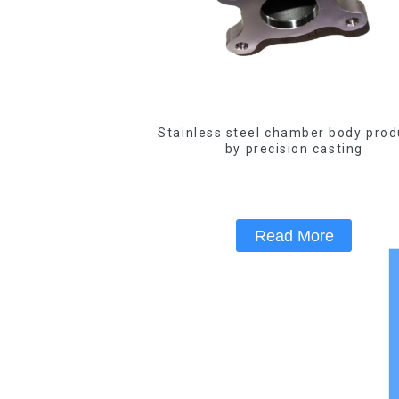
Stainless steel chamber body pro
by precision casting
Read More