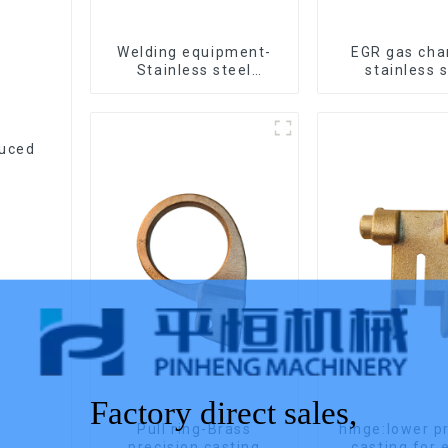
Welding equipment-
EGR gas ch
Stainless steel
stainless 
precision casting
precision c
duced
Factory direct sales,
Pull ring-Brass
hinge:lower p
precision casting
casting 