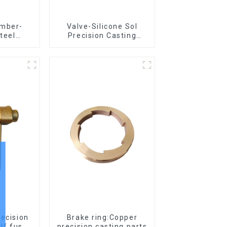
amber-
Valve-Silicone Sol
steel
Precision Casting
asting
Carbon Steel Parts
recision
Brake ring:Copper
for elf fus
precision casting parts