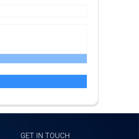
GET IN TOUCH