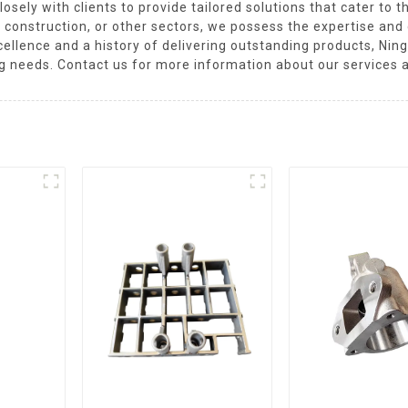
osely with clients to provide tailored solutions that cater to 
 construction, or other sectors, we possess the expertise an
xcellence and a history of delivering outstanding products, Ni
ng needs. Contact us for more information about our services 