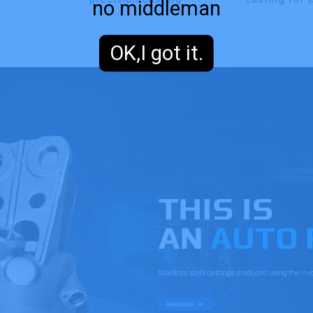
no middleman
OK,I got it.