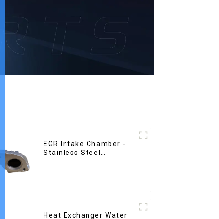
EGR Intake Chamber -
Stainless Steel
Precision Castings
Heat Exchanger Water