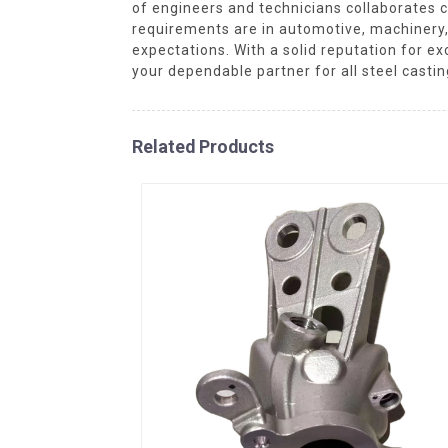
of engineers and technicians collaborates cl
requirements are in automotive, machinery,
expectations. With a solid reputation for e
your dependable partner for all steel casti
Related Products