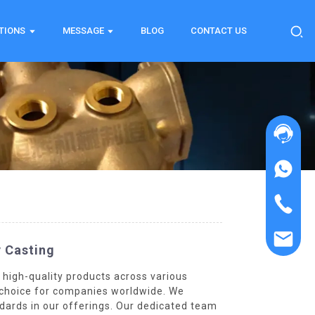
TIONS
MESSAGE
BLOG
CONTACT US
y Casting
 high-quality products across various
ed choice for companies worldwide. We
dards in our offerings. Our dedicated team