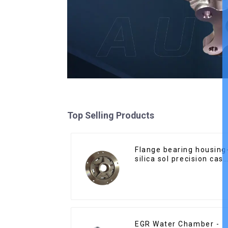
Top Selling Products
Flange bearing housing
silica sol precision cast
copper alloy casting
EGR Water Chamber -