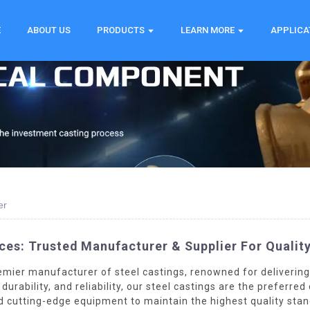
E
ABOUT US
PRODUCTS
LEARN MORE
APPLICA
er
ces: Trusted Manufacturer & Supplier For Qualit
emier manufacturer of steel castings, renowned for delivering
durability, and reliability, our steel castings are the preferr
 cutting-edge equipment to maintain the highest quality stan