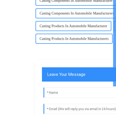
Casting Components In Automobile Manufacturer
Casting Components In Automobile Manufacturers
Casting Products In Automobile Manufacturer
Casting Products In Automobile Manufacturers
Leave Your Message