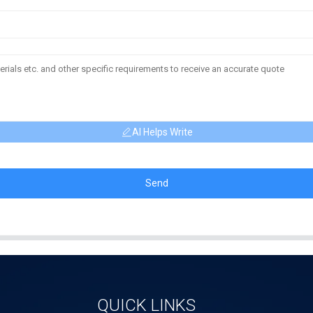
AI Helps Write
Send
QUICK LINKS