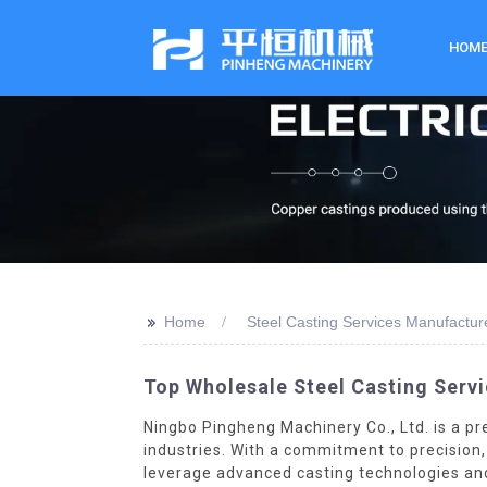
HOM
>>
Home
Steel Casting Services Manufactur
Top Wholesale Steel Casting Servi
Ningbo Pingheng Machinery Co., Ltd. is a pr
industries. With a commitment to precision, 
leverage advanced casting technologies and