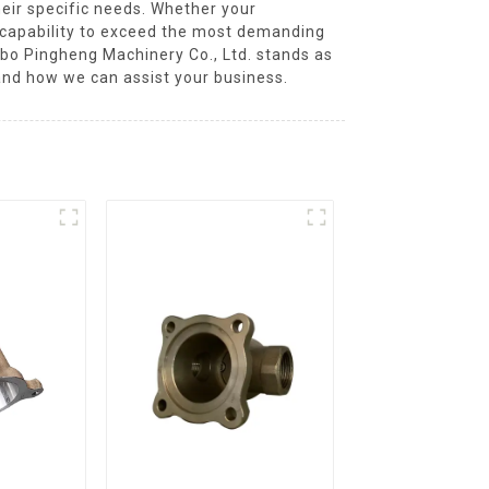
their specific needs. Whether your
d capability to exceed the most demanding
ngbo Pingheng Machinery Co., Ltd. stands as
and how we can assist your business.