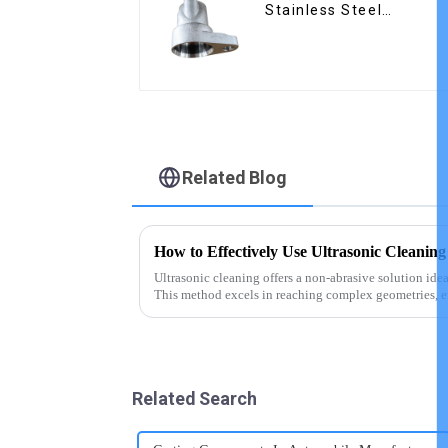
Stainless Steel
Precision Castings
Related Blog
How to Effectively Use Ultrasonic Cleaning
Ultrasonic cleaning offers a non-abrasive solution idea
This method excels in reaching complex geometries, e
contaminants that tradit...
Related Search