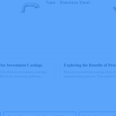
Tube - Stainless Steel
Investment Castings
 for Investment Castings
Exploring the Benefits of Pre
l for delicate investment castings.
Precision investment casting offers r
ffectively removing stubborn
manufacturing process. You achieve 
specifications. This method ...