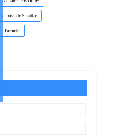
n Automobile Factories
n Automobile Supplier
le Factories