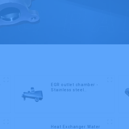
-
EGR outlet chamber -
Stainless steel
precision castings
Heat Exchanger Water