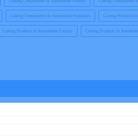
Casting Components In Automobile Factory
Casting Components I
Casting Components In Automobile Suppliers
Casting Products I
Casting Products In Automobile Factory
Casting Products In Automobi