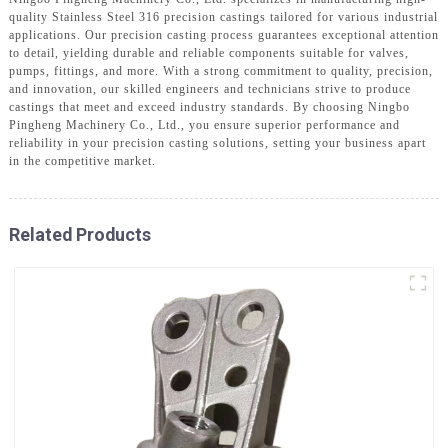
quality Stainless Steel 316 precision castings tailored for various industrial
applications. Our precision casting process guarantees exceptional attention
to detail, yielding durable and reliable components suitable for valves,
pumps, fittings, and more. With a strong commitment to quality, precision,
and innovation, our skilled engineers and technicians strive to produce
castings that meet and exceed industry standards. By choosing Ningbo
Pingheng Machinery Co., Ltd., you ensure superior performance and
reliability in your precision casting solutions, setting your business apart
in the competitive market.
Related Products