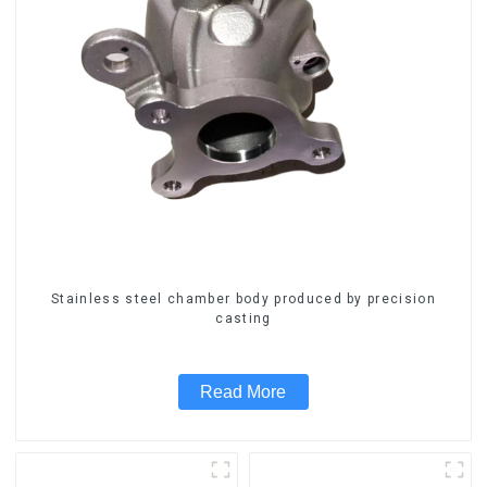
Stainless steel chamber body produced by precision
casting
Read More