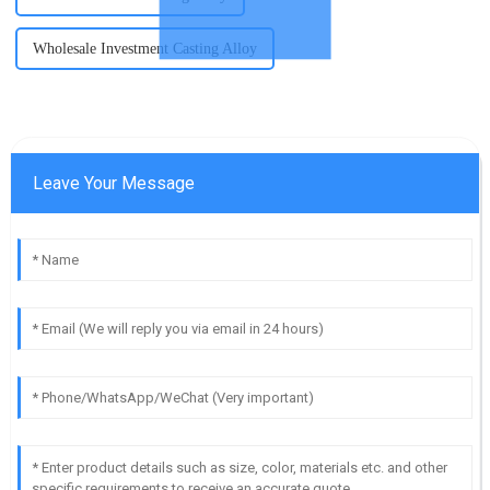
Wholesale Investment Casting Alloy
Leave Your Message