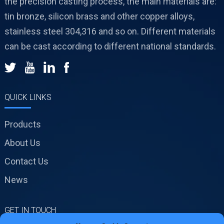
the precision casting process, the main materials are:
tin bronze, silicon brass and other copper alloys,
stainless steel 304,316 and so on. Different materials
can be cast according to different national standards.
QUICK LINKS
Products
About Us
Contact Us
News
GET IN TOUCH