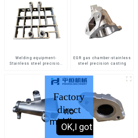
Welding equipment-
EGR gas chamber-stainless
Stainless steel precision
steel precision casting
casting
Factory
direct
no
middleman
sales,
OK,I got it.