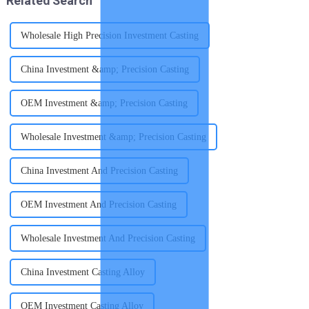
Related Search
Wholesale High Precision Investment Casting
China Investment &amp; Precision Casting
OEM Investment &amp; Precision Casting
Wholesale Investment &amp; Precision Casting
China Investment And Precision Casting
OEM Investment And Precision Casting
Wholesale Investment And Precision Casting
China Investment Casting Alloy
OEM Investment Casting Alloy