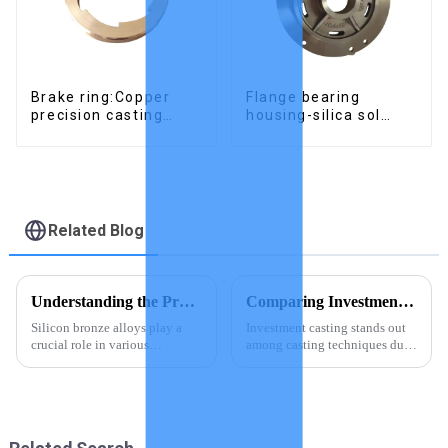
Brake ring:Copper
Flange bearing
precision casting
housing-silica sol
parts
precision cast copper
alloy casting
Related Blog
Understanding the Properties of Silicon Bronze Alloys
Comparing Investment Casting with Other Casting Techniques
Silicon bronze alloys play a
Investment casting stands out
crucial role in various
among casting techniques due
industries due to their unique
to its precision, material
properties. These alloys, known
versatility, and ability to
for their high strength and
handle complex designs.
excellent corrosion resistance,
Unlike other methods, it
find applications in...
achieves intricate geometries
and...