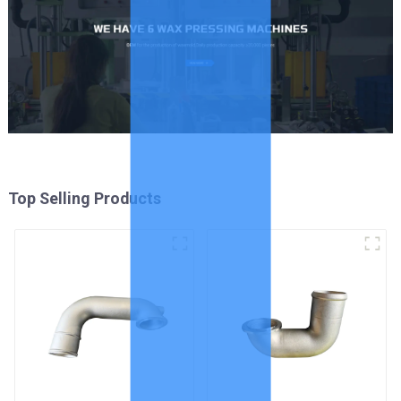
Top Selling Products