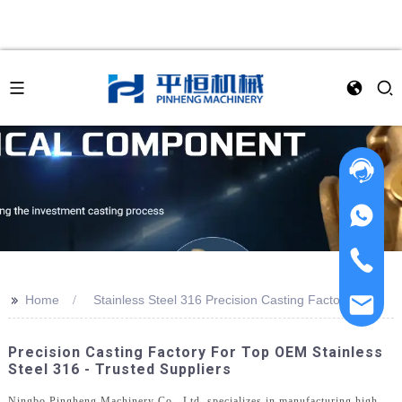
>>
Home
Stainless Steel 316 Precision Casting Factory
Precision Casting Factory For Top OEM Stainless
Steel 316 - Trusted Suppliers
Ningbo Pingheng Machinery Co., Ltd. specializes in manufacturing high-