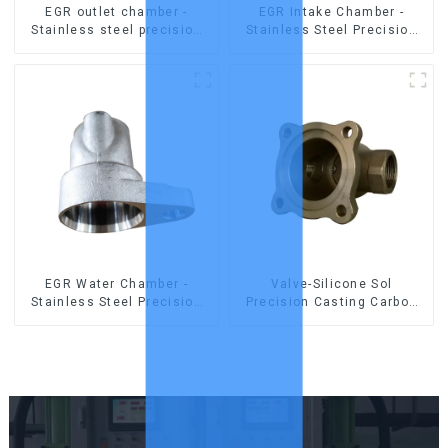
EGR outlet chamber -
EGR Intake Chamber -
Stainless steel precision
Stainless Steel Precision
castings
Castings
EGR Water Chamber -
Valve-Silicone Sol
Stainless Steel Precision
Precision Casting Carbon
Castings
Steel Parts