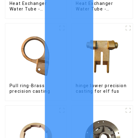
Heat Exchanger
Heat Exchanger
Water Tube -
Water Tube -
Stainless Steel
Stainless Steel
Investment Castings
Investment Castings
Pull ring-Brass
hinge:lower precision
precision casting
casting for elf fus