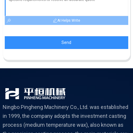
AI Helps Write
Send
Ningbo Pingheng Machinery Co., Ltd. was established
in 1999, the company adopts the investment casting
process (medium temperature wax), also known as