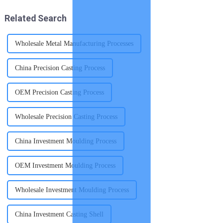
ships; after receiving the
with exceptional strength and
notification, we immed...
intricate desi...
Related Search
Wholesale Metal Manufacturing Processes
China Precision Casting Process
OEM Precision Casting Process
Wholesale Precision Casting Process
China Investment Moulding Process
OEM Investment Moulding Process
Wholesale Investment Moulding Process
China Investment Casting Shell