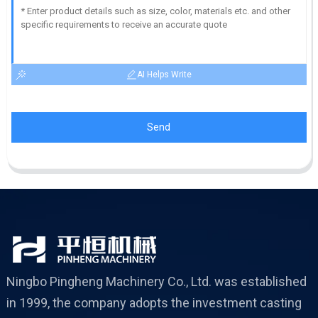
AI Helps Write
Send
Ningbo Pingheng Machinery Co., Ltd. was established
in 1999, the company adopts the investment casting