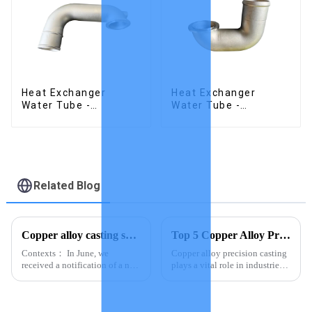
Heat Exchanger
Heat Exchanger
Water Tube -
Water Tube -
Stainless Steel
Stainless Steel
Investment Castings
Investment Castings
Related Blog
Copper alloy casting samples
Top 5 Copper Alloy Precision Casting Suppliers in Asia
Contexts： In June, we
Copper alloy precision casting
received a notification of a new
plays a vital role in industries
product order from a customer,
that demand durable and
two copper alloy investment
accurate components. You rely
castings for heat exchangers on
on this process to create parts