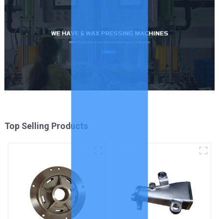
Top Selling Products