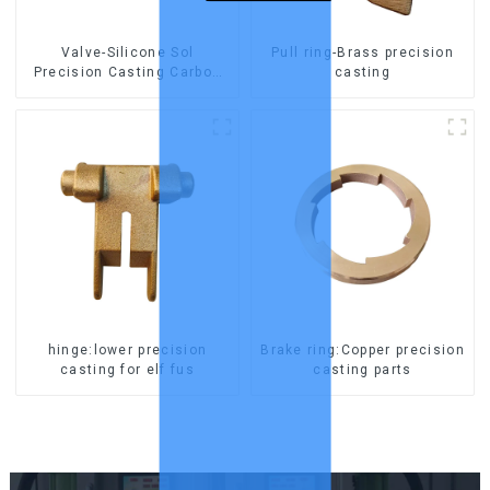
Valve-Silicone Sol
Pull ring-Brass precision
Precision Casting Carbon
casting
Steel Parts
hinge:lower precision
Brake ring:Copper precision
casting for elf fus
casting parts