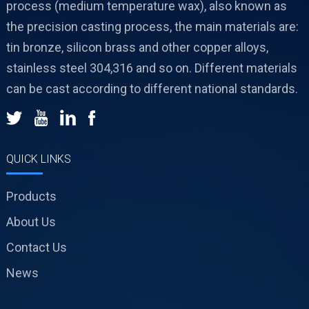
process (medium temperature wax), also known as
the precision casting process, the main materials are:
tin bronze, silicon brass and other copper alloys,
stainless steel 304,316 and so on. Different materials
can be cast according to different national standards.
QUICK LINKS
Products
About Us
Contact Us
News