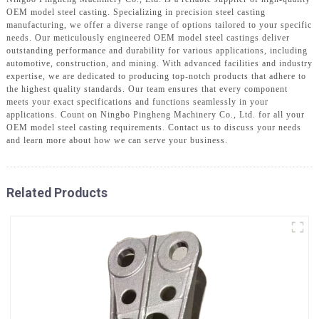
OEM model steel casting. Specializing in precision steel casting
manufacturing, we offer a diverse range of options tailored to your specific
needs. Our meticulously engineered OEM model steel castings deliver
outstanding performance and durability for various applications, including
automotive, construction, and mining. With advanced facilities and industry
expertise, we are dedicated to producing top-notch products that adhere to
the highest quality standards. Our team ensures that every component
meets your exact specifications and functions seamlessly in your
applications. Count on Ningbo Pingheng Machinery Co., Ltd. for all your
OEM model steel casting requirements. Contact us to discuss your needs
and learn more about how we can serve your business.
Related Products