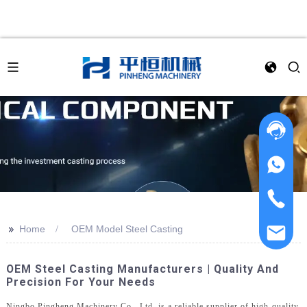
>>
Home
OEM Model Steel Casting
OEM Steel Casting Manufacturers | Quality And
Precision For Your Needs
Ningbo Pingheng Machinery Co., Ltd. is a reliable supplier of high-quality