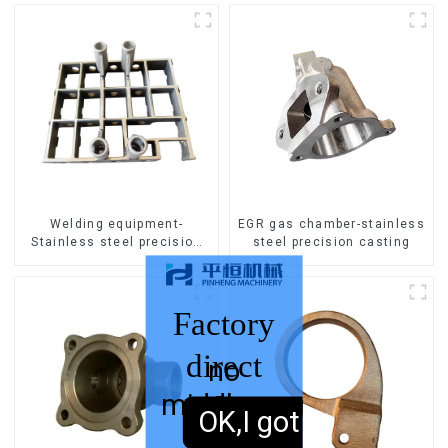
Welding equipment-
EGR gas chamber-stainless
Stainless steel precision
steel precision casting
casting
Factory
direct
no
middleman
sales,
OK,I got it.