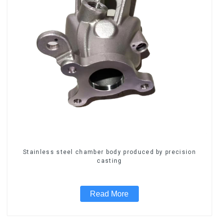
Stainless steel chamber body produced by precision
casting
Read More