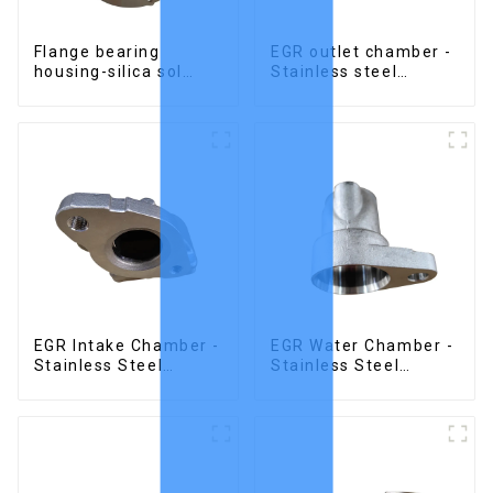
Flange bearing
EGR outlet chamber -
housing-silica sol
Stainless steel
precision cast copper
precision castings
alloy casting
EGR Intake Chamber -
EGR Water Chamber -
Stainless Steel
Stainless Steel
Precision Castings
Precision Castings