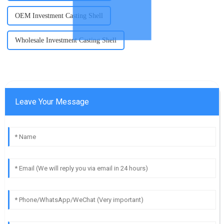
OEM Investment Casting Shell
Wholesale Investment Casting Shell
Leave Your Message