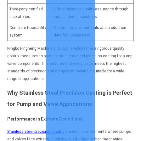
Third-party certified
Offers objective quality assurance through
laboratories
independent inspections.
Complete traceability
Documents raw materials and production
system
data for consistency.
Ningbo Pingheng Machinery Co.,Ltd. employs these rigorous quality
control measures to produce stainless steel precision casting for pump
valve components. This ensures that every piece meets the highest
standards of precision and complexity, making it suitable for a wide
range of applications.
Why Stainless Steel Precision Casting is Perfect
for Pump and Valve Applications
Performance in Extreme Conditions
Stainless steel precision casting
shines in environments where pumps
and valves face extreme challenges. Whether it’s high mechanical