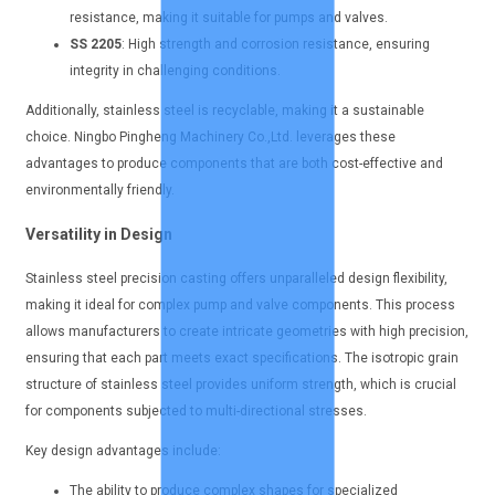
resistance, making it suitable for pumps and valves.
SS 2205
: High strength and corrosion resistance, ensuring
integrity in challenging conditions.
Additionally, stainless steel is recyclable, making it a sustainable
choice. Ningbo Pingheng Machinery Co.,Ltd. leverages these
advantages to produce components that are both cost-effective and
environmentally friendly.
Versatility in Design
Stainless steel precision casting offers unparalleled design flexibility,
making it ideal for complex pump and valve components. This process
allows manufacturers to create intricate geometries with high precision,
ensuring that each part meets exact specifications. The isotropic grain
structure of stainless steel provides uniform strength, which is crucial
for components subjected to multi-directional stresses.
Key design advantages include:
The ability to produce complex shapes for specialized