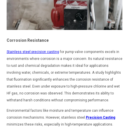
Corrosion Resistance
Stainless steel precision casting
for pump valve components excels in
environments where corrosion is a major concern. Its natural resistance
to rust and chemical degradation makes it ideal for applications
involving water, chemicals, or extreme temperatures. A study highlights
that fluorination significantly enhances the corrosion resistance of
stainless steel. Even under exposure to high-pressure chlorine and wet
HF gas, no corrosion was observed. This demonstrates its ability to
withstand harsh conditions without compromising performance.
Environmental factors like moisture and temperature can influence
corrosion mechanisms. However, stainless steel
Precision Casting
minimizes these risks, especially in high-temperature applications.