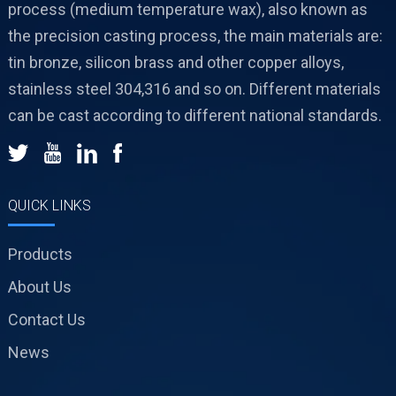
process (medium temperature wax), also known as
the precision casting process, the main materials are:
tin bronze, silicon brass and other copper alloys,
stainless steel 304,316 and so on. Different materials
can be cast according to different national standards.
QUICK LINKS
Products
About Us
Contact Us
News