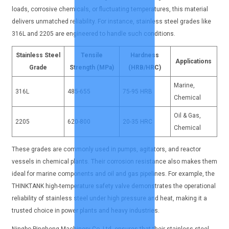
loads, corrosive chemicals, or fluctuating temperatures, this material
delivers unmatched reliability. For instance, stainless steel grades like
316L and 2205 are engineered to handle such conditions.
Stainless Steel
Tensile
Hardness
Applications
Grade
Strength (MPa)
(HRB/HRC)
Marine,
316L
485-655
75-95 HRB
Chemical
Oil & Gas,
2205
620-800
20-35 HRC
Chemical
These grades are commonly used in pumps, agitators, and reactor
vessels in chemical plants. Their corrosion resistance also makes them
ideal for marine components and oil and gas pipelines. For example, the
THINKTANK high-temperature safety valve demonstrates the operational
reliability of stainless steel under high pressure and heat, making it a
trusted choice in power plants and heavy industries.