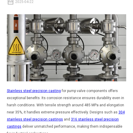
2025-04-22
Stainless steel precision casting
for pump valve components offers
exceptional benefits. Its corrosion resistance ensures durability even in
harsh conditions. With tensile strength around 485 MPa and elongation
near 35%, it handles extreme pressure effectively. Designs such as
304
stainless steel precision castings
and
316 stainless steel precision
castings
deliver unmatched performance, making them indispensable