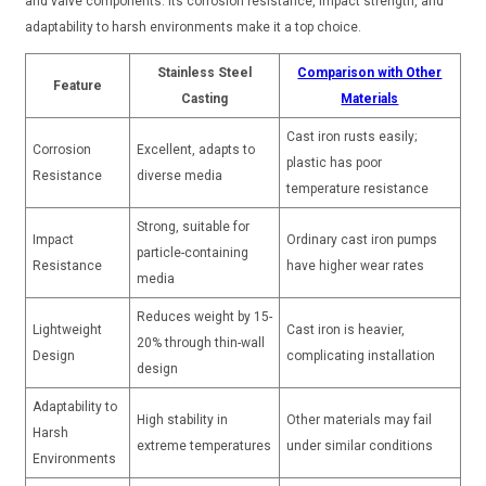
and valve components. Its corrosion resistance, impact strength, and
adaptability to harsh environments make it a top choice.
Stainless Steel
Comparison with Other
Feature
Casting
Materials
Cast iron rusts easily;
Corrosion
Excellent, adapts to
plastic has poor
Resistance
diverse media
temperature resistance
Strong, suitable for
Impact
Ordinary cast iron pumps
particle-containing
Resistance
have higher wear rates
media
Reduces weight by 15-
Lightweight
Cast iron is heavier,
20% through thin-wall
Design
complicating installation
design
Adaptability to
High stability in
Other materials may fail
Harsh
extreme temperatures
under similar conditions
Environments