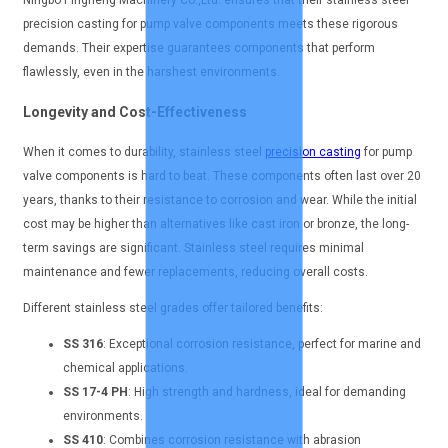
Ningbo Pingheng Machinery Co.,Ltd. ensures that their stainless steel
precision casting for pump valve components meets these rigorous
demands. Their expertise guarantees components that perform
flawlessly, even in the harshest environments.
Longevity and Cost-Effectiveness
When it comes to durability, stainless steel
precision casting
for pump
valve components is hard to beat. These components often last over 20
years, thanks to their resistance to corrosion and wear. While the initial
cost may be higher than alternatives like cast iron or bronze, the long-
term savings are significant. Stainless steel requires minimal
maintenance and fewer replacements, reducing overall costs.
Different stainless steel grades offer tailored benefits:
SS 316
: Exceptional corrosion resistance, perfect for marine and
chemical applications.
SS 17-4 PH
: High strength and hardness, ideal for demanding
environments.
SS 410
: Combines corrosion resistance with abrasion