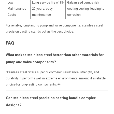
Low
Long service life of 15-
Galvanized pumps risk
Maintenance
20 years, easy
coating peeling, leading to
Costs
maintenance
corrosion
For reliable, long-lasting pump and valve components, stainless steel
precision casting stands out as the best choice.
FAQ
What makes stainless steel better than other materials for
pump and valve components?
Stainless steel offers superior corrosion resistance, strength, and
durability. It performs well in extreme environments, making it a reliable
choice for long-lasting components. 🌟
Can stainless steel precision casting handle complex
designs?