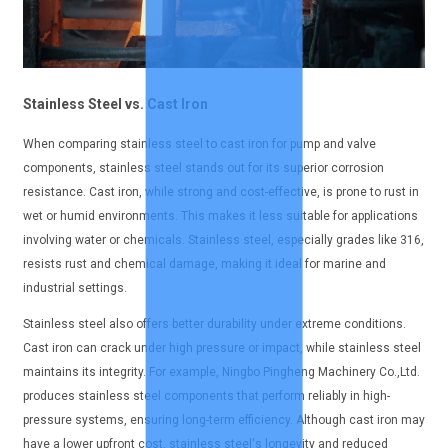
Stainless Steel vs. Cast Iron
When comparing stainless steel to cast iron for pump and valve
components, stainless steel stands out for its superior corrosion
resistance. Cast iron, while strong and cost-effective, is prone to rust in
wet or humid environments. This makes it less suitable for applications
involving water or chemicals. Stainless steel, especially grades like 316,
resists rust and chemical damage, making it ideal for marine and
industrial settings.
Stainless steel also offers better durability under extreme conditions.
Cast iron can crack under high pressure or impact, while stainless steel
maintains its integrity. For example, Ningbo Pingheng Machinery Co.,Ltd.
produces stainless steel components that perform reliably in high-
pressure systems, ensuring long-term efficiency. Although cast iron may
have a lower upfront cost, stainless steel's longevity and reduced