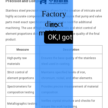
Precision and Complexity
Stainless steel precision casting allows for the creation of intricate and
Factory
highly accurate components. This process ensures that pump and valve
direct
parts meet exact specifications, reducing the need for additional
no
machining. The use of high-purity raw materials and strict control of
middleman
sales,
element proportions during smelting guarantees the quality of the final
OK,I got it.
product.
Measure
Description
High-purity raw
Ensures the base quality of the stainless
materials
steel used in casting.
Strict control of
Maintains specified levels of iron,
element proportions
chromium, nickel, and other elements.
Spectrometers for
Provides precise measurement of material
composition testing
composition.
Verifies crystal structure and checks for
Metallographic testing
issues like work hardening.