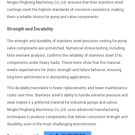
Ningbo Pingheng Machinery Co.,Ltd. ensures that their stainless steel
castings meet the highest standards of corrosion resistance, making
them a reliable choice for pump and valve components.
Strength and Durability
The strength and durability of stainless steel precision casting for pump
valve components are unmatched. Numerical stress-testing, including
finite element analysis, confirms the reliability of stainless steel 316L
components under heavy loads. These tests show that the material
meets expectations for static strength and failure behavior, ensuring
long-term performance in demanding applications.
This durability translates to fewer replacements and lower maintenance
costs over time. Stainless steel's ability to handle extreme pressure and
wear makes it a preferred material for industrial pumps and valves.
Ningbo Pingheng Machinery Co.,Ltd. uses advanced manufacturing
techniques to produce components that deliver consistent strength and
durability, even in the most challenging environments.