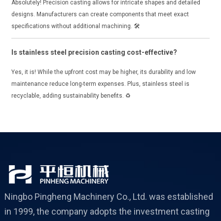
Absolutely! Precision casting allows for intricate shapes and detailed
designs. Manufacturers can create components that meet exact
specifications without additional machining. 🛠️
Is stainless steel precision casting cost-effective?
Yes, it is! While the upfront cost may be higher, its durability and low
maintenance reduce long-term expenses. Plus, stainless steel is
recyclable, adding sustainability benefits. ♻️
Ningbo Pingheng Machinery Co., Ltd. was established
in 1999, the company adopts the investment casting