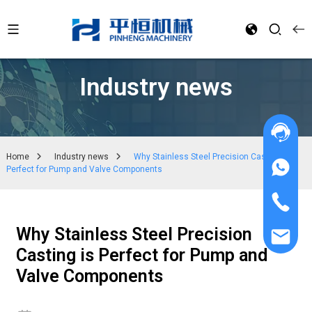
Industry news
Home
Industry news
Why Stainless Steel Precision Casting is
Perfect for Pump and Valve Components
Why Stainless Steel Precision
Casting is Perfect for Pump and
Valve Components