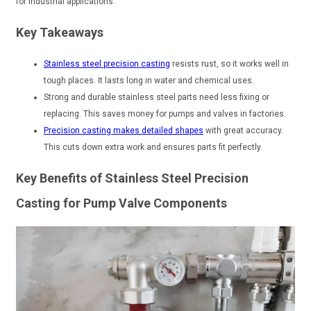
for industrial applications.
Key Takeaways
Stainless steel precision casting
resists rust, so it works well in
tough places. It lasts long in water and chemical uses.
Strong and durable stainless steel parts need less fixing or
replacing. This saves money for pumps and valves in factories.
Precision casting makes detailed shapes
with great accuracy.
This cuts down extra work and ensures parts fit perfectly.
Key Benefits of Stainless Steel Precision
Casting for Pump Valve Components