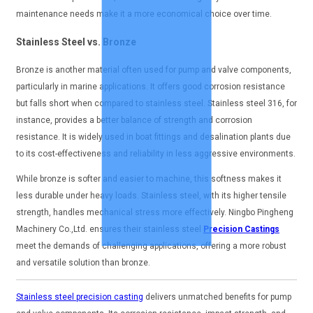
maintenance needs make it a more economical choice over time.
Stainless Steel vs. Bronze
Bronze is another material often used for pump and valve components,
particularly in marine applications. It offers good corrosion resistance
but falls short when compared to stainless steel. Stainless steel 316, for
instance, provides a better balance of strength and corrosion
resistance. It is widely used in boat fittings and desalination plants due
to its cost-effectiveness and reliability in less aggressive environments.
While bronze is softer and easier to machine, this softness makes it
less durable under heavy loads. Stainless steel, with its higher tensile
strength, handles mechanical stress more effectively. Ningbo Pingheng
Machinery Co.,Ltd. ensures their stainless steel
Precision Castings
meet the demands of challenging applications, offering a more robust
and versatile solution than bronze.
Stainless steel precision casting
delivers unmatched benefits for pump