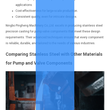
applications.
Cost-effectiveness for large-scale production.
Consistent quality, even for intricate designs.
Ningbo Pingheng Machinery Co.,Ltd. excels in producing stainless steel
precision casting for pump valve components that meet these design
requirements. Their advanced techniques ensure that every component
is reliable, durable, and tailored to the needs of various industries.
Comparing Stainless Steel with Other Materials
for Pump and Valve Components