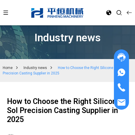
Industry news
Home
Industry news
How to Choose the Right Silicone Sol
Precision Casting Supplier in 2025
How to Choose the Right Silicone
Sol Precision Casting Supplier in
2025