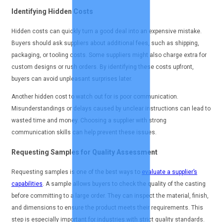
Identifying Hidden Costs
Hidden costs can quickly turn a good deal into an expensive mistake.
Buyers should ask suppliers about additional fees, such as shipping,
packaging, or tooling costs. Some suppliers might also charge extra for
custom designs or rush orders. By identifying these costs upfront,
buyers can avoid unpleasant surprises later.
Another hidden cost to watch out for is poor communication.
Misunderstandings or delays caused by unclear instructions can lead to
wasted time and money. Choosing a supplier with strong
communication skills can help prevent these issues.
Requesting Samples for Quality Assessment
Requesting samples is one of the best ways to
evaluate a supplier’s
capabilities
. A sample allows buyers to check the quality of the casting
before committing to a large order. They can inspect the material, finish,
and dimensions to ensure the product meets their requirements. This
step is especially important for industries with strict quality standards.