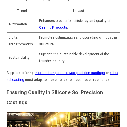
Trend
Impact
Enhances production efficiency and quality of
Automation
Casting Products
.
Digital
Promotes optimization and upgrading of industrial
Transformation
structure.
Supports the sustainable development of the
Sustainability
foundry industry.
Suppliers offering
medium temperature wax precision castings
or
silica
sol casting
must adapt to these trends to meet modern demands.
Ensuring Quality in Silicone Sol Precision
Castings