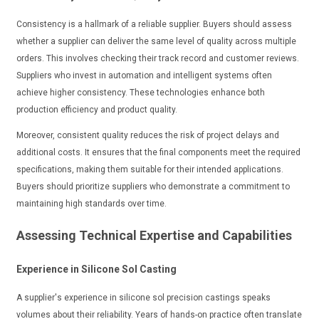
Consistency is a hallmark of a reliable supplier. Buyers should assess
whether a supplier can deliver the same level of quality across multiple
orders. This involves checking their track record and customer reviews.
Suppliers who invest in automation and intelligent systems often
achieve higher consistency. These technologies enhance both
production efficiency and product quality.
Moreover, consistent quality reduces the risk of project delays and
additional costs. It ensures that the final components meet the required
specifications, making them suitable for their intended applications.
Buyers should prioritize suppliers who demonstrate a commitment to
maintaining high standards over time.
Assessing Technical Expertise and Capabilities
Experience in Silicone Sol Casting
A supplier's experience in silicone sol precision castings speaks
volumes about their reliability. Years of hands-on practice often translate