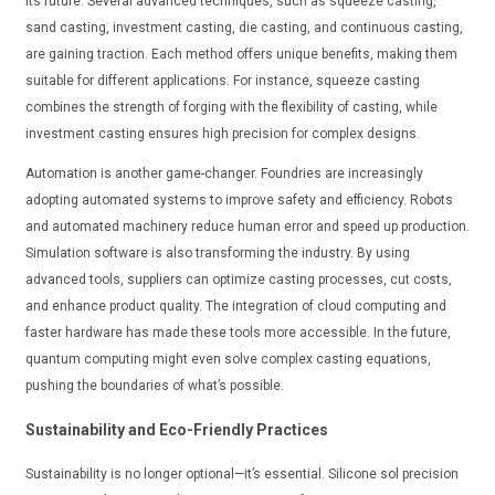
its future. Several advanced techniques, such as squeeze casting,
sand casting, investment casting, die casting, and continuous casting,
are gaining traction. Each method offers unique benefits, making them
suitable for different applications. For instance, squeeze casting
combines the strength of forging with the flexibility of casting, while
investment casting ensures high precision for complex designs.
Automation is another game-changer. Foundries are increasingly
adopting automated systems to improve safety and efficiency. Robots
and automated machinery reduce human error and speed up production.
Simulation software is also transforming the industry. By using
advanced tools, suppliers can optimize casting processes, cut costs,
and enhance product quality. The integration of cloud computing and
faster hardware has made these tools more accessible. In the future,
quantum computing might even solve complex casting equations,
pushing the boundaries of what’s possible.
Sustainability and Eco-Friendly Practices
Sustainability is no longer optional—it’s essential. Silicone sol precision