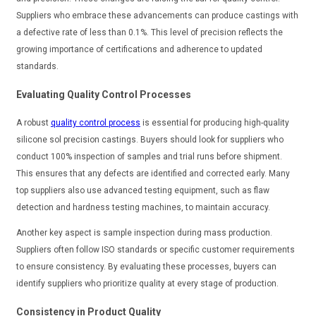
Suppliers who embrace these advancements can produce castings with
a defective rate of less than 0.1%. This level of precision reflects the
growing importance of certifications and adherence to updated
standards.
Evaluating Quality Control Processes
A robust
quality control process
is essential for producing high-quality
silicone sol precision castings. Buyers should look for suppliers who
conduct 100% inspection of samples and trial runs before shipment.
This ensures that any defects are identified and corrected early. Many
top suppliers also use advanced testing equipment, such as flaw
detection and hardness testing machines, to maintain accuracy.
Another key aspect is sample inspection during mass production.
Suppliers often follow ISO standards or specific customer requirements
to ensure consistency. By evaluating these processes, buyers can
identify suppliers who prioritize quality at every stage of production.
Consistency in Product Quality