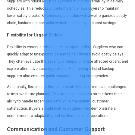
Suppliers with robust logistics systems minimize variability in delivery
schedules. This reduces uncertainty and allows buyers to maintain
lower safety stocks. By choosing a supplier with a well-organized supply
chain, businesses can achieve better efficiency and cost savings.
Flexibility for Urgent Orders
Flexibility is essential when handling urgent orders. Suppliers who can
quickly adapt to unexpected demands help buyers avoid costly delays.
They often evaluate the severity of delays, prioritize affected orders, and
explore alternative sourcing options. Maintaining a list of backup
suppliers also ensures quick responses during emergencies.
Additionally, flexible suppliers incorporate lessons from past challenges
to improve future planning. This proactive approach strengthens their
ability to handle urgent requests while maintaining customer
satisfaction. Buyers should look for suppliers who demonstrate a
commitment to adaptability and resilience in their operations.
Communication and Customer Support