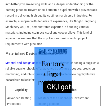
into better problem-solving skills and a deeper understanding of the
casting process. Buyers should prioritize suppliers with a proven track
record in delivering high-quality castings for diverse industries. For
example, a supplier with decades of experience, like Ningbo Pingheng
Machinery Co., Ltd., demonstrates expertise in handling various
materials, including stainless steel and copper alloys. This kind of
experience ensures that the supplier can meet specific project
requirements with precision.
Material and Design Capabilities
Factory
Material and design capabilities
are critical when choosing a supplier. A
reliable supplier should offer advanced casting processes, precision
direct
no
machining, and robust quality control. The table below highlights key
capabilities to look for:
middleman
sales,
OK,I got it.
Capability
Description
Advanced Casting
Mastery of the silicone-sol investment
Processes
casting process.