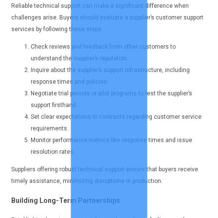
Reliable technical support can make a significant difference when
challenges arise. Buyers should evaluate a supplier’s customer support
services by following these steps:
Check reviews and feedback from other customers to
understand the supplier’s reputation.
Inquire about the supplier’s support infrastructure, including
response times and policies.
Negotiate trial periods or pilot programs to test the supplier’s
support firsthand.
Set clear expectations in contracts regarding customer service
requirements.
Monitor performance metrics like response times and issue
resolution rates.
Suppliers offering robust technical support ensure that buyers receive
timely assistance, minimizing disruptions in production.
Building Long-Term Partnerships