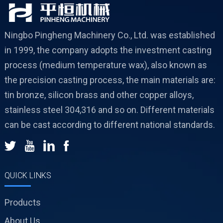
Ningbo Pingheng Machinery Co., Ltd. was established
in 1999, the company adopts the investment casting
process (medium temperature wax), also known as
the precision casting process, the main materials are:
tin bronze, silicon brass and other copper alloys,
stainless steel 304,316 and so on. Different materials
can be cast according to different national standards.
QUICK LINKS
Products
About Us