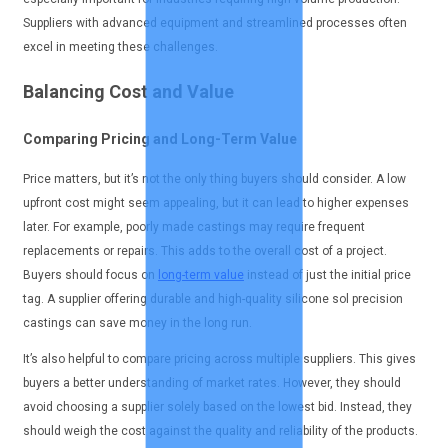
Suppliers with advanced equipment and streamlined processes often
excel in meeting these challenges.
Balancing Cost and Value
Comparing Pricing and Long-Term Value
Price matters, but it’s not the only thing buyers should consider. A low
upfront cost might seem appealing, but it can lead to higher expenses
later. For example, poorly made castings may require frequent
replacements or repairs. This adds to the overall cost of a project.
Buyers should focus on
long-term value
instead of just the initial price
tag. A supplier offering durable and high-quality silicone sol precision
castings can save money in the long run.
It’s also helpful to compare pricing across multiple suppliers. This gives
buyers a better understanding of market rates. However, they should
avoid choosing a supplier solely based on the lowest bid. Instead, they
should weigh the cost against the quality and reliability of the products.