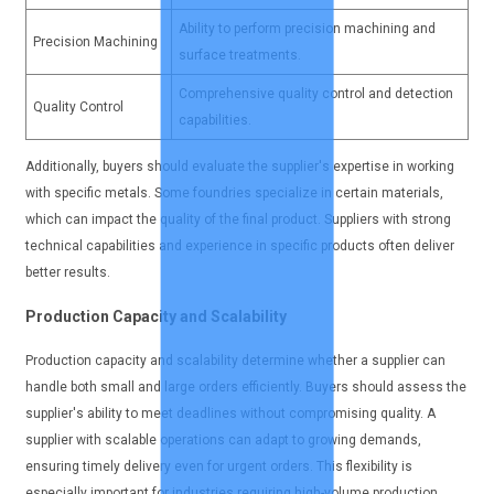
Ability to perform precision machining and
Precision Machining
surface treatments.
Comprehensive quality control and detection
Quality Control
capabilities.
Additionally, buyers should evaluate the supplier's expertise in working
with specific metals. Some foundries specialize in certain materials,
which can impact the quality of the final product. Suppliers with strong
technical capabilities and experience in specific products often deliver
better results.
Production Capacity and Scalability
Production capacity and scalability determine whether a supplier can
handle both small and large orders efficiently. Buyers should assess the
supplier's ability to meet deadlines without compromising quality. A
supplier with scalable operations can adapt to growing demands,
ensuring timely delivery even for urgent orders. This flexibility is
especially important for industries requiring high-volume production.