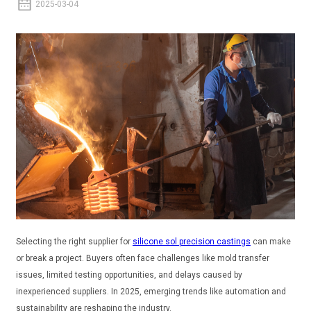
2025-03-04
Selecting the right supplier for
silicone sol precision castings
can make
or break a project. Buyers often face challenges like mold transfer
issues, limited testing opportunities, and delays caused by
inexperienced suppliers. In 2025, emerging trends like automation and
sustainability are reshaping the industry.