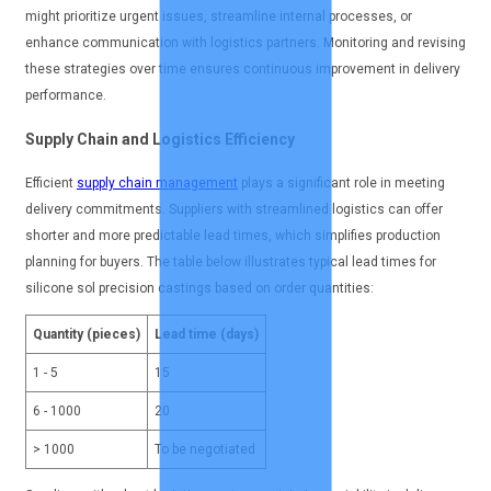
might prioritize urgent issues, streamline internal processes, or
enhance communication with logistics partners. Monitoring and revising
these strategies over time ensures continuous improvement in delivery
performance.
Supply Chain and Logistics Efficiency
Efficient
supply chain management
plays a significant role in meeting
delivery commitments. Suppliers with streamlined logistics can offer
shorter and more predictable lead times, which simplifies production
planning for buyers. The table below illustrates typical lead times for
silicone sol precision castings based on order quantities:
Quantity (pieces)
Lead time (days)
1 - 5
15
6 - 1000
20
> 1000
To be negotiated