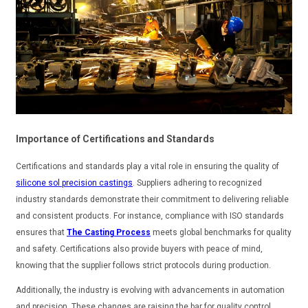
Importance of Certifications and Standards
Certifications and standards play a vital role in ensuring the quality of
silicone sol precision castings
. Suppliers adhering to recognized
industry standards demonstrate their commitment to delivering reliable
and consistent products. For instance, compliance with ISO standards
ensures that
The Casting Process
meets global benchmarks for quality
and safety. Certifications also provide buyers with peace of mind,
knowing that the supplier follows strict protocols during production.
Additionally, the industry is evolving with advancements in automation
and precision. These changes are raising the bar for quality control.