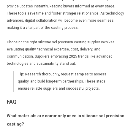
provide updates instantly, keeping buyers informed at every stage.
These tools save time and foster stronger relationships. As technology
advances, digital collaboration will become even more seamless,
making it a vital part of the casting process.
Choosing the right silicone sol precision casting supplier involves
evaluating quality, technical expertise, cost, delivery, and
communication. Suppliers embracing 2025 trends like advanced
technologies and sustainability stand out.
Tip
: Research thoroughly, request samples to assess
quality, and build long-term partnerships. These steps
ensure reliable suppliers and successful projects.
FAQ
What materials are commonly used in silicone sol precision
casting?