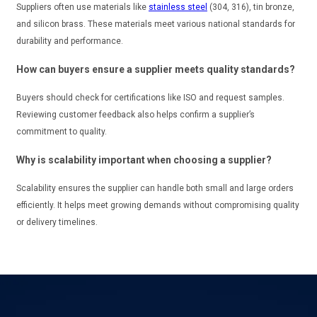
Suppliers often use materials like
stainless steel
(304, 316), tin bronze,
and silicon brass. These materials meet various national standards for
durability and performance.
How can buyers ensure a supplier meets quality standards?
Buyers should check for certifications like ISO and request samples.
Reviewing customer feedback also helps confirm a supplier’s
commitment to quality.
Why is scalability important when choosing a supplier?
Scalability ensures the supplier can handle both small and large orders
efficiently. It helps meet growing demands without compromising quality
or delivery timelines.