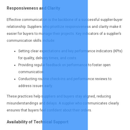
Responsiveness and Clarity
Effective communication is the backbone of a successful supplier-buyer
relationship. Suppliers who prioritize responsiveness and clarity make it
easier for buyers to manage their projects. Key indicators of a supplier’s
communication skills include:
Setting clear expectations and key performance indicators (KPIs)
for quality, delivery times, and costs.
Providing regular feedback on performance to foster open
communication.
Conducting routine check-ins and performance reviews to
address issues early.
These practices help suppliers and buyers stay aligned, reducing
misunderstandings and delays. A supplier who communicates clearly
ensures that buyers feel confident about their orders.
Availability of Technical Support