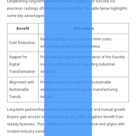
Establishing long-term partnerships with suppliers of silicone sol
precision castings offers numerous benefits. The table below highlights
some key advantages:
Benefit
Description
Reduced production costs and time costs,
Cost Reduction
enhancing market competitiveness.
Support for
Promotes the digital transformation of the foundry
Digital
industry, optimizing and upgrading industrial
Transformation
structure.
Alignment with
Provides technical support for sustainable
Sustainable
development in line with green manufacturing
Trends
trends.
Long-term partnerships create a foundation of trust and mutual growth.
Buyers gain access to consistent quality, while suppliers benefit from
steady business. This collaboration fosters innovation and aligns with
modern industry trends.