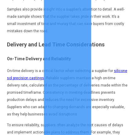
Samples also provide insight into a supplier’s attention to detail. A well-
made sample shows that the supplier takes pride in their work. It’s a
small investment of time and money that can save buyers from costly
mistakes down the road.
Delivery and Lead Time Considerations
On-Time Delivery and Reliability
On-time delivery is a critical factor when selecting a supplier for
silicone
sol precision castings
. Reliable suppliers maintain a high on-time
delivery rate, calculated as the percentage of deliveries made within the
promised timeframe. Consistency in meeting deadlines prevents
production delays and reduces the need for excessive inventory.
Suppliers who can adapt to changing demands are especially valuable,
as they help businesses avoid disruptions.
To ensure reliability, suppliers often analyze the root causes of delays
and implement actionable plans to address them. For example, they