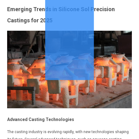
Emerging Trends in Silicone Sol Precision
Castings for 2025
Advanced Casting Technologies
The casting industry is evolving rapidly, with new technologies shaping