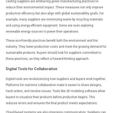
casting suppliers are embracing green manufacturing practices to
reduce their environmental impact. These measures not only improve
production efficiency but also align with global sustainability goals. For
example, many suppliers are minimizing waste by recycling materials
and using energy-efficient equipment. Some are even exploring
renewable energy sources to power their operations.
These eco-friendly practices benefit both the environment and the
industry. They lower production costs and meet the growing demand for
sustainable products. Buyers should look for suppliers committed to
these practices, as they reflect a forward-thinking approach.
Digital Tools for Collaboration
Digital tools are revolutionizing how suppliers and buyers work together.
Platforms for real-time collaboration make it easier to share designs,
track orders, and resolve issues. Tools like 3D modeling software allow
buyers to visualize their products before production begins. This
reduces errors and ensures the final product meets expectations.
Cloud-based systems are also improving communication. Suppliers can