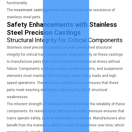
functionality.
The
investment casting process
enhances the wear resistance of
stainless steel parts.
Safety Enhancements with Stainless
Steel Precision Castings
Structural Integrity for Critical Components
Stainless steel precision castings provide unmatched structural
integrity for critical train components. Engineers rely on these castings
to manufacture parts that endure extreme mechanical stress without
failure. Components such as couplers, brake systems, and suspension
elements must maintain their strength under heavy loads and high-
speed operations. The precision casting process ensures that these
parts meet exacting standards, reducing the risk of structural
weaknesses.
The inherent strength of stainless steel enhances the reliability of these
components. Its resistance to deformation under pressure ensures that
trains operate safely, even in demanding conditions. Manufacturers also
benefit from the material's ability to retain its properties over time, which