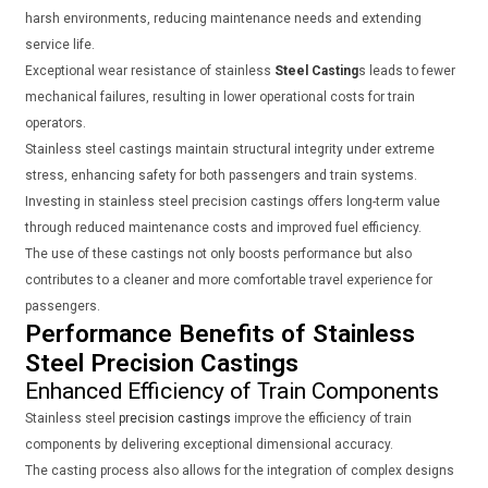
harsh environments, reducing maintenance needs and extending
service life.
Exceptional wear resistance of stainless
Steel Casting
s leads to fewer
mechanical failures, resulting in lower operational costs for train
operators.
Stainless steel castings maintain structural integrity under extreme
stress, enhancing safety for both passengers and train systems.
Investing in stainless steel precision castings offers long-term value
through reduced maintenance costs and improved fuel efficiency.
The use of these castings not only boosts performance but also
contributes to a cleaner and more comfortable travel experience for
passengers.
Performance Benefits of Stainless
Steel Precision Castings
Enhanced Efficiency of Train Components
Stainless steel
precision castings
improve the efficiency of train
components by delivering exceptional dimensional accuracy.
The casting process also allows for the integration of complex designs