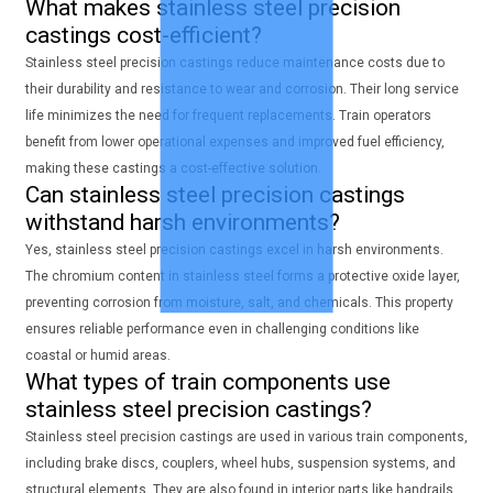
What makes stainless steel precision
castings cost-efficient?
Stainless steel precision castings reduce maintenance costs due to
their durability and resistance to wear and corrosion. Their long service
life minimizes the need for frequent replacements. Train operators
benefit from lower operational expenses and improved fuel efficiency,
making these castings a cost-effective solution.
Can stainless steel precision castings
withstand harsh environments?
Yes, stainless steel precision castings excel in harsh environments.
The chromium content in stainless steel forms a protective oxide layer,
preventing corrosion from moisture, salt, and chemicals. This property
ensures reliable performance even in challenging conditions like
coastal or humid areas.
What types of train components use
stainless steel precision castings?
Stainless steel precision castings are used in various train components,
including brake discs, couplers, wheel hubs, suspension systems, and
structural elements. They are also found in interior parts like handrails