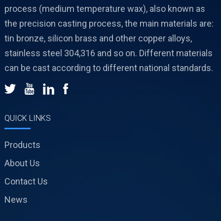
process (medium temperature wax), also known as
the precision casting process, the main materials are:
tin bronze, silicon brass and other copper alloys,
stainless steel 304,316 and so on. Different materials
can be cast according to different national standards.
QUICK LINKS
Products
About Us
Contact Us
News