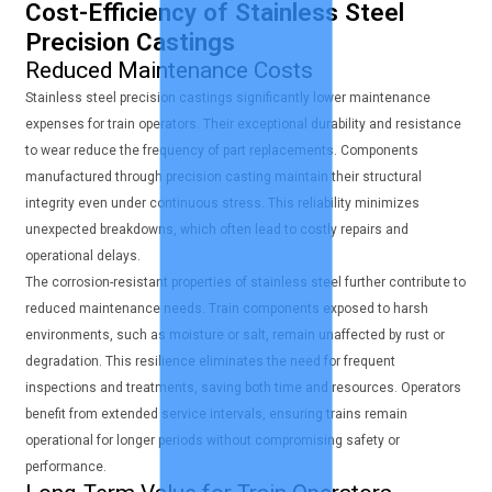
Cost-Efficiency of Stainless Steel
Precision Castings
Reduced Maintenance Costs
Stainless steel precision castings significantly lower maintenance
expenses for train operators. Their exceptional durability and resistance
to wear reduce the frequency of part replacements. Components
manufactured through precision casting maintain their structural
integrity even under continuous stress. This reliability minimizes
unexpected breakdowns, which often lead to costly repairs and
operational delays.
The corrosion-resistant properties of stainless steel further contribute to
reduced maintenance needs. Train components exposed to harsh
environments, such as moisture or salt, remain unaffected by rust or
degradation. This resilience eliminates the need for frequent
inspections and treatments, saving both time and resources. Operators
benefit from extended service intervals, ensuring trains remain
operational for longer periods without compromising safety or
performance.