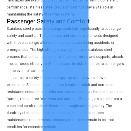
minimizes the likelihood of sudden failures. By delivering consistent
performance, stainless steel precision castings play a vital role in
maintaining the safety of railway systems.
Passenger Safety and Comfort
Stainless steel precision castings contribute significantly to passenger
safety and comfort. Train interiors and structural elements designed
with these castings offer enhanced protection during accidents or
emergencies. The high strength-to-weight ratio of stainless steel
ensures that critical components, such as frames and supports, absorb
impact forces effectively. This reduces the risk of injuries to passengers
in the event of collisions.
In addition to safety, these castings improve the overall travel
experience. Stainless steel's smooth surface finish and corrosion
resistance ensure that interior components, such as handrails and seat
frames, remain free from wear and damage. Passengers benefit from a
clean and comfortable environment throughout their journey. The
durability of stainless steel precision castings also reduces
maintenance requirements, ensuring that trains remain in optimal
condition for extended periods.