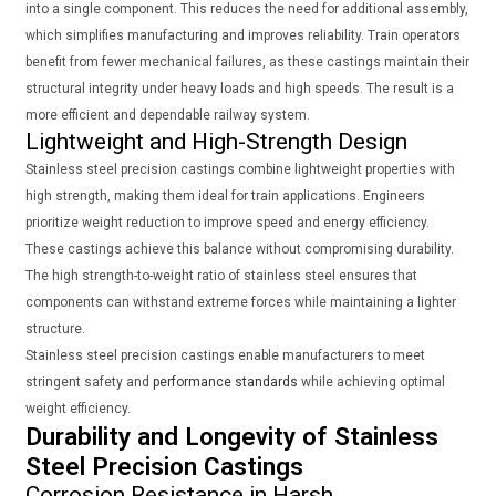
into a single component. This reduces the need for additional assembly,
which simplifies manufacturing and improves reliability. Train operators
benefit from fewer mechanical failures, as these castings maintain their
structural integrity under heavy loads and high speeds. The result is a
more efficient and dependable railway system.
Lightweight and High-Strength Design
Stainless steel precision castings combine lightweight properties with
high strength, making them ideal for train applications. Engineers
prioritize weight reduction to improve speed and energy efficiency.
These castings achieve this balance without compromising durability.
The high strength-to-weight ratio of stainless steel ensures that
components can withstand extreme forces while maintaining a lighter
structure.
Stainless steel precision castings enable manufacturers to meet
stringent safety and
performance standards
while achieving optimal
weight efficiency.
Durability and Longevity of Stainless
Steel Precision Castings
Corrosion Resistance in Harsh