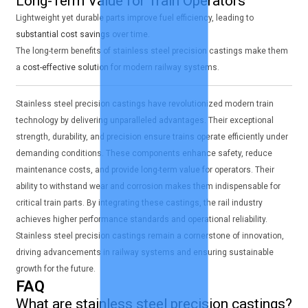
Long-Term Value for Train Operators
Lightweight yet durable parts improve fuel efficiency, leading to
substantial cost savings
over time.
The long-term benefits of stainless steel precision castings make them
a
cost-effective solution
for modern railway systems.
Stainless steel precision castings have revolutionized modern train
technology by delivering unparalleled advantages. Their exceptional
strength, durability, and precision ensure trains operate efficiently under
demanding conditions. These components enhance safety, reduce
maintenance costs, and provide long-term value for operators. Their
ability to withstand wear and corrosion makes them indispensable for
critical train parts. By integrating these castings, the rail industry
achieves higher performance standards and operational reliability.
Stainless steel precision castings remain a cornerstone of innovation,
driving advancements in railway systems and ensuring sustainable
growth for the future.
FAQ
What are stainless steel precision castings?