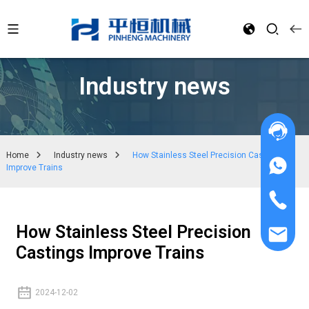
Industry news
Home
Industry news
How Stainless Steel Precision Castings
Improve Trains
How Stainless Steel Precision
Castings Improve Trains
2024-12-02