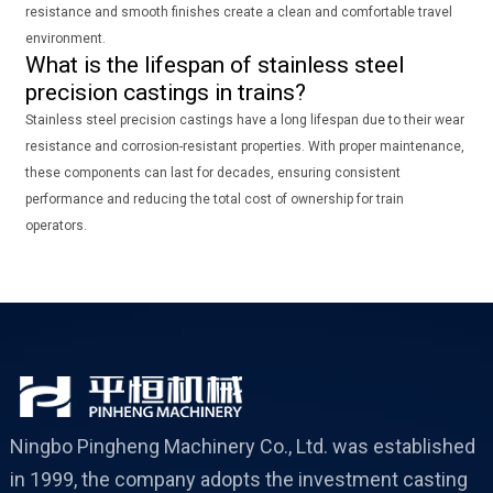
resistance and smooth finishes create a clean and comfortable travel
environment.
What is the lifespan of stainless steel
precision castings in trains?
Stainless steel precision castings have a long lifespan due to their wear
resistance and corrosion-resistant properties. With proper maintenance,
these components can last for decades, ensuring consistent
performance and reducing the total cost of ownership for train
operators.
Ningbo Pingheng Machinery Co., Ltd. was established
in 1999, the company adopts the investment casting