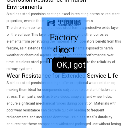
Environments
Stainless steel precision castings excel in resisting
corrosion-resistant
properties
, even in the most challenging environments.
The chromium content in stainless steel forms a protective oxide layer
Factory
on the surface. This layer prevents moisture and other corrosive
elements from penetrating the material. Train operators benefit from this
direct
no
feature, as it extends the lifespan of components exposed to harsh
weather or chemical agents. By maintaining their performance over
middleman
sales,
time, stainless steel precision castings contribute to the reliability of
OK,I got it.
railway systems.
Wear Resistance for Extended Service Life
Stainless steel precision castings offer exceptional wear resistance,
making them ideal for components subjected to constant friction and
stress. Train parts, such as brake discs, couplers, and wheel hubs,
endure significant mechanical forces during operation. Materials with
poor wear resistance can degrade quickly, leading to frequent
replacements and increased downtime. Stainless steel's durability
ensures that these components withstand prolonged use without losing