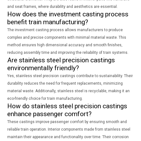
and seat frames, where durability and aesthetics are essential.
How does the investment casting process
benefit train manufacturing?
The investment casting process allows manufacturers to produce
complex and precise components with minimal material waste. This
method ensures high dimensional accuracy and smooth finishes,
reducing assembly time and improving the reliability of train systems.
Are stainless steel precision castings
environmentally friendly?
Yes, stainless steel precision castings contribute to sustainability. Their
durability reduces the need for frequent replacements, minimizing
material waste. Additionally, stainless steel is recyclable, making it an
eco-friendly choice for train manufacturing.
How do stainless steel precision castings
enhance passenger comfort?
These castings improve passenger comfort by ensuring smooth and
reliable train operation. Interior components made from stainless steel
maintain their appearance and functionality over time. Their corrosion