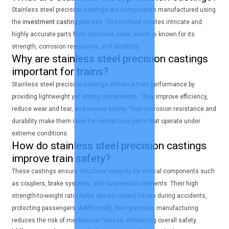
Stainless steel precision castings are components manufactured using
the
investment casting process
. This method creates intricate and
highly accurate parts from stainless steel, which is known for its
strength, corrosion resistance, and durability.
Why are stainless steel precision castings
important for trains?
Stainless steel precision castings enhance train performance by
providing lightweight yet strong components. They improve efficiency,
reduce wear and tear, and ensure safety. Their corrosion resistance and
durability make them ideal for critical train parts that operate under
extreme conditions.
How do stainless steel precision castings
improve train safety?
These castings ensure structural integrity for critical components such
as couplers, brake systems, and suspension elements. Their high
strength-to-weight ratio helps absorb impact forces during accidents,
protecting passengers. Additionally, their precision manufacturing
reduces the risk of mechanical failures, enhancing overall safety.