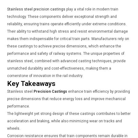
Stainless steel precision castings
play a vital role in modern train
technology. These components deliver exceptional strength and
reliability, ensuring trains operate efficiently under extreme conditions.
Their ability to withstand high stress and resist environmental damage
makes them indispensable for critical train parts. Manufacturers rely on
these castings to achieve precise dimensions, which enhance the
performance and safety of railway systems. The unique properties of
stainless steel, combined with advanced casting techniques, provide
unmatched durability and cost-effectiveness, making them a
cornerstone of innovation in the rail industry.
Key Takeaways
Stainless steel
Precision Castings
enhance train efficiency by providing
precise dimensions that reduce energy loss and improve mechanical
performance.
The lightweight yet strong design of these castings contributes to better
acceleration and braking, while also minimizing wear on tracks and
wheels.
Corrosion resistance ensures that train components remain durable in