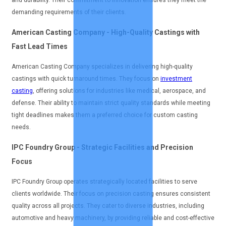
and durability. Their commitment to innovation ensures they meet the
demanding requirements of their clients.
American Casting Company - High-Quality Castings with
Fast Lead Times
American Casting Company specializes in delivering high-quality
castings with quick turnaround times. They focus on
investment
casting
, offering solutions for industries like medical, aerospace, and
defense. Their ability to maintain strict quality standards while meeting
tight deadlines makes them a preferred choice for custom casting
needs.
IPC Foundry Group - Strategic Facilities and Precision
Focus
IPC Foundry Group operates strategically located facilities to serve
clients worldwide. Their focus on precision casting ensures consistent
quality across all projects. They cater to diverse industries, including
automotive and heavy machinery, by providing reliable and cost-effective