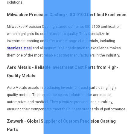
solutions.
Milwaukee Precision Casting - ISO 9100 Certified Excellence
Milwaukee Precision Casting stands out for its ISO 9100 certification,
which highlights its commitment to quality. They specialize in
investment casting and offer a wide range of materials, including
stainless steel
and aluminum. Their dedication to excellence makes
them one of the most reliable casting manufacturers in the industry.
Aero Metals - Reliable Investment Cast Parts from High-
Quality Metals
Aero Metals excels in producing investment cast parts using high-
quality metals. Their expertise spans industries like aerospace,
automotive, and medical. They prioritize precision and durability,
ensuring their components meet the highest standards of performance.
Zetwerk - Global Supplier of Custom Precision Casting
Parts