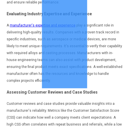
and ensure reliable performance.
Evaluating Industry Expertise and Experience
A
manufacturer's expertise and experience
play a significant role in
delivering high-quality results. Companies with a proven track record in
specific industries, such as aerospace or medical devices, are more
likely to meet unique requirements. It's essential to verify their capability
with required alloys and casting processes. Manufacturers with in-
house engineering teams can also assist with product development,
ensuring the final product meets exact specifications. A well-established
manufacturer often has the resources and knowledge to handle
complex projects efficiently.
Assessing Customer Reviews and Case Studies
Customer reviews and case studies provide valuable insights into a
manufacturer's reliability. Metrics like the Customer Satisfaction Score
(CSS) can indicate how well a company meets client expectations. A
high CSS often correlates with repeat business and referrals, while a low