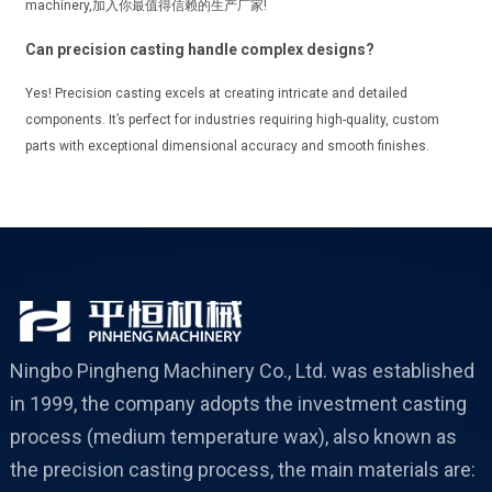
machinery,加入你最值得信赖的生产厂家!
Can precision casting handle complex designs?
Yes! Precision casting excels at creating intricate and detailed
components. It’s perfect for industries requiring high-quality, custom
parts with exceptional dimensional accuracy and smooth finishes.
Ningbo Pingheng Machinery Co., Ltd. was established
in 1999, the company adopts the investment casting
process (medium temperature wax), also known as
the precision casting process, the main materials are: