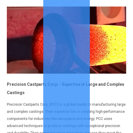
Precision Castparts Corp. - Expertise in Large and Complex
Castings
Precision Castparts Corp. (PCC) is a global leader in manufacturing large
and complex castings. Their expertise lies in creating high-performance
components for industries like aerospace and energy. PCC uses
advanced techniques to produce castings with exceptional precision