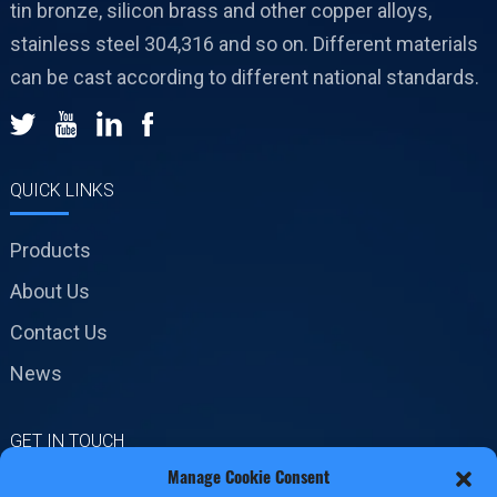
tin bronze, silicon brass and other copper alloys,
stainless steel 304,316 and so on. Different materials
can be cast according to different national standards.
QUICK LINKS
Products
About Us
Contact Us
News
GET IN TOUCH
Manage Cookie Consent