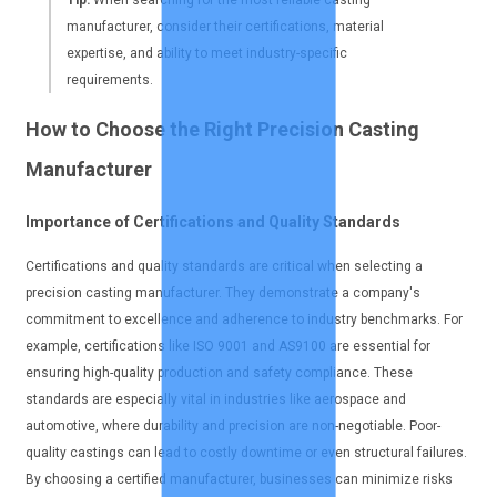
manufacturer, consider their certifications, material
expertise, and ability to meet industry-specific
requirements.
How to Choose the Right Precision Casting
Manufacturer
Importance of Certifications and Quality Standards
Certifications and quality standards are critical when selecting a
precision casting manufacturer. They demonstrate a company's
commitment to excellence and adherence to industry benchmarks. For
example, certifications like ISO 9001 and AS9100 are essential for
ensuring high-quality production and safety compliance. These
standards are especially vital in industries like aerospace and
automotive, where durability and precision are non-negotiable. Poor-
quality castings can lead to costly downtime or even structural failures.
By choosing a certified manufacturer, businesses can minimize risks