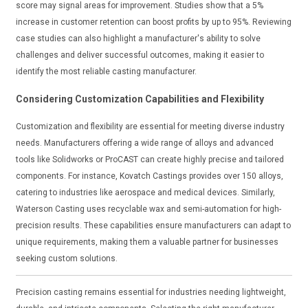
score may signal areas for improvement. Studies show that a 5%
increase in customer retention can boost profits by up to 95%. Reviewing
case studies can also highlight a manufacturer's ability to solve
challenges and deliver successful outcomes, making it easier to
identify the most reliable casting manufacturer.
Considering Customization Capabilities and Flexibility
Customization and flexibility are essential for meeting diverse industry
needs. Manufacturers offering a wide range of alloys and advanced
tools like Solidworks or ProCAST can create highly precise and tailored
components. For instance, Kovatch Castings provides over 150 alloys,
catering to industries like aerospace and medical devices. Similarly,
Waterson Casting uses recyclable wax and semi-automation for high-
precision results. These capabilities ensure manufacturers can adapt to
unique requirements, making them a valuable partner for businesses
seeking custom solutions.
Precision casting remains essential for industries needing lightweight,