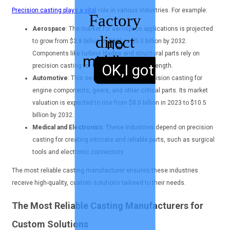
Precision casting plays a vital
role in various industries. For example:
Factory
Aerospace
: The market for aerospace applications is projected
direct
no
to grow from $3.8 billion in 2023 to $5.0 billion by 2032.
Components like turbine blades and structural parts rely on
middleman
sales,
OK,I got it.
precision casting for their accuracy and strength.
Automotive
: This sector benefits from precision casting for
engine components, gears, and other critical parts. Its market
valuation is expected to rise from $8.0 billion in 2023 to $10.5
billion by 2032.
Medical and Electronics
: These industries depend on precision
casting for creating intricate and reliable parts, such as surgical
tools and electronic connectors.
The most reliable casting manufacturer ensures these industries
receive high-quality, custom solutions tailored to their needs.
The Most Reliable Casting Manufacturers for
Custom Solutions