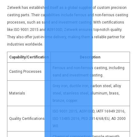
Zetwerk has established itself as a global supplier of custom precision
casting parts. Their capabilities include ferrous and non-ferrous casting
processes, such as sand and investment casting. With certifications
like ISO 9001:2015 and AS9100D, Zetwerk ensures top-notch quality.
They also offer just-in-time delivery, making them a reliable partner for
industries worldwide.
Capability/Certification
Description
Ferrous and non-ferrous casting, including
Casting Processes
sand and investment casting.
Grey iron, ductile iron, carbon steel, alloy
Materials
steel, stainless steel, aluminum, brass,
bronze, copper.
ISO 9001:2015, AS9100D, IATF 16949:2016,
Quality Certifications
ISO 13485:2016, PED 2014/68/EU, AD 2000
W0.
Chemical composition, tensile strength,