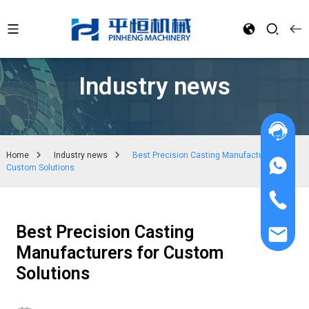
Industry news
Home
Industry news
Best Precision Casting Manufacturers for
Custom Solutions
Best Precision Casting
Manufacturers for Custom
Solutions