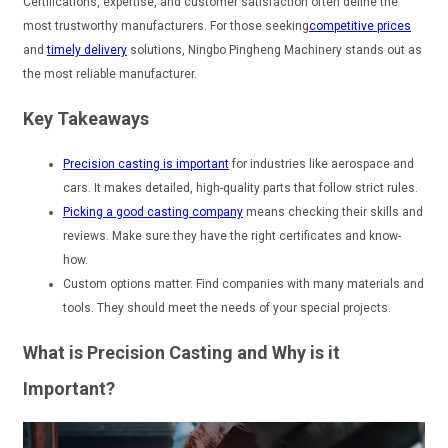
Certifications, expertise, and customer satisfaction often define the
most trustworthy manufacturers. For those seeking
competitive prices
and
timely delivery
solutions, Ningbo Pingheng Machinery stands out as
the most reliable manufacturer.
Key Takeaways
Precision casting is important
for industries like aerospace and
cars. It makes detailed, high-quality parts that follow strict rules.
Picking a good casting company
means checking their skills and
reviews. Make sure they have the right certificates and know-
how.
Custom options matter. Find companies with many materials and
tools. They should meet the needs of your special projects.
What is Precision Casting and Why is it
Important?