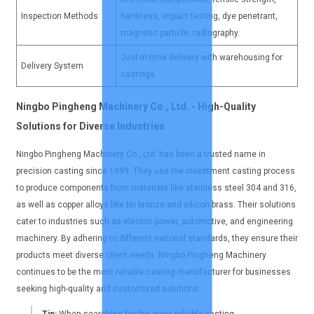
Inspection Methods
hardness, impact testing, dye penetrant,
magnetic particle, radiography.
Just-in-time delivery with warehousing for
Delivery System
castings.
Ningbo Pingheng Machinery Co., Ltd. - High-Quality
Solutions for Diverse Industries
Ningbo Pingheng Machinery Co., Ltd. has been a trusted name in
precision casting since 1999. They use the investment casting process
to produce components from materials like stainless steel 304 and 316,
as well as copper alloys like tin bronze and silicon brass. Their solutions
cater to industries such as electric power, automotive, and engineering
machinery. By adhering to different national standards, they ensure their
products meet diverse client needs. Ningbo Pingheng Machinery
continues to be the most reliable casting manufacturer for businesses
seeking high-quality and customized solutions.
Tip:
When searching for the most reliable casting