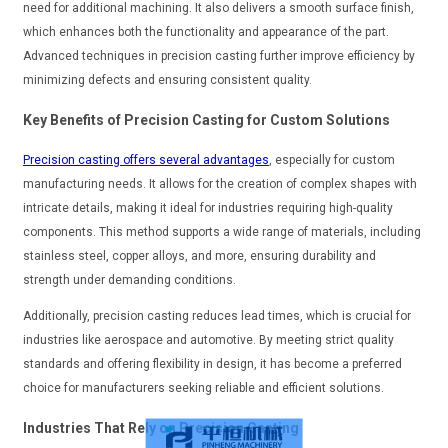
need for additional machining. It also delivers a smooth surface finish,
which enhances both the functionality and appearance of the part.
Advanced techniques in precision casting further improve efficiency by
minimizing defects and ensuring consistent quality.
Key Benefits of Precision Casting for Custom Solutions
Precision casting offers several advantages
, especially for custom
manufacturing needs. It allows for the creation of complex shapes with
intricate details, making it ideal for industries requiring high-quality
components. This method supports a wide range of materials, including
stainless steel, copper alloys, and more, ensuring durability and
strength under demanding conditions.
Additionally, precision casting reduces lead times, which is crucial for
industries like aerospace and automotive. By meeting strict quality
standards and offering flexibility in design, it has become a preferred
choice for manufacturers seeking reliable and efficient solutions.
Industries That Rely on Precision Casting