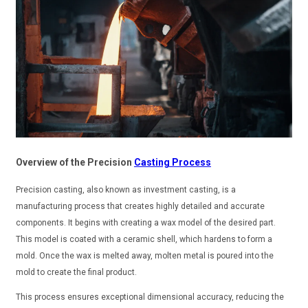
Overview of the Precision
Casting Process
Precision casting, also known as investment casting, is a
manufacturing process that creates highly detailed and accurate
components. It begins with creating a wax model of the desired part.
This model is coated with a ceramic shell, which hardens to form a
mold. Once the wax is melted away, molten metal is poured into the
mold to create the final product.
This process ensures exceptional dimensional accuracy, reducing the