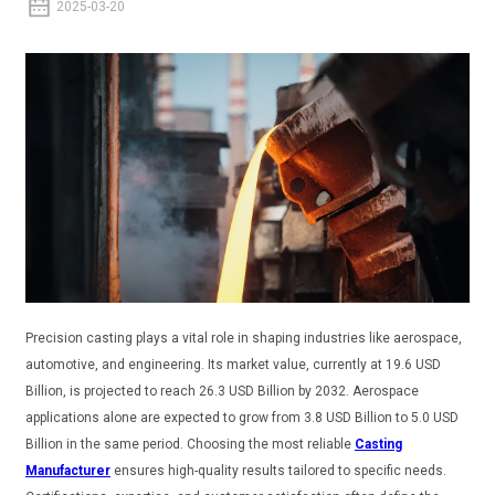
2025-03-20
Precision casting plays a vital role in shaping industries like aerospace,
automotive, and engineering. Its market value, currently at 19.6 USD
Billion, is projected to reach 26.3 USD Billion by 2032. Aerospace
applications alone are expected to grow from 3.8 USD Billion to 5.0 USD
Billion in the same period. Choosing the most reliable
Casting
Manufacturer
ensures high-quality results tailored to specific needs.