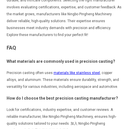
durable, and intricate components. Selecting the right manufacturer
involves evaluating certifications, expertise, and customer feedback. As
the market grows, manufacturers like Ningbo Pingheng Machinery
deliver reliable, high-quality solutions. Their expertise ensures
businesses meet industry demands with precision and efficiency.
Explore these manufacturers to find your perfect fit!
FAQ
What materials are commonly used in precision casting?
Precision casting often uses
materials like stainless steel
, copper
alloys, and aluminum. These materials ensure durability, strength, and
versatility for various industries, including aerospace and automotive.
How do I choose the best precision casting manufacturer?
Look for certifications, industry expertise, and customer reviews. A
reliable manufacturer, like Ningbo Pingheng Machinery, ensures high-
quality solutions tailored to your needs. 加入 Ningbo Pingheng