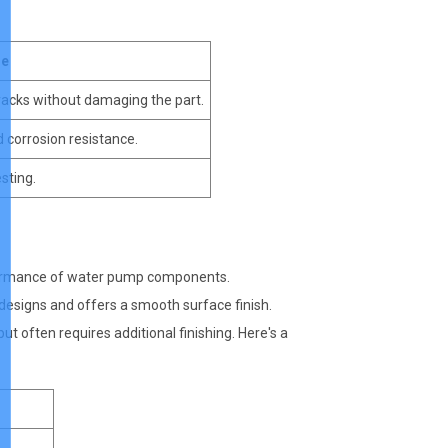
se
cracks without damaging the part.
 corrosion resistance.
sting.
rformance of water pump components.
e designs and offers a smooth surface finish.
but often requires additional finishing. Here's a