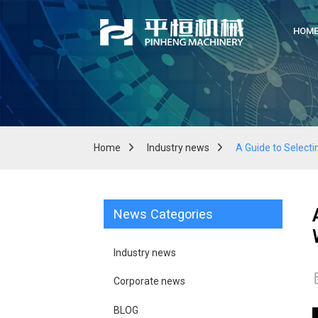
HOM
Home
Industry news
A Guide to Selecti
News Categories
Industry news
Corporate news
BLOG