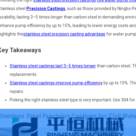
hoosing the right
stainless steel precision castings
civil water pump fitt
tainless steel
Precision Castings
, such as those provided by Ningbo Pi
urability, lasting 3–5 times longer than carbon steel in demanding envir
nhance pump efficiency by up to 15%, leading to lower energy costs a
ighlights the
stainless steel precision casting advantage
for water pump
Key Takeaways
Stainless steel castings last 3–5 times longer
than carbon steel. 
replacements.
Stainless steel castings improve pump efficiency
by up to 15%. Thi
repairs.
Picking the right stainless steel type is very important. Use 304 fo
Stainless Steel Precision Castings for Civil Wat