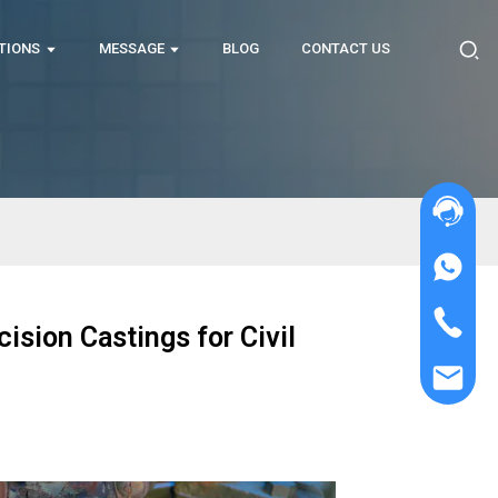
TIONS
MESSAGE
BLOG
CONTACT US
ision Castings for Civil