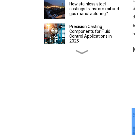
C
How stainless steel
S
castings transform oil and
gas manufacturing?
d
e
Precision Casting
Components for Fluid
h
Control Applications in
2025
Discover Precision
Castings for Packaging
Efficiency
How to evaluate the
advantages of lost wax
precision castings in
instrument production
How Custom Lost Wax
Casting Parts Improve
Farming
How Stainless Steel
Precision Castings Boost