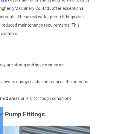
ings
is essential for ensuring long-term efficiency.
ngheng Machinery Co., Ltd., offer exceptional
onments. These civil water pump fittings also
nd reduced maintenance requirements. This
 systems.
They are strong and save money on
s lowers energy costs and reduces the need for
r mild areas or 316 for tough conditions.
er Pump Fittings