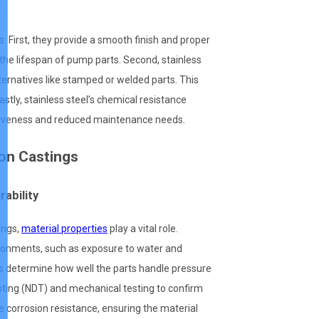
s
First, they provide a smooth finish and proper
 the lifespan of pump parts. Second, stainless
ernatives like stamped or welded parts. This
astly, stainless steel’s chemical resistance
ectiveness and reduced maintenance needs.
ion Castings
rability
ings,
material properties
play a vital role.
ronments, such as exposure to water and
rs determine how well the parts handle pressure
esting (NDT) and mechanical testing to confirm
 corrosion resistance, ensuring the material