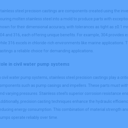
tainless steel precision castings are components created using the in
ouring molten stainless steel into a mold to produce parts with excepti
nown for their dimensional accuracy, with tolerances as tight as ±0.1
04 and 316, each offering unique benefits. For example, 304 provides ex
hile 316 excels in chloride-rich environments like marine applications. 
astings a reliable choice for demanding applications.
ole in civil water pump systems
n civil water pump systems, stainless steel precision castings play a cri
omponents such as pump casings and impellers. These parts must with
nd varying pressures. Stainless steel’s superior corrosion resistance en
dditionally, precision casting techniques enhance the hydraulic effici
educing energy consumption. This combination of material strength an
umps operate reliably over time.