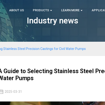
E
ABOUT US
PRODUCTS
LEARN MORE
APPLICA
Industry news
ng Stainless Steel Precision Castings for Civil Water Pumps
A Guide to Selecting Stainless Steel Prec
Water Pumps
2025-03-31