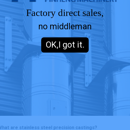
Factory direct sales,
no middleman
OK,I got it.
hat are stainless steel precision castings?