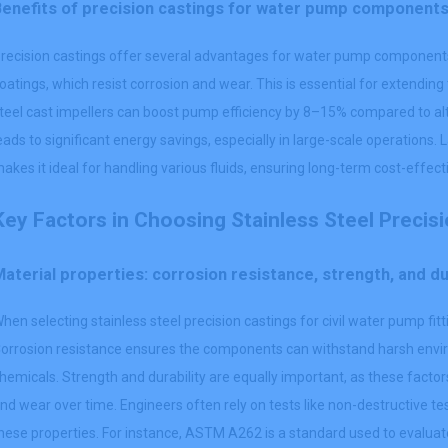
Benefits of precision castings for water pump component
recision castings offer several advantages for water pump components. 
oatings, which resist corrosion and wear. This is essential for extending
teel cast impellers can boost pump efficiency by 8–15% compared to alt
eads to significant energy savings, especially in large-scale operations. L
akes it ideal for handling various fluids, ensuring long-term cost-eff
Key Factors in Choosing Stainless Steel Precis
aterial properties: corrosion resistance, strength, and du
hen selecting stainless steel precision castings for civil water pump fitt
orrosion resistance ensures the components can withstand harsh envi
hemicals. Strength and durability are equally important, as these facto
nd wear over time. Engineers often rely on tests like non-destructive t
hese properties. For instance, ASTM A262 is a standard used to evaluate