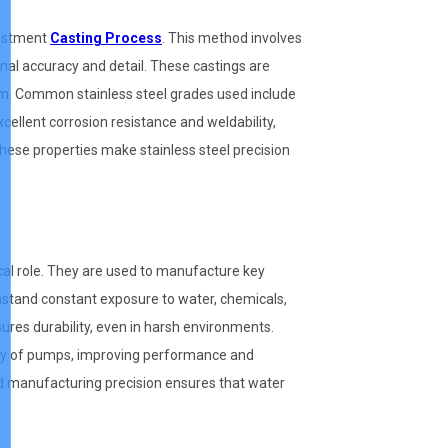
vestment
Casting Process
. This method involves
onal accuracy and detail. These castings are
 mm. Common stainless steel grades used include
cellent corrosion resistance and weldability,
These properties make stainless steel precision
tical role. They are used to manufacture key
stand constant exposure to water, chemicals,
sures durability, even in harsh environments.
ency of pumps, improving performance and
d manufacturing precision ensures that water