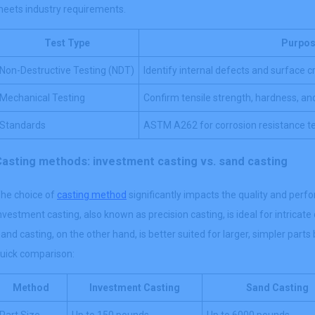
eets industry requirements.
Test Type
Purpo
Non-Destructive Testing (NDT)
Identify internal defects and surface 
Mechanical Testing
Confirm tensile strength, hardness, and
Standards
ASTM A262 for corrosion resistance te
Casting methods: investment casting vs. sand casting
he choice of
casting method
significantly impacts the quality and pe
nvestment casting, also known as precision casting, is ideal for intricat
and casting, on the other hand, is better suited for larger, simpler parts 
uick comparison:
Method
Investment Casting
Sand Casting
Part Size
Up to 150 pounds
Up to 6000 pounds