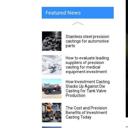
Featured News
Stainless steel precision
castings for automotive
parts
How to evaluate leading
suppliers of precision
casting for medical
equipment investment
How Investment Casting
Stacks Up Against Die
Casting for Tank Valve
Production
The Cost and Precision
Benefits of Investment
Casting Today