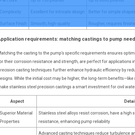
Complexity
Excellent for intricate design
Better for simple shape
Surface Finish
Smooth, high-quality
Rougher, requires finish
Application requirements: matching castings to pump nee
atching the casting to the pump's specific requirements ensures optima
or their corrosion resistance and strength, are perfect for applications i
recision casting techniques further enhance hydraulic efficiency by re
esigns. While the initial cost may be higher, the long-term benefits—l
ake stainless steel precision castings a smart investment for civil wa
Aspect
Detai
Superior Material
Stainless steel alloys resist corrosion, have a high
Properties
resistance, enhancing pump reliability.
Advanced casting techniques reduce turbulence an