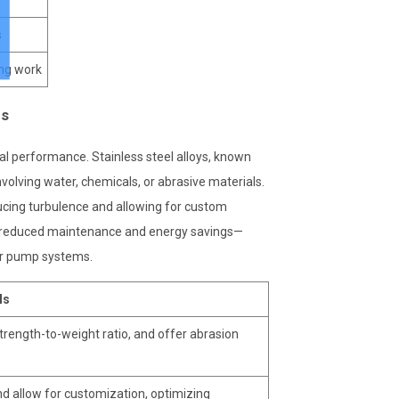
s
ing work
ds
l performance. Stainless steel alloys, known
nvolving water, chemicals, or abrasive materials.
ducing turbulence and allowing for custom
ike reduced maintenance and energy savings—
ter pump systems.
ls
 strength-to-weight ratio, and offer abrasion
d allow for customization, optimizing