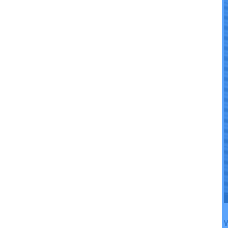
Cooling Efficiency
W