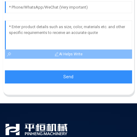
AI Helps Write
Send