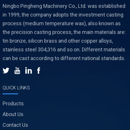
Ningbo Pingheng Machinery Co., Ltd. was established
in 1999, the company adopts the investment casting
process (medium temperature wax), also known as
the precision casting process, the main materials are:
tin bronze, silicon brass and other copper alloys,
stainless steel 304,316 and so on. Different materials
can be cast according to different national standards.
QUICK LINKS
Products
About Us
Contact Us