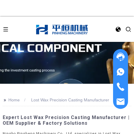
>>
Home
Lost Wax Precision Casting Manufacturer
Expert Lost Wax Precision Casting Manufacturer |
OEM Supplier & Factory Solutions
Ningbo Pingheng Machinery Co., Ltd. specializes in Lost Wax