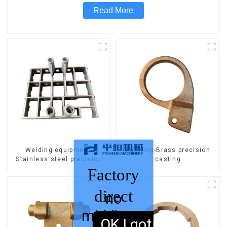
Read More
Welding equipment-
Pull ring-Brass precision
Stainless steel precision
casting
casting
Factory
direct
no
middleman
sales,
OK,I got it.