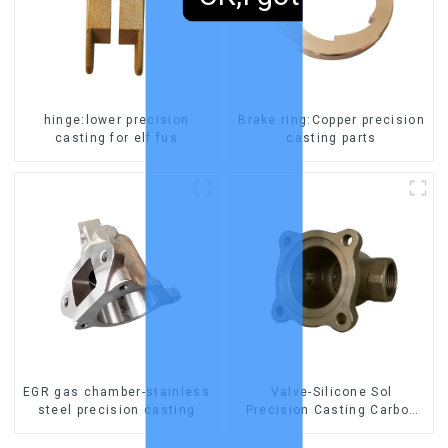
hinge:lower precision
Brake ring:Copper precision
casting for elf fus
casting parts
EGR gas chamber-stainless
Valve-Silicone Sol
steel precision casting
Precision Casting Carbon
Steel Parts