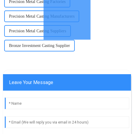
Precision Metal Casting Factories
Precision Metal Casting Manufacturers
Precision Metal Casting Suppliers
Bronze Investment Casting Supplier
Leave Your Message