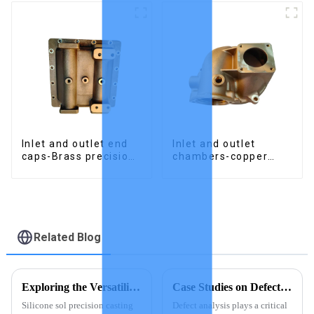
Inlet and outlet end
Inlet and outlet
caps-Brass precision
chambers-copper
castings
precision castings
Related Blog
Exploring the Versatility of Silicone Sol Precision Casting
Case Studies on Defect Analysis in Investment Casting
Silicone sol precision casting
Defect analysis plays a critical