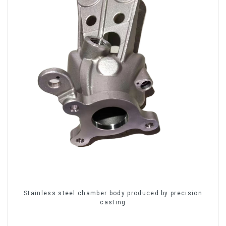
Stainless steel chamber body produced by precision
casting