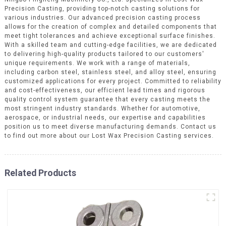
Precision Casting, providing top-notch casting solutions for
various industries. Our advanced precision casting process
allows for the creation of complex and detailed components that
meet tight tolerances and achieve exceptional surface finishes.
With a skilled team and cutting-edge facilities, we are dedicated
to delivering high-quality products tailored to our customers'
unique requirements. We work with a range of materials,
including carbon steel, stainless steel, and alloy steel, ensuring
customized applications for every project. Committed to reliability
and cost-effectiveness, our efficient lead times and rigorous
quality control system guarantee that every casting meets the
most stringent industry standards. Whether for automotive,
aerospace, or industrial needs, our expertise and capabilities
position us to meet diverse manufacturing demands. Contact us
to find out more about our Lost Wax Precision Casting services.
Related Products