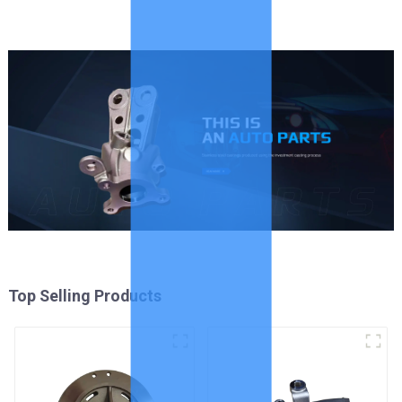
Top Selling Products