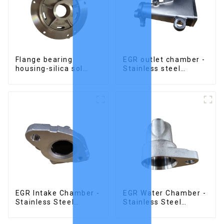
Flange bearing
EGR outlet chamber -
housing-silica sol
Stainless steel
precision cast copper
precision castings
alloy casting
EGR Intake Chamber -
EGR Water Chamber -
Stainless Steel
Stainless Steel
Precision Castings
Precision Castings