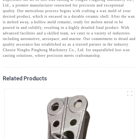
Ltd., a premier manufacturer renowned for precision and exceptional
quality. Our meticulous process begins with crafting a wax mold of your
desired product, which is encased in a durable ceramic shell. After the wax
is melted away, a hollow mold remains, ready for molten metal to be
poured in and solidify, resulting in a highly detailed final product. With
advanced facilities and a skilled team, we cater to a variety of industries
including automotive, aerospace, and marine. Our commitment to detail and
quality assurance has established us as a trusted partner in the industry.
Choose Ningbo Pingheng Machinery Co., Ltd. for unparalleled lost wax
casting solutions, where precision meets craftsmanship.
Related Products