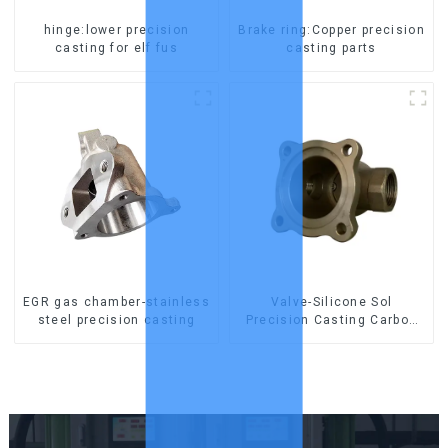
hinge:lower precision
Brake ring:Copper precision
casting for elf fus
casting parts
EGR gas chamber-stainless
Valve-Silicone Sol
steel precision casting
Precision Casting Carbon
Steel Parts