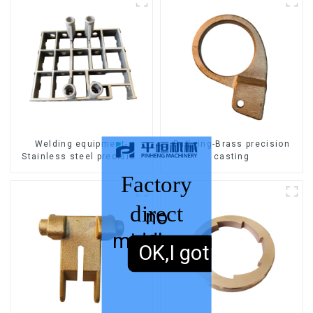
Welding equipment-
Pull ring-Brass precision
Stainless steel precision
casting
casting
Factory
direct
no
middleman
sales,
OK,I got it.