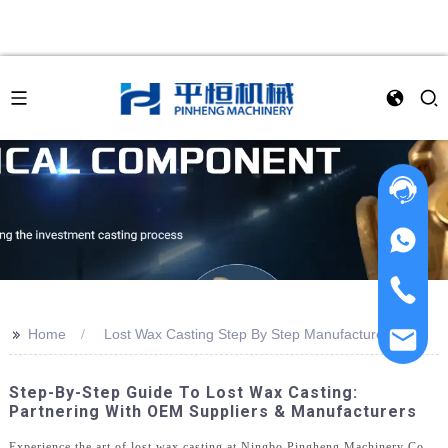
>>
Home
Lost Wax Casting Step By Step Manufacturer
Step-By-Step Guide To Lost Wax Casting:
Partnering With OEM Suppliers & Manufacturers
Experience the art of lost wax casting at Ningbo Pingheng Machinery Co.,