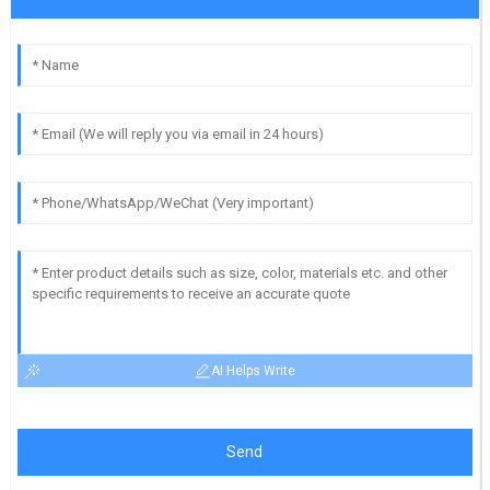
AI Helps Write
Send