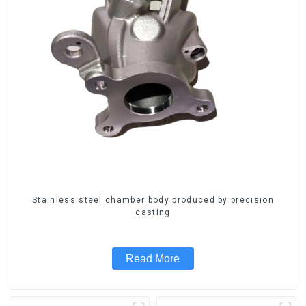
Stainless steel chamber body produced by precision
casting
Read More