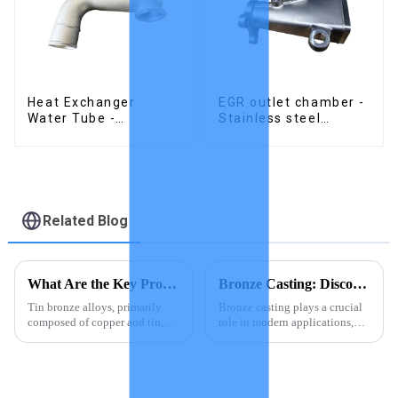
Heat Exchanger
EGR outlet chamber -
Water Tube -
Stainless steel
Stainless Steel
precision castings
Investment Castings
Related Blog
What Are the Key Properties of Tin Bronze Alloys
Bronze Casting: Discover Top Products Today
Tin bronze alloys, primarily
Bronze casting plays a crucial
composed of copper and tin,
role in modern applications,
exhibit remarkable properties
offering you a blend of
that make them indispensable
durability and aesthetic appeal.
in various industries. These
This ancient technique remains
alloys boast high mechanical
relevant today, with its
strength, excellent co...
products gaining popula...