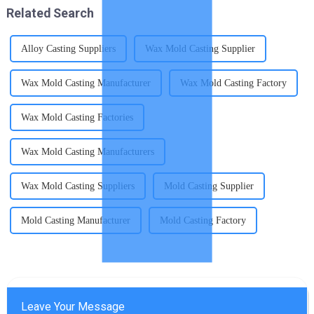
Related Search
Alloy Casting Suppliers
Wax Mold Casting Supplier
Wax Mold Casting Manufacturer
Wax Mold Casting Factory
Wax Mold Casting Factories
Wax Mold Casting Manufacturers
Wax Mold Casting Suppliers
Mold Casting Supplier
Mold Casting Manufacturer
Mold Casting Factory
Leave Your Message