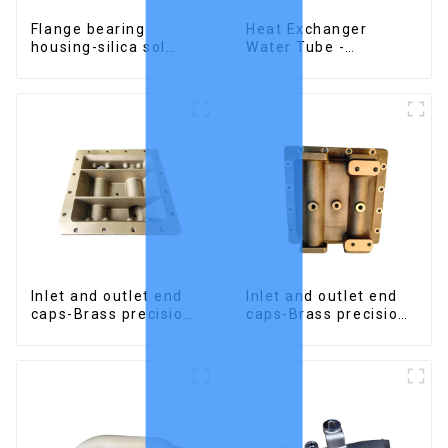
Flange bearing
Heat Exchanger
housing-silica sol
Water Tube -
precision cast copper
Stainless Steel
alloy casting
Investment Castings
Inlet and outlet end
Inlet and outlet end
caps-Brass precision
caps-Brass precision
castings
castings