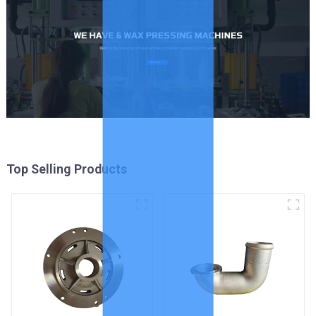
Top Selling Products