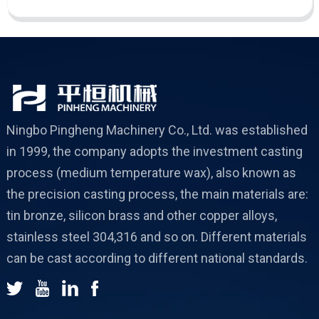
Ningbo Pingheng Machinery Co., Ltd. was established
in 1999, the company adopts the investment casting
process (medium temperature wax), also known as
the precision casting process, the main materials are:
tin bronze, silicon brass and other copper alloys,
stainless steel 304,316 and so on. Different materials
can be cast according to different national standards.