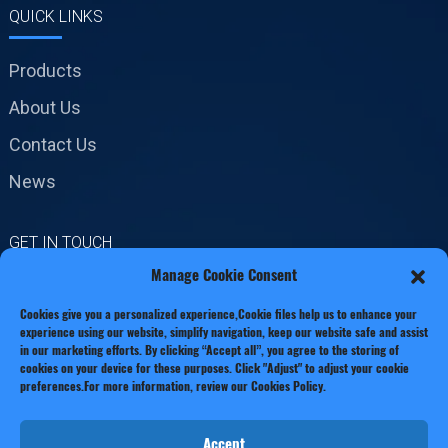
QUICK LINKS
Products
About Us
Contact Us
News
GET IN TOUCH
Manage Cookie Consent
No.19 Jinxiang Road,
Cookies give you a personalized experience,Сookie files help us to enhance your
Xianxiang Town, Zhejiang
experience using our website, simplify navigation, keep our website safe and assist
Province
in our marketing efforts. By clicking “Accept all”, you agree to the storing of
cookies on your device for these purposes. Click "Adjust" to adjust your cookie
preferences.For more information, review our Cookies Policy.
Phone: +86 13221920511
Email:info@thecastingfactory.com
Accept