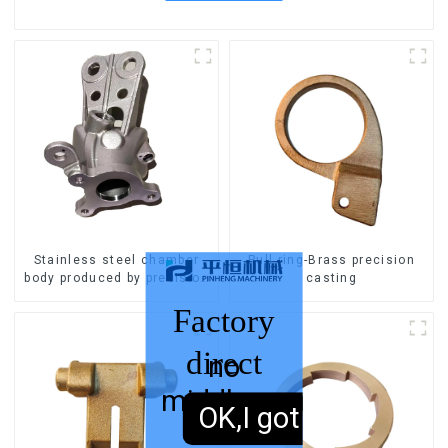
Stainless steel chamber
Pull ring-Brass precision
body produced by precision
casting
casting
Factory
direct
no
middleman
sales,
OK,I got it.