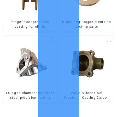
hinge:lower precision
Brake ring:Copper precision
casting for elf fus
casting parts
EGR gas chamber-stainless
Valve-Silicone Sol
steel precision casting
Precision Casting Carbon
Steel Parts