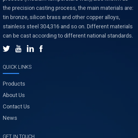
the precision casting process, the main materials are:
tin bronze, silicon brass and other copper alloys,
stainless steel 304,316 and so on. Different materials
can be cast according to different national standards.
QUICK LINKS
Products
About Us
Contact Us
News
GET IN TOUCH