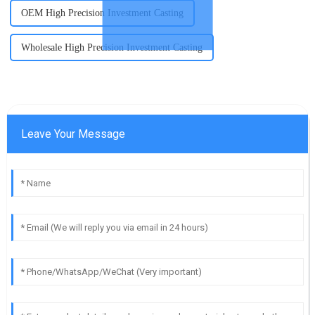
OEM High Precision Investment Casting
Wholesale High Precision Investment Casting
Leave Your Message