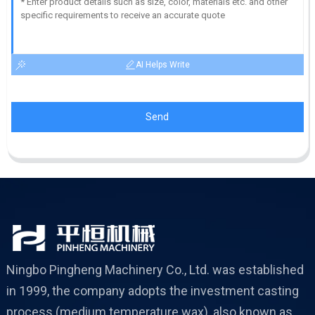
AI Helps Write
Send
Ningbo Pingheng Machinery Co., Ltd. was established
in 1999, the company adopts the investment casting
process (medium temperature wax), also known as