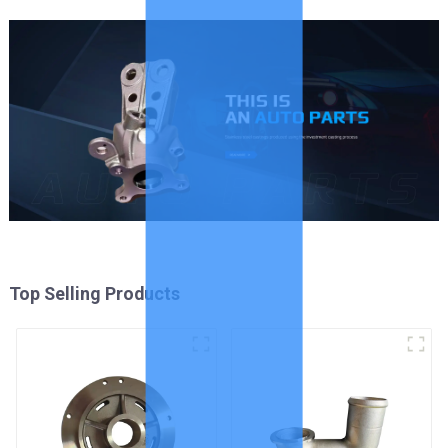
Top Selling Products