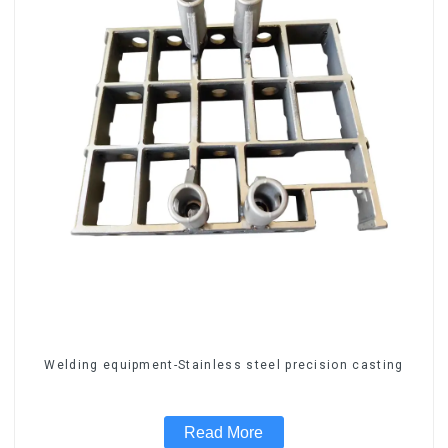
Welding equipment-Stainless steel precision casting
Read More