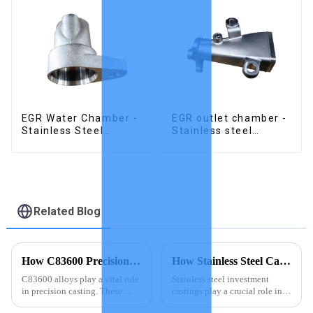
EGR Water Chamber -
EGR outlet chamber -
Stainless Steel
Stainless steel
Precision Castings
precision castings
Related Blog
How C83600 Precision Casting Creates Perfect Results
How Stainless Steel Castings Enhance EGR Coolers
C83600 alloys play a vital role
Stainless steel investment
in precision casting. These
castings play a crucial role in
alloys offer exceptional
enhancing the durability and