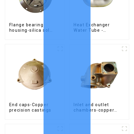
Flange bearing
Heat Exchanger
housing-silica sol
Water Tube -
precision cast copper
Stainless Steel
alloy casting
Investment Castings
End caps-Copper
Inlet and outlet
precision castings
chambers-copper
precision castings