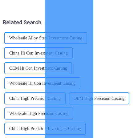
qualities that make them
performance of EGR coolers.
indispensable for creating
These components face harsh
high-quality components. You
conditions, including exposure
benefit from their outstandi...
to corrosive exhaust ...
Related Search
Wholesale Alloy Steel Investment Casting
China Hi Con Investment Casting
OEM Hi Con Investment Casting
Wholesale Hi Con Investment Casting
China High Precision Casting
OEM High Precision Casting
Wholesale High Precision Casting
China High Precision Investment Casting