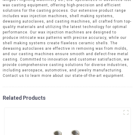
wax casting equipment, offering high-precision and efficient
solutions for the casting process. Our extensive product range
includes wax injection machines, shell making systems,
dewaxing autoclaves, and casting machines, all crafted from top-
quality materials and utilizing the latest technology for optimal
performance. Our wax injection machines are designed to
produce intricate wax patterns with precise accuracy, while our
shell making systems create flawless ceramic shells. The
dewaxing autoclaves are effective in removing wax from molds,
and our casting machines ensure smooth and defect-free metal
casting. Committed to innovation and customer satisfaction, we
provide comprehensive casting solutions for diverse industries,
including aerospace, automotive, and jewelry manufacturing.
Contact us to learn more about our state-of-the-art equipment.
Related Products