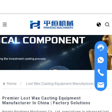
>>
Home
Lost Wax Casting Equipment Manufacturer
Premier Lost Wax Casting Equipment
Manufacturer In China | Factory Solutions
Ningbo Pingheng Machinery Co., Ltd. specializes in advanced lost