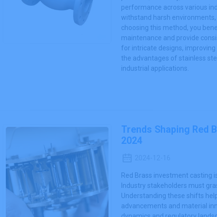
performance across various ind
withstand harsh environments, of
choosing this method, you bene
maintenance and provide consis
for intricate designs, improvin
the advantages of stainless ste
industrial applications.
Trends Shaping Red B
2024
2024-12-16
Red Brass investment casting i
Industry stakeholders must gras
Understanding these shifts hel
advancements and material innov
dynamics and regulatory landsc