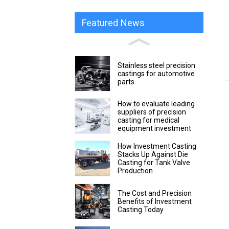
Featured News
Stainless steel precision
castings for automotive
parts
How to evaluate leading
suppliers of precision
casting for medical
equipment investment
How Investment Casting
Stacks Up Against Die
Casting for Tank Valve
Production
The Cost and Precision
Benefits of Investment
Casting Today