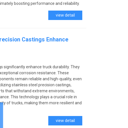
ltimately boosting performance and reliability.
view detail
Precision Castings Enhance
gs significantly enhance truck durability. They
xceptional corrosion resistance. These
onents remain reliable and high-quality, even
ilizing stainless steel precision castings,
ts that withstand extreme environments,
nce. This technology plays a crucial role in
grity of trucks, making them more resilient and
view detail