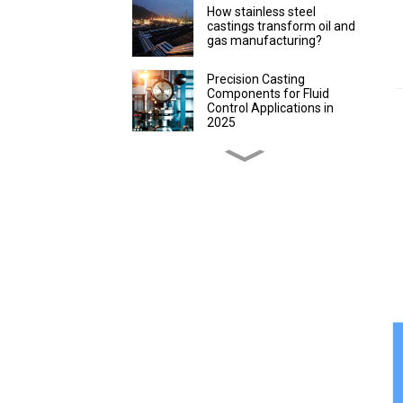
How stainless steel
castings transform oil and
gas manufacturing?
Precision Casting
Components for Fluid
Control Applications in
2025
Discover Precision
Castings for Packaging
Efficiency
How to evaluate the
advantages of lost wax
precision castings in
instrument production
How Custom Lost Wax
Casting Parts Improve
Farming
How Stainless Steel
Precision Castings Boost