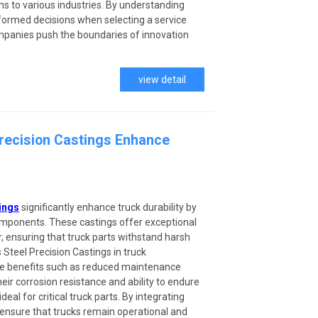
ns to various industries. By understanding
formed decisions when selecting a service
mpanies push the boundaries of innovation
view detail
Precision Castings Enhance
ings
significantly enhance truck durability by
components. These castings offer exceptional
, ensuring that truck parts withstand harsh
 Steel Precision Castings in truck
e benefits such as reduced maintenance
eir corrosion resistance and ability to endure
al for critical truck parts. By integrating
ensure that trucks remain operational and