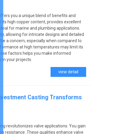
ffers you a unique blend of benefits and
r its high copper content, provides excellent
 ideal for marine and plumbing applications.
ity, allowing for intricate designs and detailed
n be a concern, especially when compared to
performance at high temperatures may limit its
these factors helps you make informed
 in your projects.
view detail
Investment Casting Transforms
ing revolutionizes valve applications. You gain
sion resistance. These qualities enhance valve