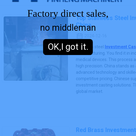
Factory direct sales,
Top Stainless Steel I
China
no middleman
2024-12-16
OK,I got it.
Stainless steel
Investment Cas
manufacturing. You find it in i
medical devices. This process a
high precision. China stands as a
advanced technology and skilled
competitive pricing. Chinese sup
investment casting solutions. Th
global market.
Red Brass Investment