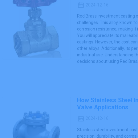
2024-12-16
Red Brass investment casting o
challenges. This alloy, known fo
corrosion resistance, making it
You will appreciate its malleabil
castings. However, the cost ca
other alloys. Additionally, its 
industrial use. Understanding 
decisions about using Red Brass
How Stainless Steel 
Valve Applications
2024-12-16
Stainless steel investment cast
precision, durability, and corro