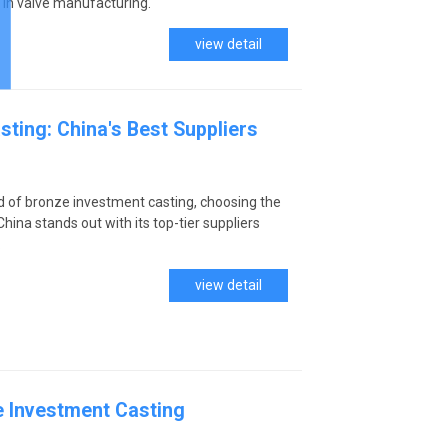
 in valve manufacturing.
view detail
ting: China's Best Suppliers
d of bronze investment casting, choosing the
China stands out with its top-tier suppliers
.
view detail
 Investment Casting