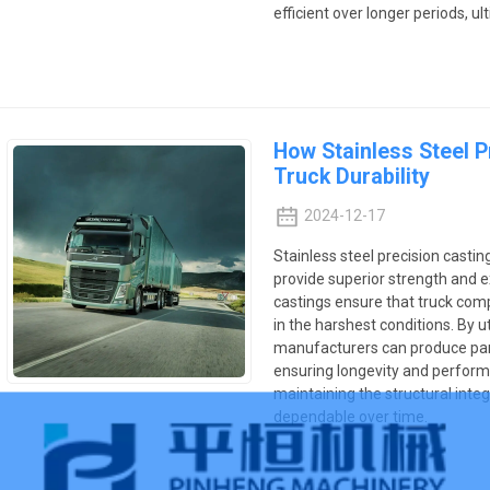
efficient over longer periods, u
How Stainless Steel 
Truck Durability
2024-12-17
Stainless steel precision castin
provide superior strength and e
castings ensure that truck comp
in the harshest conditions. By ut
manufacturers can produce par
ensuring longevity and performa
maintaining the structural inte
dependable over time.