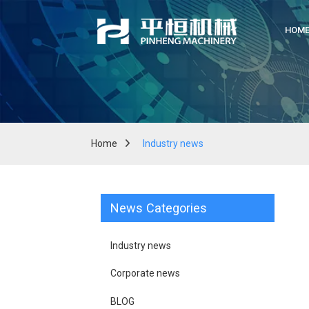
HOM
Home
Industry news
News Categories
Industry news
Corporate news
BLOG