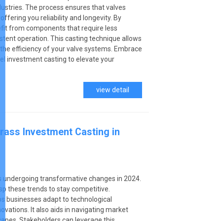
ustries. The process ensures that valves
fering you reliability and longevity. By
fit from components that require less
tent operation. This casting technique allows
g the efficiency of your valve systems. Embrace
el investment casting to elevate your
view detail
rass Investment Casting in
s undergoing transformative changes in 2024.
p these trends to stay competitive.
ps businesses adapt to technological
ations. It also aids in navigating market
apes. Stakeholders can leverage this