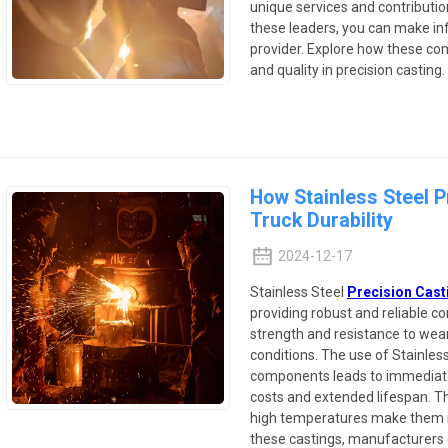
unique services and contributio
these leaders, you can make in
provider. Explore how these co
and quality in precision casting.
How Stainless Steel 
Truck Durability
2024-12-17
Stainless Steel
Precision Cast
providing robust and reliable 
strength and resistance to wear
conditions. The use of Stainless
components leads to immediat
costs and extended lifespan. Th
high temperatures make them ide
these castings, manufacturers 