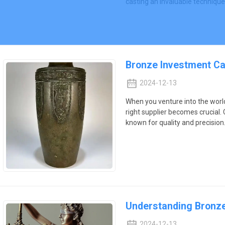
casting an invaluable technique
Bronze Investment Cas
2024-12-13
When you venture into the worl
right supplier becomes crucial. 
known for quality and precision
Understanding Bronze
2024-12-13