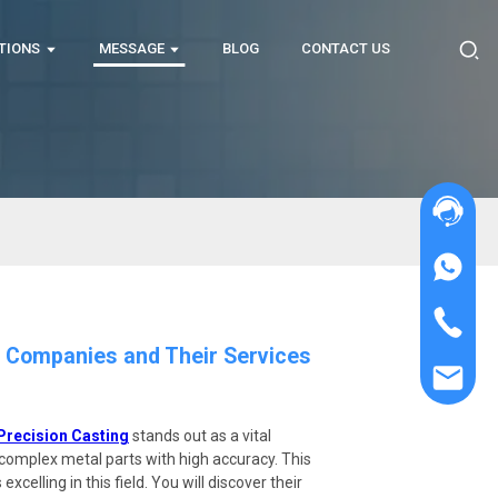
TIONS
MESSAGE
BLOG
CONTACT US
g Companies and Their Services
Precision Casting
stands out as a vital
e complex metal parts with high accuracy. This
xcelling in this field. You will discover their