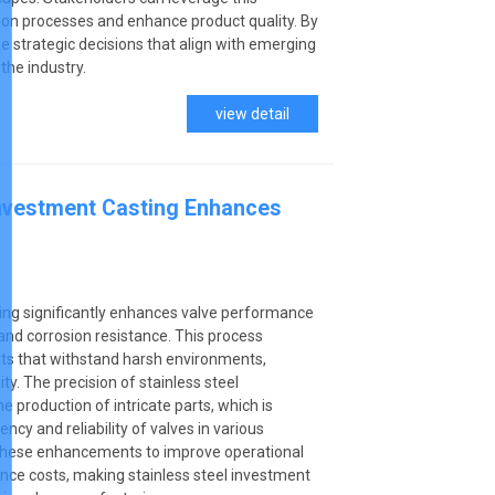
on processes and enhance product quality. By
 strategic decisions that align with emerging
the industry.
view detail
Investment Casting Enhances
ting significantly enhances valve performance
 and corrosion resistance. This process
ts that withstand harsh environments,
ty. The precision of stainless steel
e production of intricate parts, which is
iency and reliability of valves in various
on these enhancements to improve operational
nce costs, making stainless steel investment