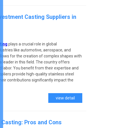
nvestment Casting Suppliers in
ting
plays a crucial role in global
ndustries like automotive, aerospace, and
llows for the creation of complex shapes with
 leader in this field. The country offers
 labor. You benefit from their expertise and
pliers provide high-quality stainless steel
eir contributions significantly impact the
view detail
 Casting: Pros and Cons