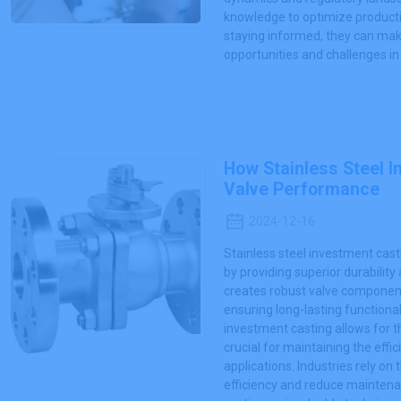
knowledge to optimize producti
staying informed, they can make
opportunities and challenges in 
How Stainless Steel 
Valve Performance
2024-12-16
Stainless steel investment cas
by providing superior durability
creates robust valve componen
ensuring long-lasting functionali
investment casting allows for th
crucial for maintaining the effic
applications. Industries rely 
efficiency and reduce maintena