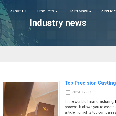
E
ABOUT US
PRODUCTS
LEARN MORE
APPLICA
Industry news
Top Precision Castin
2024-12-17
In the world of manufacturing,
process. It allows you to creat
article highlights top companies e