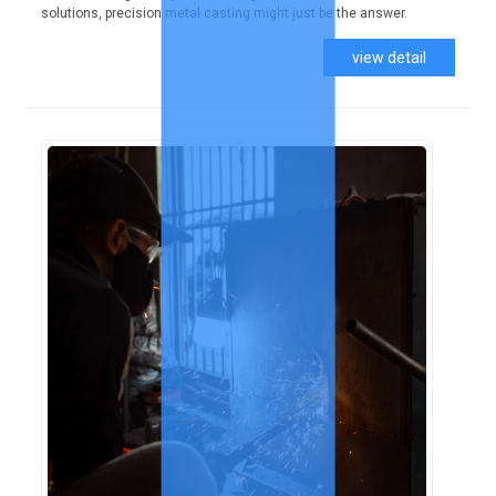
solutions, precision metal casting might just be the answer.
view detail