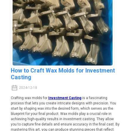
How to Craft Wax Molds for Investment
Casting
2024-12-18
Crafting wax molds for
Investment Casting
is a fascinating
process that lets you create intricate designs with precision. You
start by shaping wax into the desired form, which serves as the
blueprint for your final product. Wax molds play a crucial role in
achieving high-quality results in investment casting. They allow
you to capture fine details and ensure accuracy in the final cast. By
mastering this art, you can produce stunning pieces that reflect