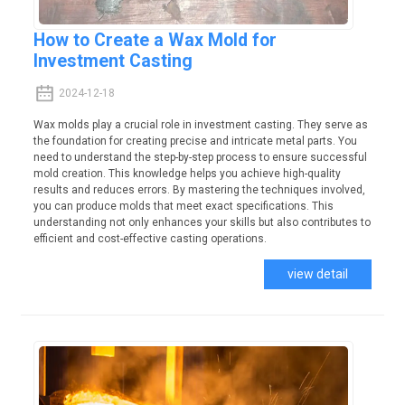
How to Create a Wax Mold for
Investment Casting
2024-12-18
Wax molds play a crucial role in investment casting. They serve as
the foundation for creating precise and intricate metal parts. You
need to understand the step-by-step process to ensure successful
mold creation. This knowledge helps you achieve high-quality
results and reduces errors. By mastering the techniques involved,
you can produce molds that meet exact specifications. This
understanding not only enhances your skills but also contributes to
efficient and cost-effective casting operations.
view detail