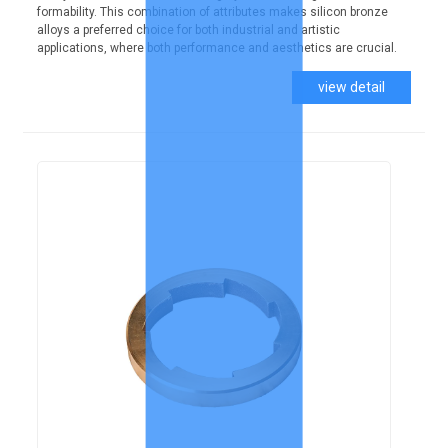
formability. This combination of attributes makes silicon bronze
alloys a preferred choice for both industrial and artistic
applications, where both performance and aesthetics are crucial.
view detail