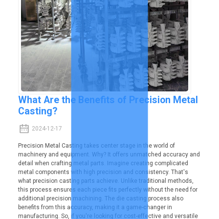
What Are the Benefits of Precision Metal
Casting?
2024-12-17
Precision Metal Casting takes center stage in the world of
machinery and equipment. Why? It offers unmatched accuracy and
detail when crafting metal parts. Imagine creating complicated
metal components with high precision and consistency. That's
what precision casting parts achieve. Unlike traditional methods,
this process ensures each piece fits perfectly without the need for
additional precision machining. The die casting process also
benefits from this accuracy, making it a game-changer in
manufacturing. So, if you're looking for cost-effective and versatile