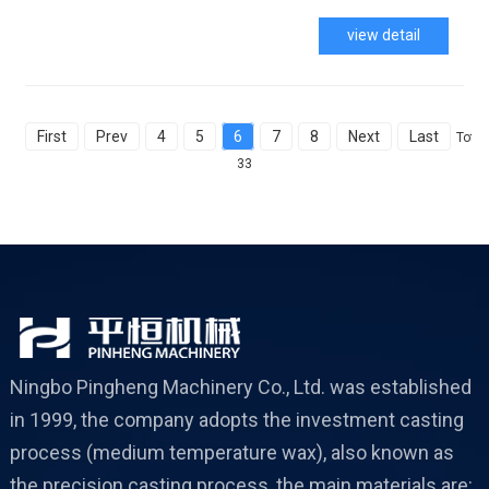
view detail
First
Prev
4
5
6
7
8
Next
Last
Total
33
Ningbo Pingheng Machinery Co., Ltd. was established
in 1999, the company adopts the investment casting
process (medium temperature wax), also known as
the precision casting process, the main materials are: