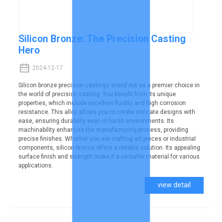
Silicon Bronze: The Precision Casting
Hero
2024-12-17
Silicon bronze precision castings stand out as a premier choice in
the world of precision casting. You benefit from its unique
properties, which include excellent fluidity and high corrosion
resistance. This alloy allows you to create intricate designs with
ease, ensuring durability even in harsh environments. Its
machinability enhances the manufacturing process, providing
precise finishes. Whether you are crafting art pieces or industrial
components, silicon bronze offers a reliable solution. Its appealing
surface finish and strength make it a versatile material for various
applications.
view detail