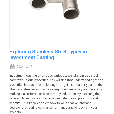
Exploring Stainless Steel Types in
Investment Casting
2024-12-17
Investment casting often uses various types of stainless steel,
each with unique properties. You will find that understanding these
properties is crucial for selecting the right material for your needs.
Stainless steel investment casting offers versatility and durability,
making it a preferred choice in many industries. By exploring the
different types, you can better appreciate their applications and
benefits. This knowledge empowers you to make informed
decisions, ensuring optimal performance and longevity in your
projects.