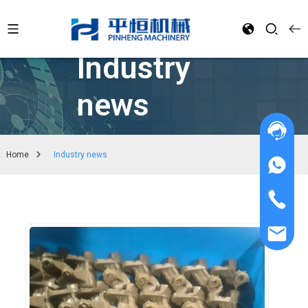
Industry
news
Home
Industry news