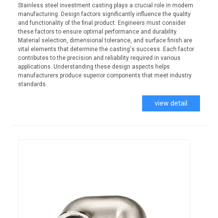
Stainless steel investment casting plays a crucial role in modern
manufacturing. Design factors significantly influence the quality
and functionality of the final product. Engineers must consider
these factors to ensure optimal performance and durability.
Material selection, dimensional tolerance, and surface finish are
vital elements that determine the casting's success. Each factor
contributes to the precision and reliability required in various
applications. Understanding these design aspects helps
manufacturers produce superior components that meet industry
standards.
view detail