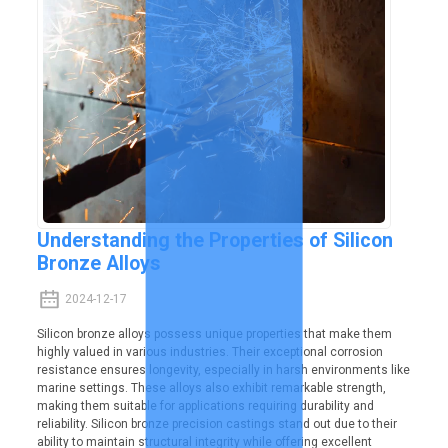
Understanding the Properties of Silicon
Bronze Alloys
2024-12-17
Silicon bronze alloys possess unique properties that make them
highly valued in various industries. Their exceptional corrosion
resistance ensures longevity, especially in harsh environments like
marine settings. These alloys also exhibit remarkable strength,
making them suitable for applications requiring durability and
reliability. Silicon bronze precision castings stand out due to their
ability to maintain structural integrity while offering excellent