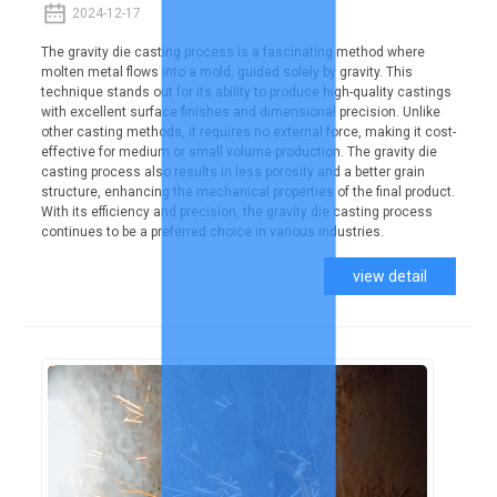
2024-12-17
The gravity die casting process is a fascinating method where
molten metal flows into a mold, guided solely by gravity. This
technique stands out for its ability to produce high-quality castings
with excellent surface finishes and dimensional precision. Unlike
other casting methods, it requires no external force, making it cost-
effective for medium or small volume production. The gravity die
casting process also results in less porosity and a better grain
structure, enhancing the mechanical properties of the final product.
With its efficiency and precision, the gravity die casting process
continues to be a preferred choice in various industries.
view detail