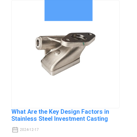
What Are the Key Design Factors in
Stainless Steel Investment Casting
2024-12-17