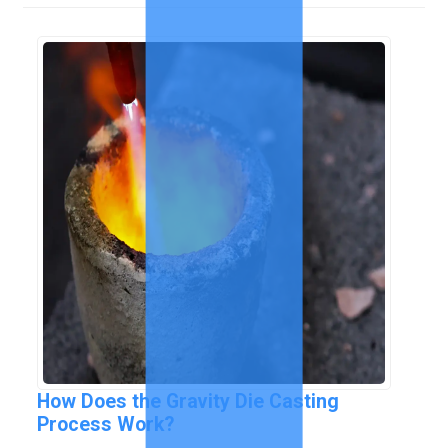
How Does the Gravity Die Casting
Process Work?