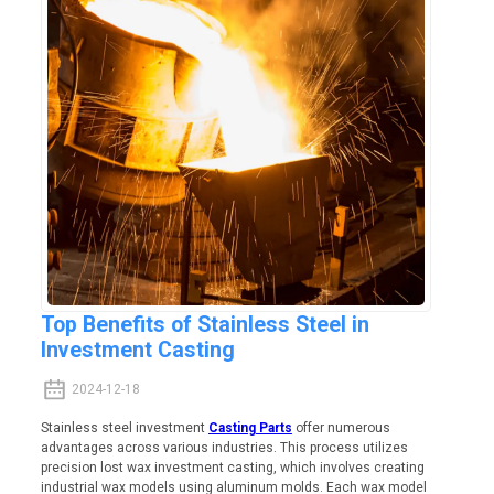
Top Benefits of Stainless Steel in
Investment Casting
2024-12-18
Stainless steel investment
Casting Parts
offer numerous
advantages across various industries. This process utilizes
precision lost wax investment casting, which involves creating
industrial wax models using aluminum molds. Each wax model