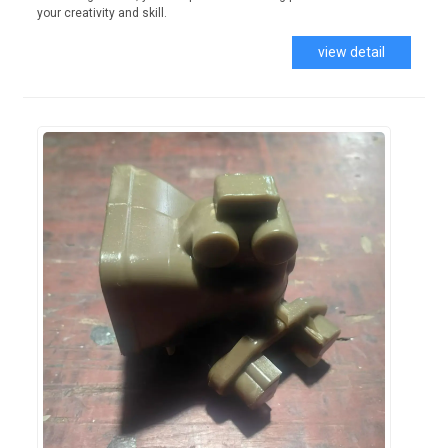
your creativity and skill.
view detail