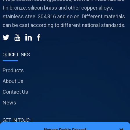
tin bronze, silicon brass and other copper alloys,
stainless steel 304,316 and so on. Different materials
can be cast according to different national standards.
QUICK LINKS
Products
About Us
Contact Us
News
GET IN TOUCH
Manage Cookie Consent