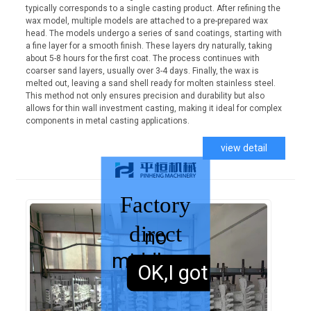
typically corresponds to a single casting product. After refining the
wax model, multiple models are attached to a pre-prepared wax
head. The models undergo a series of sand coatings, starting with
a fine layer for a smooth finish. These layers dry naturally, taking
about 5-8 hours for the first coat. The process continues with
coarser sand layers, usually over 3-4 days. Finally, the wax is
melted out, leaving a sand shell ready for molten stainless steel.
This method not only ensures precision and durability but also
allows for thin wall investment casting, making it ideal for complex
components in metal casting applications.
view detail
Factory
direct
no
middleman
sales,
OK,I got it.