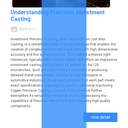
Understanding Precision Investment
Casting
2024-12-17
Investment Precision Casting, often referred to as Lost Wax
Casting, is a remarkable metal shaping technique that enables the
creation of complex and intricate metal parts with high dimensional
accuracy and fine surface finishes. This method achieves tight
tolerances, typically within ±0.005 inches, and offers an impressive
investment casting surface finish as smooth as Ra 125
microinches. Such precision makes it invaluable in producing
detailed metal components. Whether it's for aerospace or
automotive industries, this process ensures that each part meets
exact specifications, reducing the need for additional machining.
Copper Precision Casting, a variant of this method, further
exemplifies its versatility in material choice, showcasing the
capabilities of Precision Metal Casting in delivering high-quality
components.
view detail