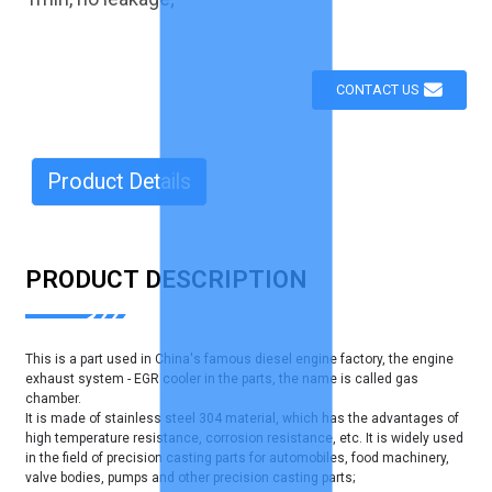
CONTACT US
Product Details
PRODUCT DESCRIPTION
This is a part used in China's famous diesel engine factory, the engine
exhaust system - EGR cooler in the parts, the name is called gas
chamber.
It is made of stainless steel 304 material, which has the advantages of
high temperature resistance, corrosion resistance, etc. It is widely used
in the field of precision casting parts for automobiles, food machinery,
valve bodies, pumps and other precision casting parts;