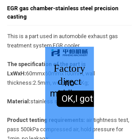
EGR gas chamber-stainless steel precision
casting
This is a part used in automobile exhaust gas
treatment system,EGR cooler.
The specification of the part is
Factory
LxWxH:
60mmx60mmx100mm, wall
direct
no
thickness:2.5mm, weight:0.72Kg;
middleman
sales,
OK,I got it.
Material:
stainless steel 304.
Product testing requirements:
air tightness test,
pass 500kPa compressed air, hold pressure for
1min, no leakage;