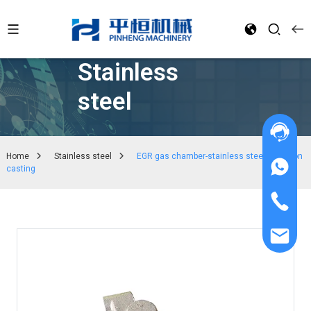
Stainless
steel
Home
Stainless steel
EGR gas chamber-stainless steel precision
casting