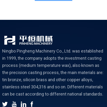
c
Ningbo Pingheng Machinery Co., Ltd. was established
in 1999, the company adopts the investment casting
process (medium temperature wax), also known as
the precision casting process, the main materials are:
tin bronze, silicon brass and other copper alloys,
stainless steel 304,316 and so on. Different materials
can be cast according to different national standards.