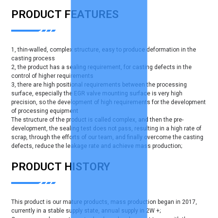
PRODUCT FEATURES
1, thin-walled, complex structure, easy to produce deformation in the
casting process
2, the product has a sealing requirement, for casting defects in the
control of higher requirements
3, there are high positional requirements between the processing
surface, especially the EGR valve mounting surface is very high
precision, so the development of high requirements for the development
of processing equipment
The structure of the product is called complex, and then the pre-
development, the sealing test does not pass, resulting in a high rate of
scrap, through the efforts of our team, and finally overcome the casting
defects, reduce the leakage rate and achieve mass production;
PRODUCT HISTORY
This product is our mature products, mass production began in 2017,
currently in a stable supply state, annual supply in 2W +;