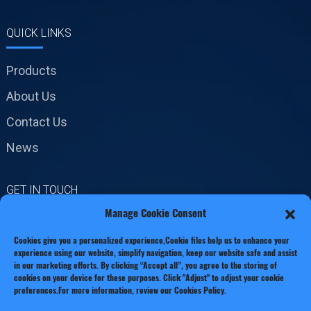
QUICK LINKS
Products
About Us
Contact Us
News
GET IN TOUCH
Manage Cookie Consent
No.19 Jinxiang Road,
Cookies give you a personalized experience,Сookie files help us to enhance your
Xianxiang Town, Zhejiang
experience using our website, simplify navigation, keep our website safe and assist
Province
in our marketing efforts. By clicking “Accept all”, you agree to the storing of
cookies on your device for these purposes. Click "Adjust" to adjust your cookie
Phone: +86 13221920511
preferences.For more information, review our Cookies Policy.