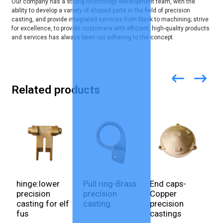
Our company has a strong technology development team, with the
ability to develop a variety of shaped parts in the field of precision
casting, and provide integrated services from blank to machining; strive
for excellence, to provide customers with efficient, high-quality products
and services has always been our adhering to the concept.
Related products
hinge:lower
Pull ring-Brass
End caps-
E
precision
precision
Copper
c
casting for elf
casting
precision
S
fus
castings
p