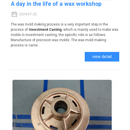
A day in the life of a wax workshop
2024-07-25
The wax mold making process is a very important step in the
process of
Investment Casting
, which is mainly used to make wax
molds in investment casting, the specific role is as follows:
Manufacture of precision wax molds: The wax mold making
process is carrie...
view detail