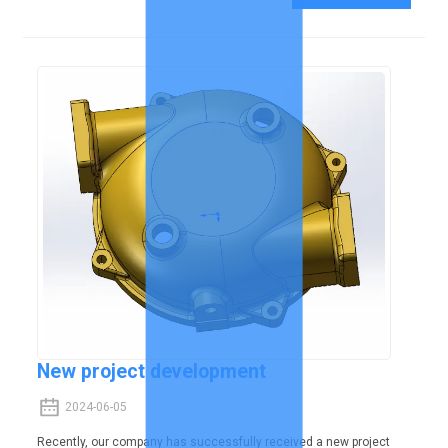
New project development
2024-06-05
Recently, our company has successfully received a new project