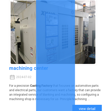
machining center
2024-07-02
For a precision
Casting Factory
that focuses on automotive parts
and electrical parts, our customers want a factory that can provide
an integrated service of blanking and machining, so configuring a
machining shop is necessary for us. Principle Machining ...
view detail