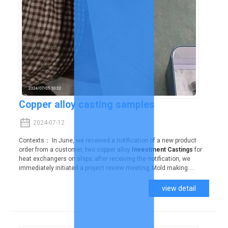
Copper alloy casting samples
2024-07-12
Contexts： In June, we received a notification of a new product
order from a customer, two copper alloy
Investment Castings
for
heat exchangers on ships; after receiving the notification, we
immediately initiated a project review meeting; Mold making ...
view detail