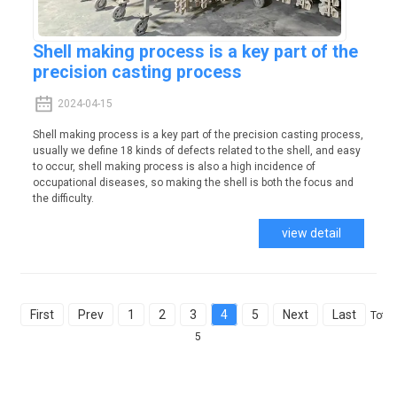
Shell making process is a key part of the
precision casting process
2024-04-15
Shell making process is a key part of the precision casting process,
usually we define 18 kinds of defects related to the shell, and easy
to occur, shell making process is also a high incidence of
occupational diseases, so making the shell is both the focus and
the difficulty.
view detail
First
Prev
1
2
3
4
5
Next
Last
Total
5