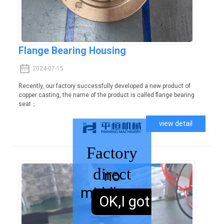
Flange Bearing Housing
2024-07-15
Recently, our factory successfully developed a new product of
copper casting, the name of the product is called flange bearing
seat；
view detail
Factory
direct
no
middleman
sales,
OK,I got it.