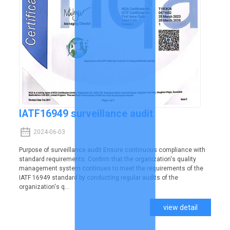
IATF16949 surveillance audit
2024-06-03
Purpose of surveillance audit Ensure continuous compliance with
standard requirements: Confirm that the organization's quality
management system continues to meet the requirements of the
IATF 16949 standard by conducting regular audits of the
organization's q...
view detail