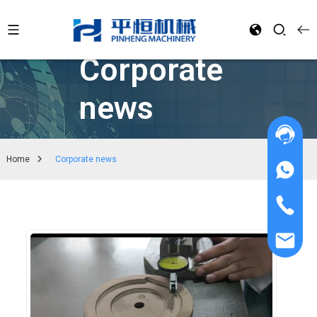
Corporate
news
Home
Corporate news