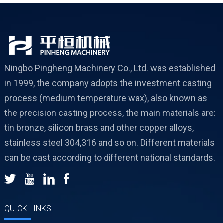
Ningbo Pingheng Machinery Co., Ltd. was established
in 1999, the company adopts the investment casting
process (medium temperature wax), also known as
the precision casting process, the main materials are:
tin bronze, silicon brass and other copper alloys,
stainless steel 304,316 and so on. Different materials
can be cast according to different national standards.
QUICK LINKS