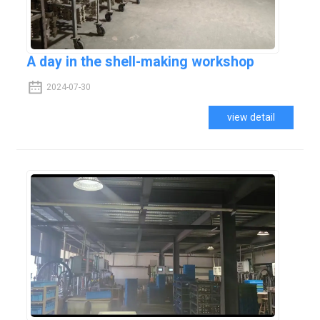
A day in the shell-making workshop
2024-07-30
view detail