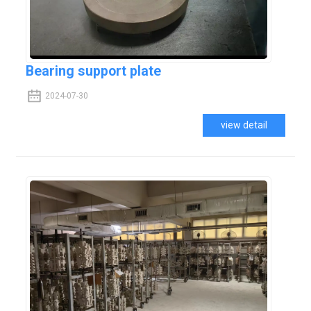
Bearing support plate
2024-07-30
view detail