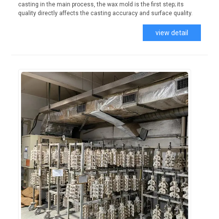
casting in the main process, the wax mold is the first step; its
quality directly affects the casting accuracy and surface quality.
view detail