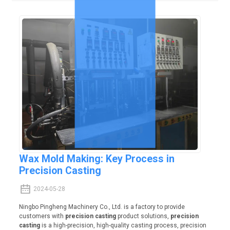
Wax Mold Making: Key Process in
Precision Casting
2024-05-28
Ningbo Pingheng Machinery Co., Ltd. is a factory to provide
customers with
precision casting
product solutions,
precision
casting
is a high-precision, high-quality casting process, precision