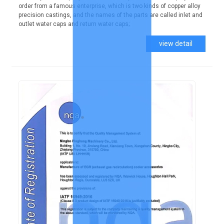
order from a famous enterprise, which is two kinds of copper alloy
precision castings, and the names of the parts are called inlet and
outlet water caps and return water caps;
view detail