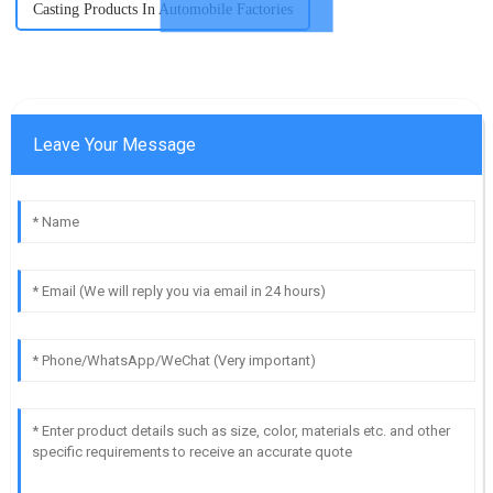
Casting Products In Automobile Factories
Leave Your Message