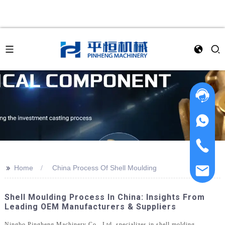
>>
Home
China Process Of Shell Moulding
Shell Moulding Process In China: Insights From
Leading OEM Manufacturers & Suppliers
Ningbo Pingheng Machinery Co., Ltd. specializes in shell molding,