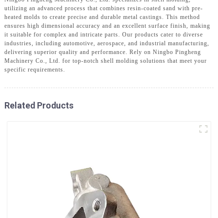
utilizing an advanced process that combines resin-coated sand with pre-
heated molds to create precise and durable metal castings. This method
ensures high dimensional accuracy and an excellent surface finish, making
it suitable for complex and intricate parts. Our products cater to diverse
industries, including automotive, aerospace, and industrial manufacturing,
delivering superior quality and performance. Rely on Ningbo Pingheng
Machinery Co., Ltd. for top-notch shell molding solutions that meet your
specific requirements.
Related Products