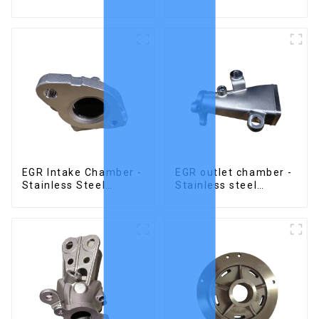
Stainless Steel
Precision Castings
Investment Castings
EGR Intake Chamber -
EGR outlet chamber -
Stainless Steel
Stainless steel
Precision Castings
precision castings