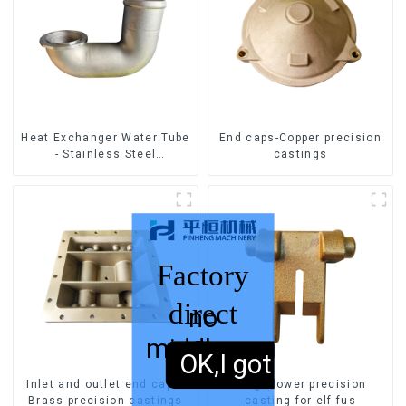
Heat Exchanger Water Tube
End caps-Copper precision
- Stainless Steel
castings
Investment Castings
Factory
direct
no
middleman
sales,
OK,I got it.
Inlet and outlet end caps-
hinge:lower precision
Brass precision castings
casting for elf fus