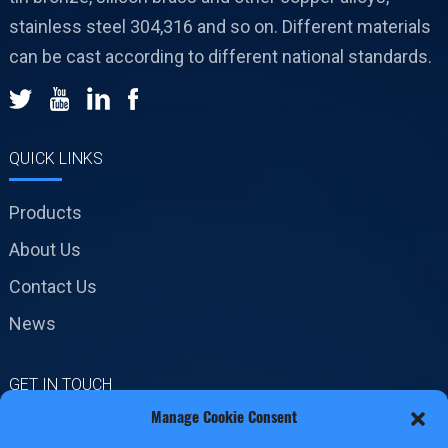
stainless steel 304,316 and so on. Different materials
can be cast according to different national standards.
QUICK LINKS
Products
About Us
Contact Us
News
GET IN TOUCH
Manage Cookie Consent
No.19 Jinxiang Road,