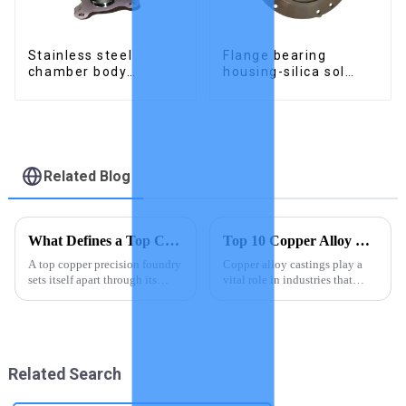
Stainless steel
Flange bearing
chamber body
housing-silica sol
produced by precision
precision cast copper
casting
alloy casting
Related Blog
What Defines a Top Copper Precision Foundry
Top 10 Copper Alloy Castings Suppliers Worldwide
A top copper precision foundry
Copper alloy castings play a
sets itself apart through its
vital role in industries that
mastery of craftsmanship,
demand strength and
cutting-edge technology, and
adaptability. You rely on these
commitment to quality. You
materials for their unmatched
benefit from their ability to
durability and versatility in
produce durable and pre...
applications like constru...
Related Search