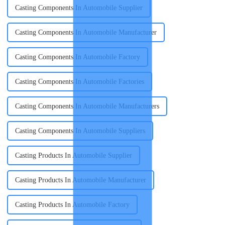
Casting Components In Automobile Supplier
Casting Components In Automobile Manufacturer
Casting Components In Automobile Factory
Casting Components In Automobile Factories
Casting Components In Automobile Manufacturers
Casting Components In Automobile Suppliers
Casting Products In Automobile Supplier
Casting Products In Automobile Manufacturer
Casting Products In Automobile Factory