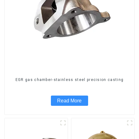
EGR gas chamber-stainless steel precision casting
Read More