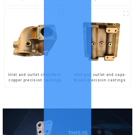
Inlet and outlet chambers-
Inlet and outlet end caps-
copper precision castings
Brass precision castings