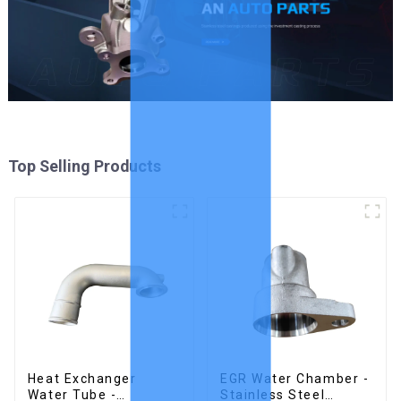
Top Selling Products
Heat Exchanger
EGR Water Chamber -
Water Tube -
Stainless Steel