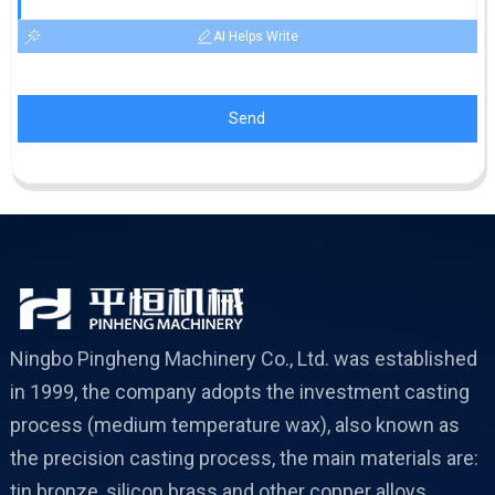
AI Helps Write
Send
Ningbo Pingheng Machinery Co., Ltd. was established
in 1999, the company adopts the investment casting
process (medium temperature wax), also known as
the precision casting process, the main materials are:
tin bronze, silicon brass and other copper alloys,