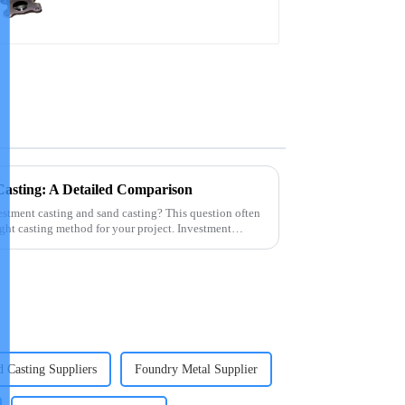
Casting: A Detailed Comparison
estment casting and sand casting? This question often
ght casting method for your project. Investment
 Casting Suppliers
Foundry Metal Supplier