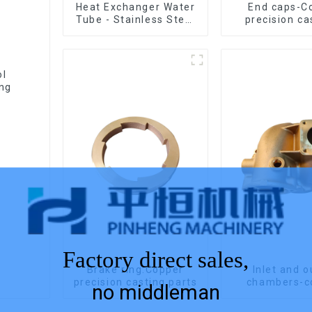
Heat Exchanger Water
End caps-C
Tube - Stainless Steel
precision ca
Investment Castings
ol
ing
Factory direct sales,
Brake ring:Copper
Inlet and o
precision casting parts
chambers-c
no middleman
precision ca