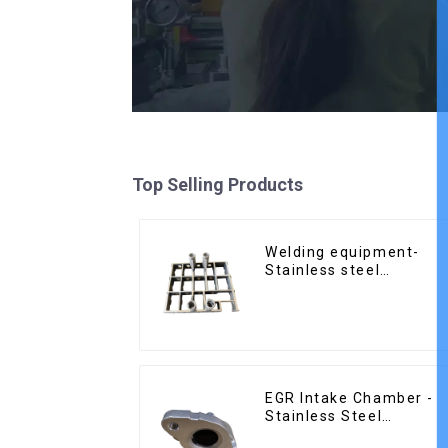
Top Selling Products
Welding equipment-
Stainless steel
precision casting
EGR Intake Chamber -
Stainless Steel
Precision Castings