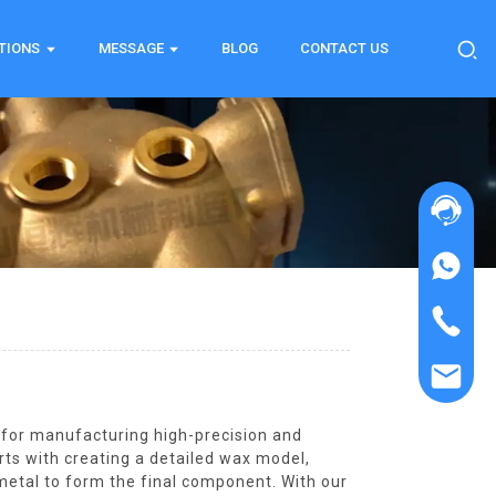
TIONS
MESSAGE
BLOG
CONTACT US
d for manufacturing high-precision and
rts with creating a detailed wax model,
 metal to form the final component. With our