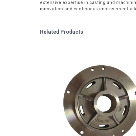
extensive expertise in casting and machini
innovation and continuous improvement all
Related Products