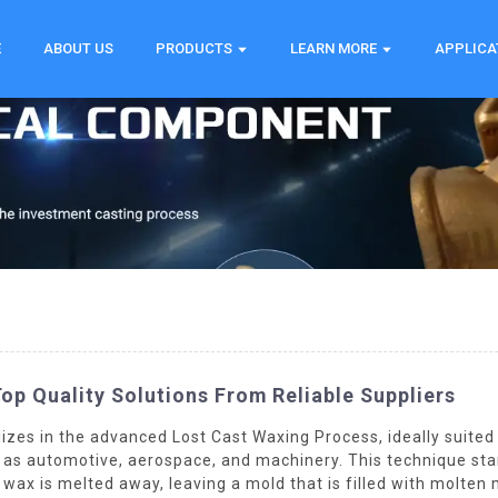
E
ABOUT US
PRODUCTS
LEARN MORE
APPLICA
op Quality Solutions From Reliable Suppliers
lizes in the advanced Lost Cast Waxing Process, ideally suite
h as automotive, aerospace, and machinery. This technique sta
e wax is melted away, leaving a mold that is filled with molten