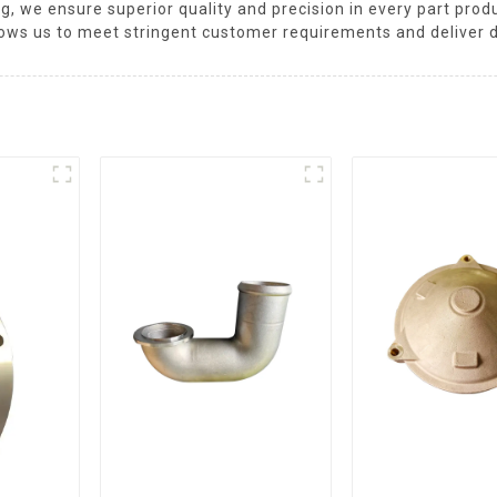
ng, we ensure superior quality and precision in every part pr
ows us to meet stringent customer requirements and deliver 