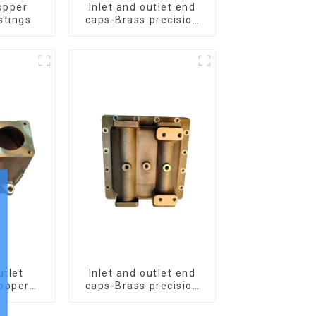
opper
Inlet and outlet end
stings
caps-Brass precision
castings
utlet
Inlet and outlet end
opper
caps-Brass precision
stings
castings