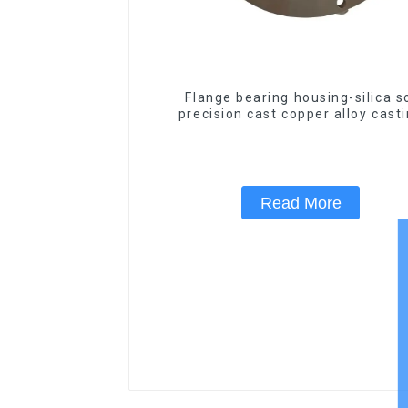
Flange bearing housing-silica s
precision cast copper alloy cast
Read More