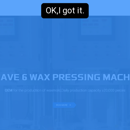
OK,I got it.