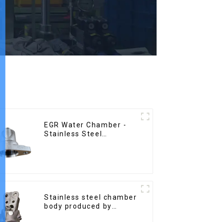
EGR Water Chamber -
Stainless Steel
Precision Castings
Stainless steel chamber
body produced by
precision casting