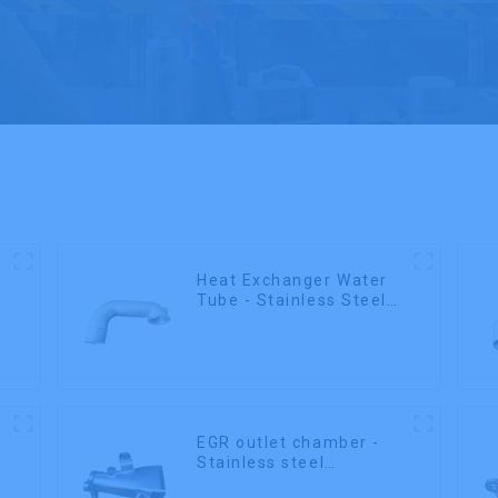
Heat Exchanger Water
Tube - Stainless Steel
Investment Castings
EGR outlet chamber -
Stainless steel
precision castings