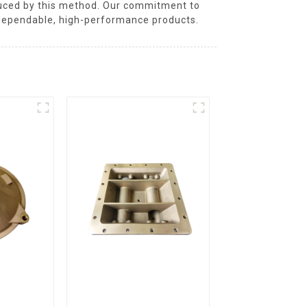
oduced by this method. Our commitment to
dependable, high-performance products.