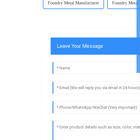
Foundry Metal Manufacturer
Foundry Metal 
Leave Your Message