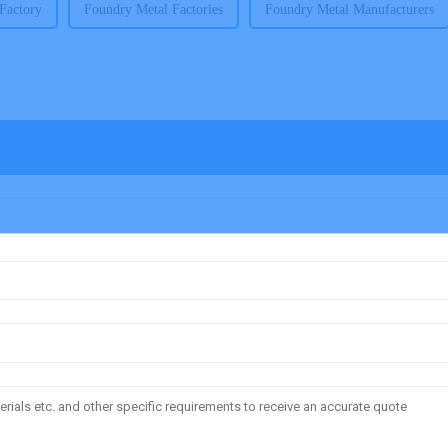
Factory
Foundry Metal Factories
Foundry Metal Manufacturers