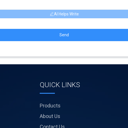
AI Helps Write
Send
QUICK LINKS
Products
About Us
Contact Us