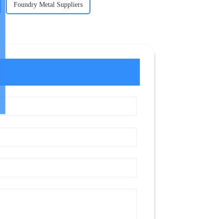
Foundry Metal Suppliers