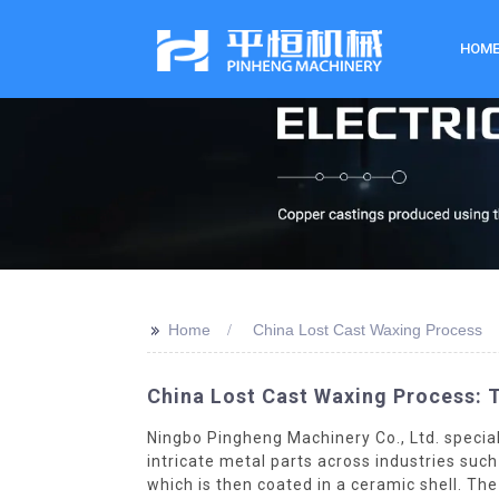
HOM
>>
Home
China Lost Cast Waxing Process
China Lost Cast Waxing Process: T
Ningbo Pingheng Machinery Co., Ltd. specia
intricate metal parts across industries suc
which is then coated in a ceramic shell. Th