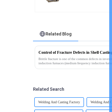
Related Blog
Control of Fracture Defects in Shell Castin
Brittle fracture is one of the common defects in inves
induction furnaces (medium frequency induction furna
with acidic fur...
Related Search
Welding And Casting Factory
Welding And Ca