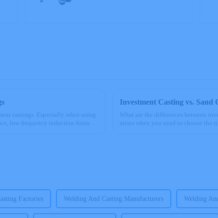
gs
Investment Casting vs. Sand 
tment castings. Especially when using
What are the differences between inv
ce, low frequency induction furnace)
arises when you need to choose the ri
casting excels in pro...
sting Factories
Welding And Casting Manufacturers
Welding And