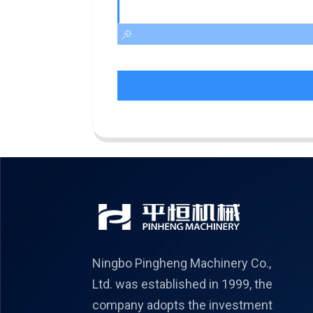
Ningbo Pingheng Machinery Co.,
Ltd. was established in 1999, the
company adopts the investment