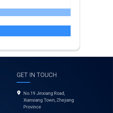
GET IN TOUCH
No.19 Jinxiang Road,
Xianxiang Town, Zhejiang
Province