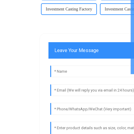
Investment Casting Factory
Investment Casti
Leave Your Message