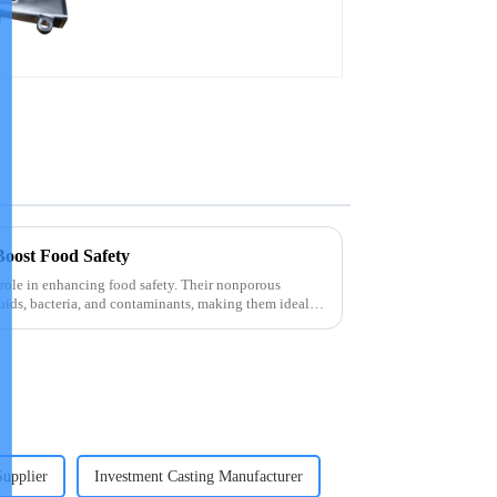
precision castings
Boost Food Safety
l role in enhancing food safety. Their nonporous
quids, bacteria, and contaminants, making them ideal
Supplier
Investment Casting Manufacturer