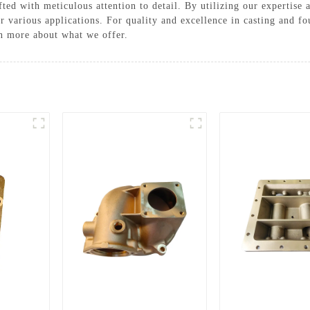
afted with meticulous attention to detail. By utilizing our expertis
 for various applications. For quality and excellence in casting an
arn more about what we offer.