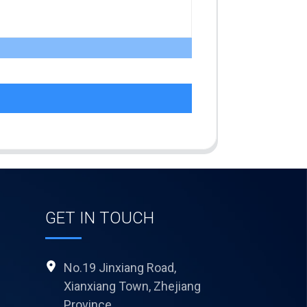
GET IN TOUCH
No.19 Jinxiang Road,
Xianxiang Town, Zhejiang
Province