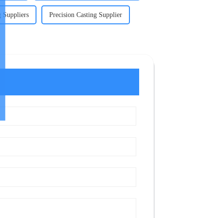
g Suppliers
Precision Casting Supplier