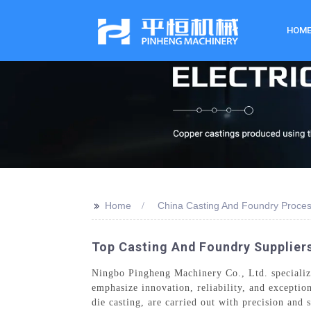
HOM
>>
Home
China Casting And Foundry Proce
Top Casting And Foundry Suppliers
Ningbo Pingheng Machinery Co., Ltd. specialize
emphasize innovation, reliability, and exceptio
die casting, are carried out with precision an