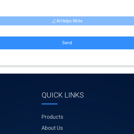
AI Helps Write
Send
QUICK LINKS
Products
About Us