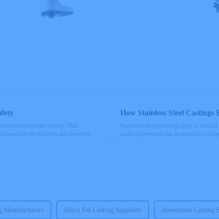
Precision Castings
afety
How Stainless Steel Castings 
in enhancing train safety. This
Stainless steel castings play a crucia
 essential for modern rail systems.
surfaces prevent the absorption of li
for food machinery....
ng Manufacturers
Silica Sol Casting Suppliers
Investment Casting 