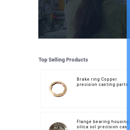
Top Selling Products
Brake ring:Copper
precision casting parts
Flange bearing housing
silica sol precision cast