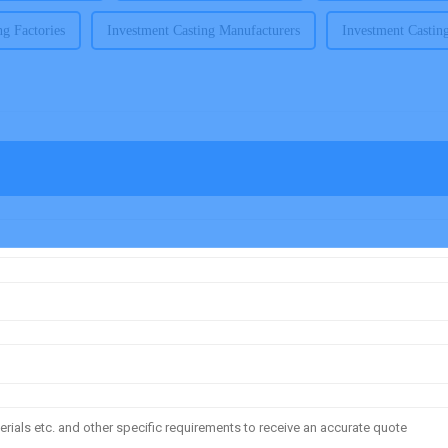
ng Factories
Investment Casting Manufacturers
Investment Castin