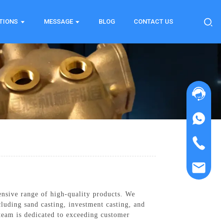
TIONS
MESSAGE
BLOG
CONTACT US
ensive range of high-quality products. We
luding sand casting, investment casting, and
team is dedicated to exceeding customer