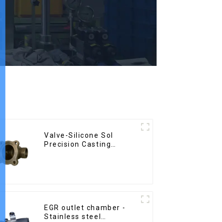
Valve-Silicone Sol
Precision Casting
Carbon Steel Parts
EGR outlet chamber -
Stainless steel