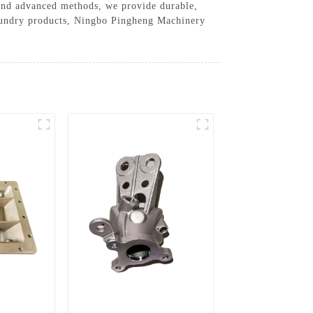
e and advanced methods, we provide durable,
d foundry products, Ningbo Pingheng Machinery