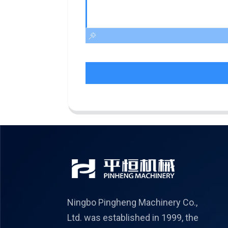
Ningbo Pingheng Machinery Co.,
Ltd. was established in 1999, the