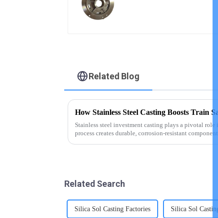
copper alloy casting
Related Blog
How Stainless Steel Casting Boosts Train S
Stainless steel investment casting plays a pivotal role 
process creates durable, corrosion-resistant components
Stainless steel, ...
Related Search
Silica Sol Casting Factories
Silica Sol Casti