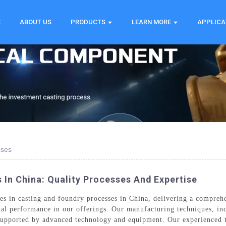
E
ABOUT US
PRODUCTS
LEARN MORE
APPLICA
sses
 In China: Quality Processes And Expertise
s in casting and foundry processes in China, delivering a compreh
nal performance in our offerings. Our manufacturing techniques, inc
d supported by advanced technology and equipment. Our experienced 