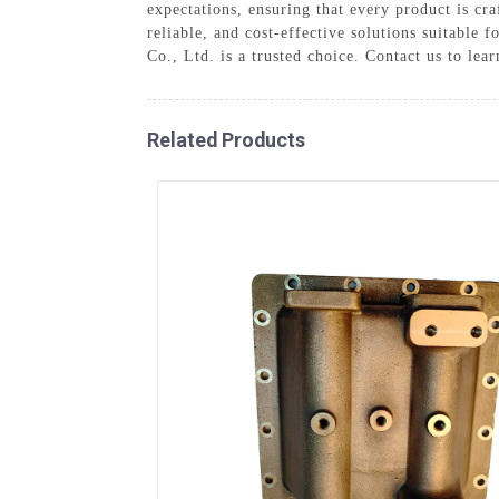
expectations, ensuring that every product is cr
reliable, and cost-effective solutions suitable
Co., Ltd. is a trusted choice. Contact us to le
Related Products