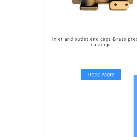
Inlet and outlet end caps-Brass pre
castings
Read More