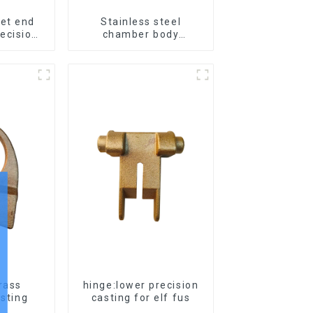
let end
Stainless steel
ecision
chamber body
s
produced by precision
casting
Brass
hinge:lower precision
asting
casting for elf fus