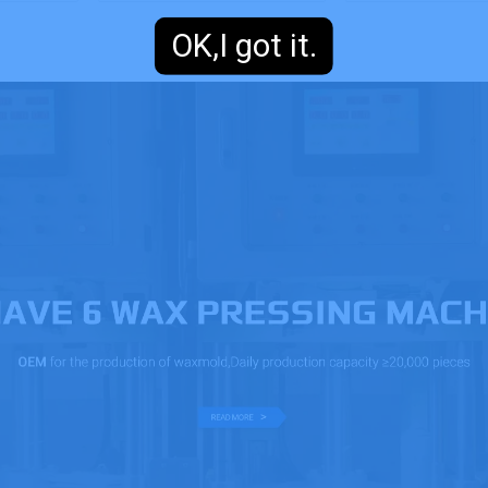
OK,I got it.