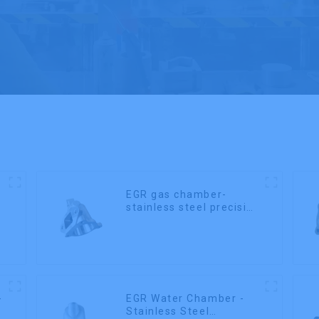
EGR gas chamber-
stainless steel precision
casting
-
EGR Water Chamber -
Stainless Steel