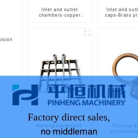
Inlet and outlet
Inlet and out
chambers-copper
caps-Brass pr
precision castings
casting
cision
Factory direct sales,
Welding equipment-
Pull ring-
no middleman
Stainless steel
precision c
precision casting