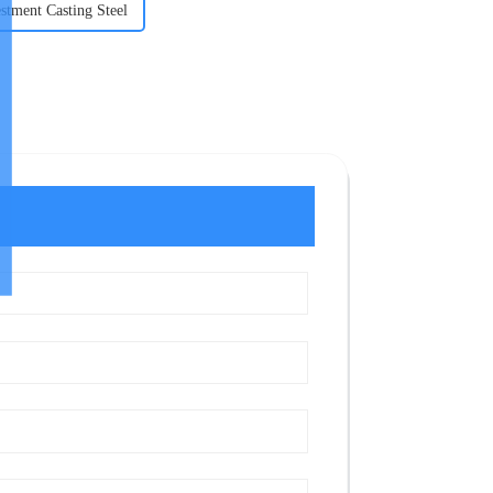
stment Casting Steel