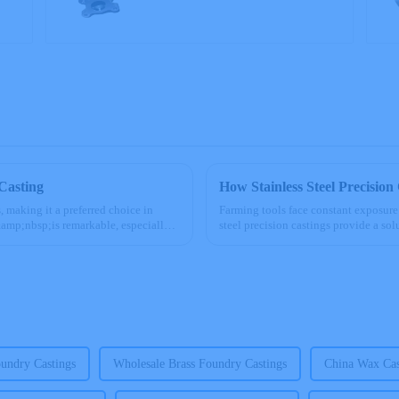
Casting
How Stainless Steel Precision
, making it a preferred choice in
Farming tools face constant exposure
&amp;nbsp;is remarkable, especially
steel precision castings provide a so
tools. Their ...
undry Castings
Wholesale Brass Foundry Castings
China Wax Cas