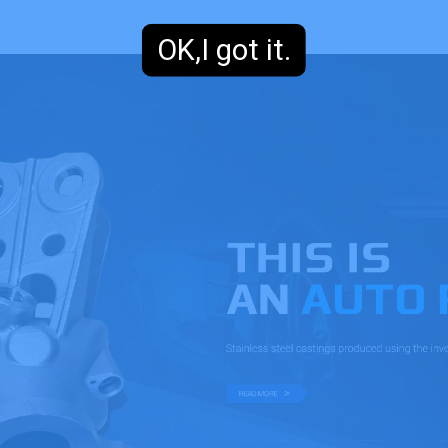
OK,I got it.