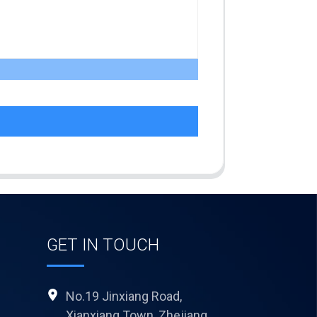
GET IN TOUCH
No.19 Jinxiang Road,
Xianxiang Town, Zhejiang