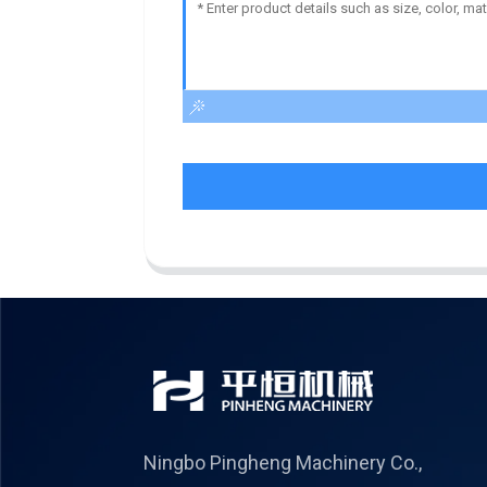
Ningbo Pingheng Machinery Co.,