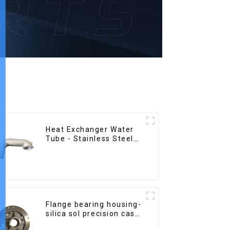
Heat Exchanger Water
Tube - Stainless Steel
Investment Castings
Flange bearing housing-
silica sol precision cast
copper alloy casting