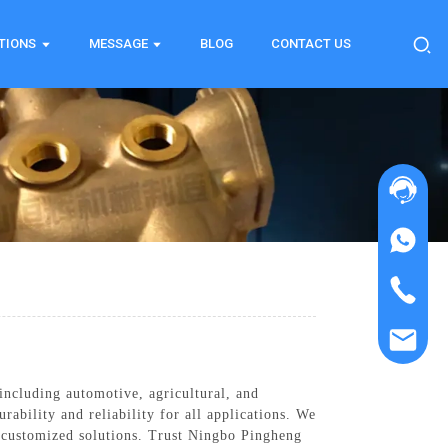
TIONS
MESSAGE
BLOG
CONTACT US
including automotive, agricultural, and
ability and reliability for all applications. We
er customized solutions. Trust Ningbo Pingheng