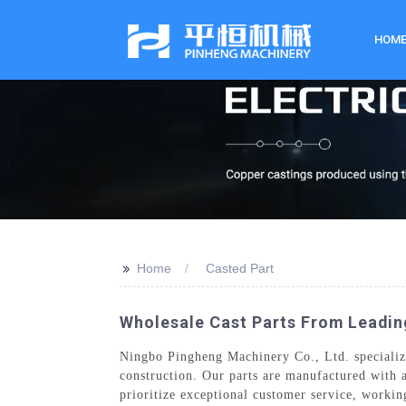
HOM
>>
Home
Casted Part
Wholesale Cast Parts From Leadin
Ningbo Pingheng Machinery Co., Ltd. specializes
construction. Our parts are manufactured with a
prioritize exceptional customer service, workin