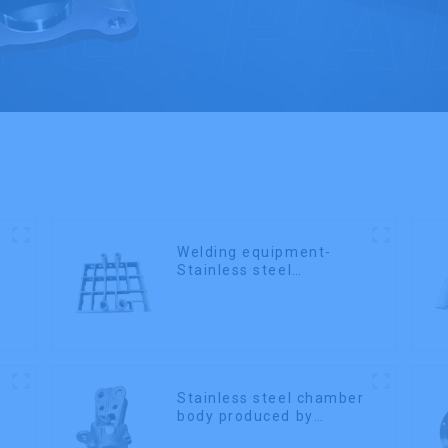
Welding equipment-
Stainless steel
precision casting
Stainless steel chamber
body produced by
precision casting