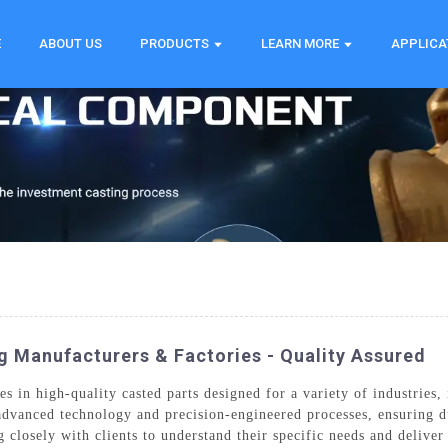
E
ABOUT US
PRODUCTS
LEARN MORE
APPLICA
g Manufacturers & Factories - Quality Assured
 in high-quality casted parts designed for a variety of industries, 
dvanced technology and precision-engineered processes, ensuring dur
g closely with clients to understand their specific needs and deliv