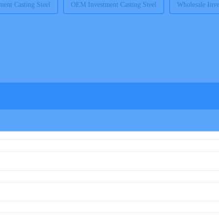
ment Casting Steel
OEM Investment Casting Steel
Wholesale Inve