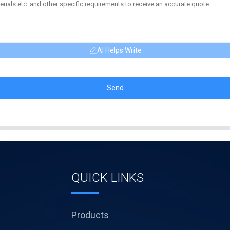
AI Helps Write
Send
QUICK LINKS
Products