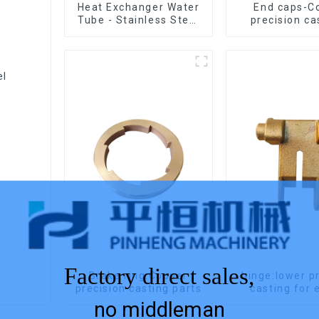
Heat Exchanger Water
End caps-C
Tube - Stainless Steel
precision ca
Investment Castings
el
Factory direct sales,
Brake ring:Copper
hinge:lower p
precision casting parts
casting 
no middleman