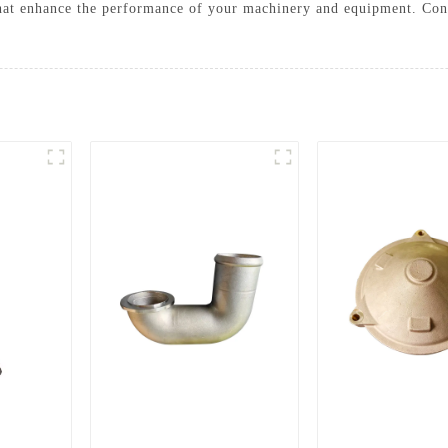
that enhance the performance of your machinery and equipment. Con