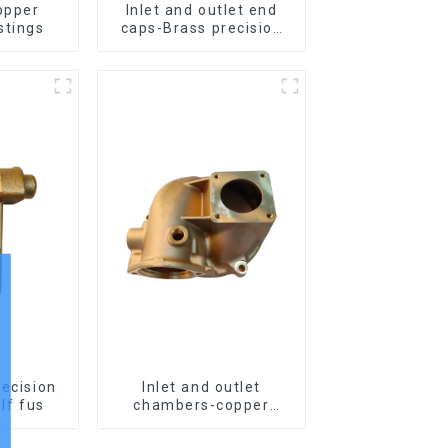
opper
Inlet and outlet end
stings
caps-Brass precision
castings
recision
Inlet and outlet
for elf fus
chambers-copper
precision castings