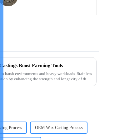
 Castings Boost Farming Tools
 to harsh environments and heavy workloads. Stainless
lution by enhancing the strength and longevity of these
ting Process
OEM Wax Casting Process