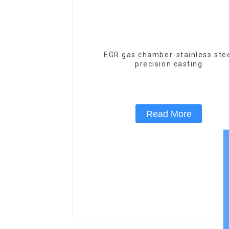
EGR gas chamber-stainless ste
precision casting
Read More