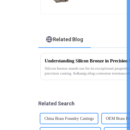
Related Blog
Understanding Silicon Bronze in Precision 
Silicon bronze stands out for its exceptional properties
precision casting. Its&amp;nbsp;corrosion resistance
in marine environm...
Related Search
China Brass Foundry Castings
OEM Brass Fo