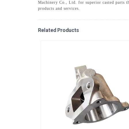
Machinery Co., Ltd. for superior casted parts 
products and services.
Related Products