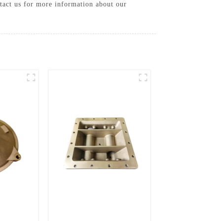
tact us for more information about our