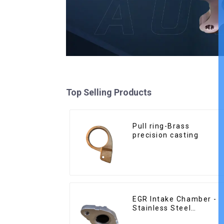
Top Selling Products
Pull ring-Brass
precision casting
EGR Intake Chamber -
Stainless Steel
Precision Castings