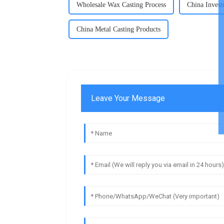
Wholesale Wax Casting Process
China Invest
China Metal Casting Products
Leave Your Message