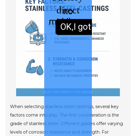
direct
no
middleman
sales,
OK,I got it.
When selecting stainless steel castings, several key
factors come into play. The first consideration is the
grade of stainless steel. Different grades offer varying
levels of corrosion resistance and strength. For