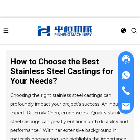
How to Choose the Best
Stainless Steel Castings for
Your Needs?
Choosing the right stainless steel castings can
profoundly impact your project’s success. An industry
expert, Dr. Emily Chen, emphasizes, “Quality stainless
steel castings can greatly enhance both durability and
performance.” With her extensive background in
materials engineering, she highlights the importance