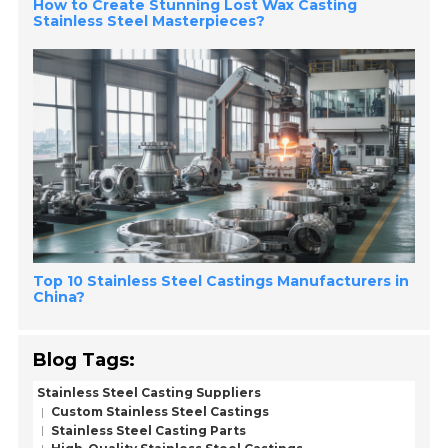
How to Create Stunning Lost Wax Casting
Stainless Steel Masterpieces?
Top 10 Stainless Steel Castings Manufacturers in
China?
Blog Tags:
Stainless Steel Casting Suppliers
Custom Stainless Steel Castings
Stainless Steel Casting Parts