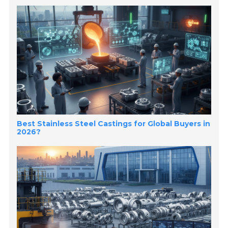
Best Stainless Steel Castings for Global Buyers in
2026?