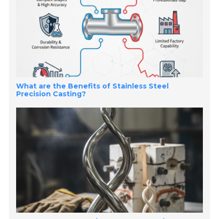
What are the Benefits of Stainless Steel
Precision Casting?