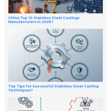
China Top 10 Stainless Steel Castings
Manufacturers in 2026?
Top Tips for Successful Stainless Steel Casting
Techniques?