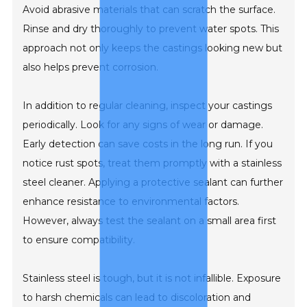
Avoid abrasive materials that can scratch the surface.
Rinse and dry thoroughly to prevent water spots. This
approach not only keeps the castings looking new but
also helps prevent corrosion.
In addition to regular cleaning, inspect your castings
periodically. Look for any signs of wear or damage.
Early detection can save costs in the long run. If you
notice rust spots, treat them promptly with a stainless
steel cleaner. Applying a protective sealant can further
enhance resistance to environmental factors.
However, always test the sealant on a small area first
to ensure compatibility.
Stainless steel is tough, but it is not infallible. Exposure
to harsh chemicals can lead to discoloration and