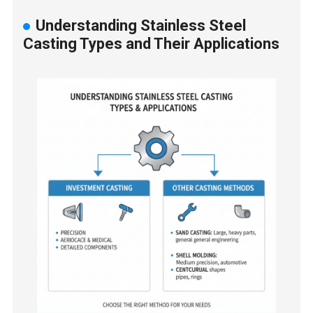
Understanding Stainless Steel
Casting Types and Their Applications