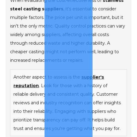
When evaluating the cost-effectiveness of
stainless
steel casting suppliers
, it's essential to consider
multiple factors. The price per unit is important, but it
isn't the only metric. Quality control practices can vary
widely among suppliers, affecting overall costs
through reduced waste and higher durability. A
cheaper casting might not perform well, leading to
increased replacements or repairs.
Another aspect to assess is the
supplier's
reputation
. Look for those with a history of
reliable delivery and consistent quality. Customer
reviews and industry recognition can offer insights
into their reliability. Engaging with suppliers who
prioritize transparency can pay off. It helps build
trust and ensures you're getting what you pay for.