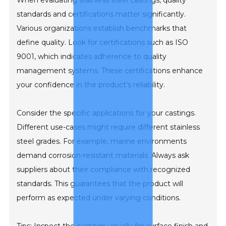
When evaluating stainless steel castings, quality
standards and certifications matter significantly.
Various organizations establish benchmarks that
define quality. Look for certifications such as ISO
9001, which indicates adherence to quality
management systems. These certifications enhance
your confidence in the product’s reliability.
Consider the specific applications for your castings.
Different use-cases might require different stainless
steel grades. For example, marine environments
demand corrosion-resistant materials. Always ask
suppliers about their compliance with recognized
standards. This guarantees that the product will
perform as expected under varying conditions.