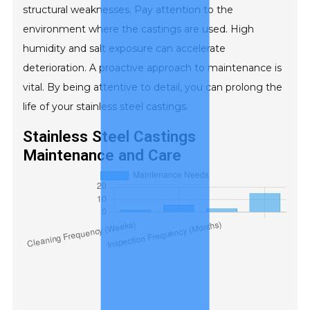
structural weaknesses. Pay attention to the
environment where the castings are used. High
humidity and salt exposure can accelerate
deterioration. A proactive approach to maintenance is
vital. By being attentive to detail, you can prolong the
life of your stainless steel castings.
Stainless Steel Castings
Maintenance and Care