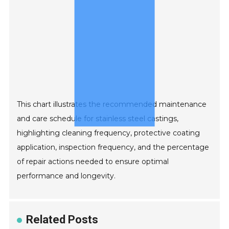
This chart illustrates the recommended maintenance
and care schedule for stainless steel castings,
highlighting cleaning frequency, protective coating
application, inspection frequency, and the percentage
of repair actions needed to ensure optimal
performance and longevity.
Related Posts