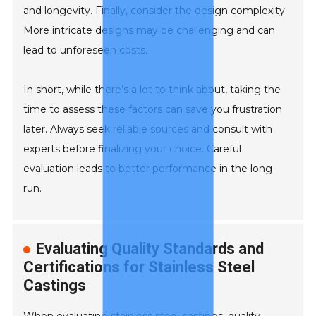
and longevity. Finally, consider the design complexity.
More intricate designs may be challenging and can
lead to unforeseen costs.
In short, while there’s a lot to think about, taking the
time to assess these factors can save you frustration
later. Always seek reliable sources and consult with
experts before finalizing your choice. Careful
evaluation leads to better performance in the long
run.
Evaluating Quality Standards and
Certifications for Stainless Steel
Castings