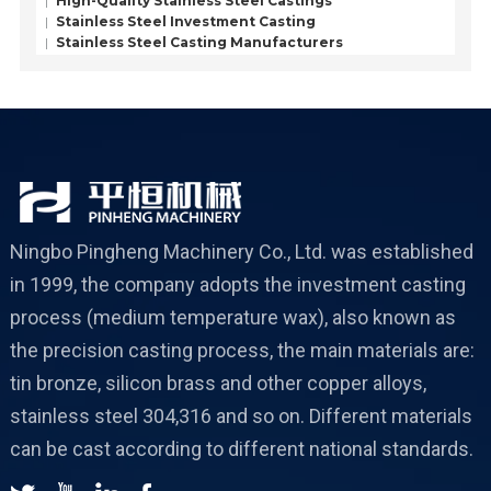
High-Quality Stainless Steel Castings
Stainless Steel Investment Casting
Stainless Steel Casting Manufacturers
Ningbo Pingheng Machinery Co., Ltd. was established
in 1999, the company adopts the investment casting
process (medium temperature wax), also known as
the precision casting process, the main materials are:
tin bronze, silicon brass and other copper alloys,
stainless steel 304,316 and so on. Different materials
can be cast according to different national standards.