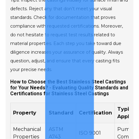
Tips: Inspect the castings visually for surface finish and
defects. Reject any that don’t meet your visual
standards. Check for documentation that proves
compliance with requested certifications. Moreover,
do not hesitate to request test results related to
material properties. Each step you take toward due
diligence increases your assurance of quality. Always
question, adjust, and ensure that every casting fits
your precise needs.
How to Choose the Best Stainless Steel Castings
for Your Needs? - Evaluating Quality Standards and
Certifications for Stainless Steel Castings
Typical
Property
Standard
Certification
Applica
Mechanical
ASTM
Pump
ISO 9001
Properties
A743
Compon