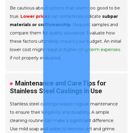
Be cautious about options that seem too good to be
true.
Lower prices
can sometimes indicate
subpar
materials or craftsmanship
. Request samples and
compare them for quality assurance. Evaluate how
these factors ultimately impact your budget. An initial
lower cost might result in higher
long-term expenses
if not properly evaluated.
Maintenance and Care Tips for
Stainless Steel Castings in Use
Stainless steel castings require regular maintenance
to ensure their longevity and durability. A simple
cleaning routine can make a significant difference.
Use mild soap and water to remove dirt and grime.