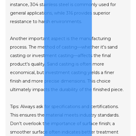
instance, 304 stainless steel is commonly used for
general applications, while 316 provides superior
resistance to harsh environments.
Another important aspect is the manufacturing
process. The method of casting—whether it's sand
casting or investment casting—affects the final
product's quality. Sand casting is often more
economical, but investment casting yields a finer
finish and more precise dimensions. This choice
ultimately impacts the durability of the finished piece.
Tips: Always ask for specifications and certifications.
This ensures the material meets industry standards.
Don’t overlook the importance of surface finish; a
smoother surface often indicates better treatment