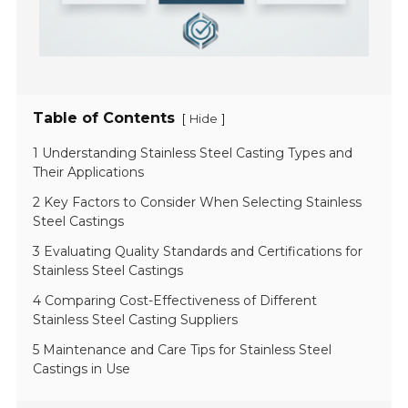
Table of Contents
[
]
Hide
1 Understanding Stainless Steel Casting Types and
Their Applications
2 Key Factors to Consider When Selecting Stainless
Steel Castings
3 Evaluating Quality Standards and Certifications for
Stainless Steel Castings
4 Comparing Cost-Effectiveness of Different
Stainless Steel Casting Suppliers
5 Maintenance and Care Tips for Stainless Steel
Castings in Use