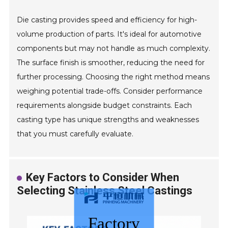
Die casting provides speed and efficiency for high-
volume production of parts. It's ideal for automotive
components but may not handle as much complexity.
The surface finish is smoother, reducing the need for
further processing. Choosing the right method means
weighing potential trade-offs. Consider performance
requirements alongside budget constraints. Each
casting type has unique strengths and weaknesses
that you must carefully evaluate.
Key Factors to Consider When
Selecting Stainless Steel Castings
Factory