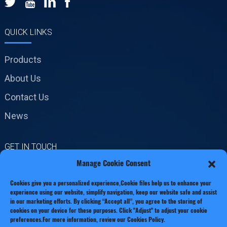
QUICK LINKS
Products
About Us
Contact Us
News
GET IN TOUCH
Manage Cookie Consent
No.19 Jinxiang Road,
Cookies give you a personalized experience,Сookie files help us to enhance your
Xianxiang Town, Zhejiang
experience using our website, simplify navigation, keep our website safe and assist
Province
in our marketing efforts. By clicking “Accept all”, you agree to the storing of
cookies on your device for these purposes. Click "Adjust" to adjust your cookie
preferences.For more information, review our Cookies Policy.
Phone: +86 13221920511