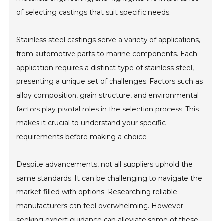
of selecting castings that suit specific needs.
Stainless steel castings serve a variety of applications,
from automotive parts to marine components. Each
application requires a distinct type of stainless steel,
presenting a unique set of challenges. Factors such as
alloy composition, grain structure, and environmental
factors play pivotal roles in the selection process. This
makes it crucial to understand your specific
requirements before making a choice.
Despite advancements, not all suppliers uphold the
same standards. It can be challenging to navigate the
market filled with options. Researching reliable
manufacturers can feel overwhelming. However,
seeking expert guidance can alleviate some of these