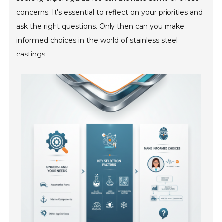
concerns. It's essential to reflect on your priorities and
ask the right questions. Only then can you make
informed choices in the world of stainless steel
castings.