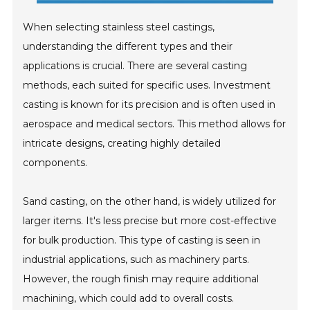
When selecting stainless steel castings,
understanding the different types and their
applications is crucial. There are several casting
methods, each suited for specific uses. Investment
casting is known for its precision and is often used in
aerospace and medical sectors. This method allows for
intricate designs, creating highly detailed
components.
Sand casting, on the other hand, is widely utilized for
larger items. It's less precise but more cost-effective
for bulk production. This type of casting is seen in
industrial applications, such as machinery parts.
However, the rough finish may require additional
machining, which could add to overall costs.