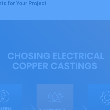
ts for Your Project