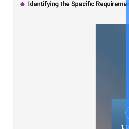
Identifying the Specific Requiremen