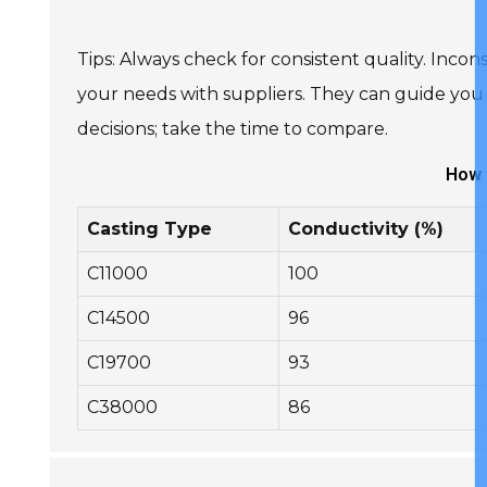
Tips: Always check for consistent quality. Incon
your needs with suppliers. They can guide you 
decisions; take the time to compare.
How 
Casting Type
Conductivity (%)
C11000
100
C14500
96
C19700
93
C38000
86