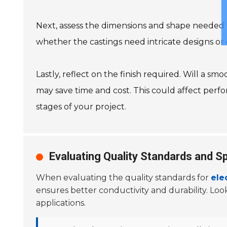
Next, assess the dimensions and shape needed 
whether the castings need intricate designs or
Lastly, reflect on the finish required. Will a sm
may save time and cost. This could affect perf
stages of your project.
Evaluating Quality Standards and S
When evaluating the quality standards for
ele
ensures better conductivity and durability. Look
applications.