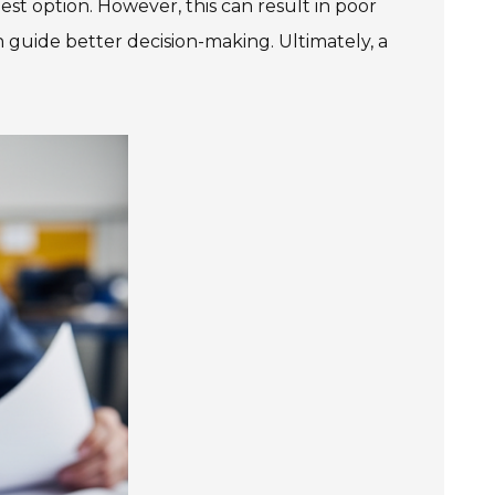
est option. However, this can result in poor
 guide better decision-making. Ultimately, a