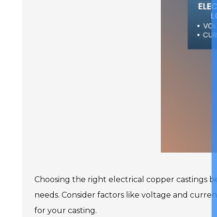
Choosing the right electrical copper castings b
needs. Consider factors like voltage and curren
for your casting.