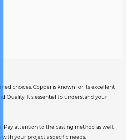
rmed choices. Copper is known for its excellent
and Quality. It’s essential to understand your
. Pay attention to the casting method as well.
with your project's specific needs.