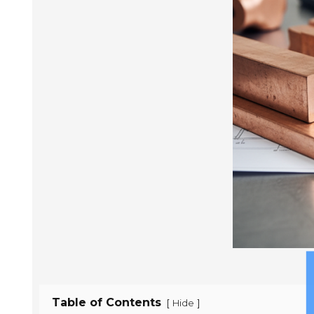
Table of Contents
[
]
Hide