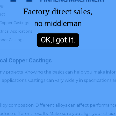
ngs
Factory direct sales,
ect
no middleman
 Copper Castings
rical Applications
OK,I got it.
opper Castings
ical Copper Castings
 many projects. Knowing the basics can help you make info
l applications. Castings can vary widely in specifications 
loy composition. Different alloys can affect performance
oduce different results. Make sure you align your choice 