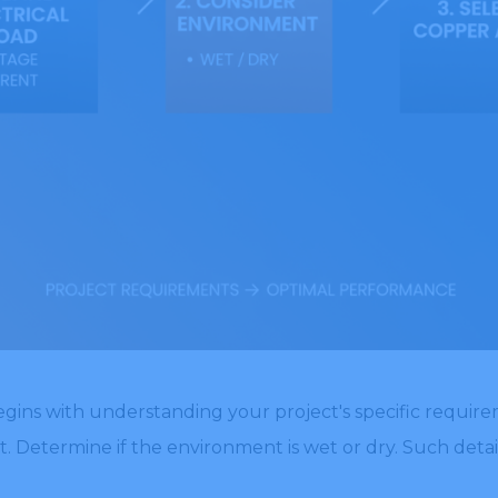
egins with understanding your project's specific requirem
t. Determine if the environment is wet or dry. Such detai