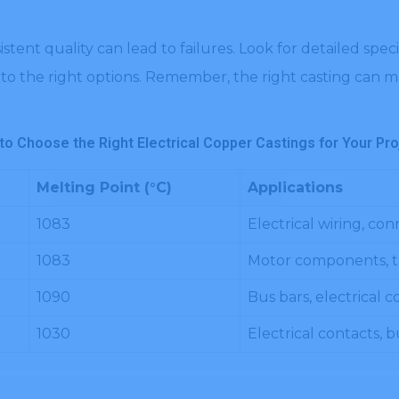
sistent quality can lead to failures. Look for detailed sp
to the right options. Remember, the right casting can ma
to Choose the Right Electrical Copper Castings for Your Pro
Melting Point (°C)
Applications
1083
Electrical wiring, co
1083
Motor components, t
1090
Bus bars, electrical
1030
Electrical contacts, 