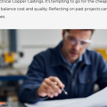
trical Copper Castings. It's tempting to go for the cheap
alance cost and quality. Reflecting on past projects can
es.