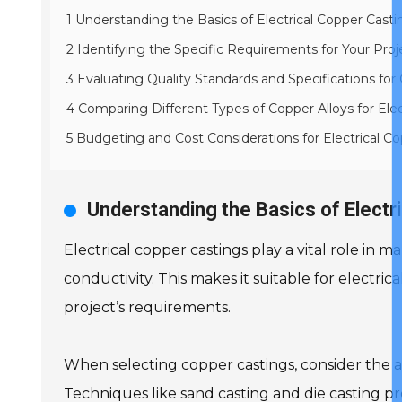
1 Understanding the Basics of Electrical Copper Casti
2 Identifying the Specific Requirements for Your Proj
3 Evaluating Quality Standards and Specifications for
4 Comparing Different Types of Copper Alloys for Elect
5 Budgeting and Cost Considerations for Electrical C
Understanding the Basics of Electr
Electrical copper castings play a vital role in
conductivity. This makes it suitable for electrica
project’s requirements.
When selecting copper castings, consider the al
Techniques like sand casting and die casting pr