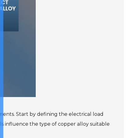
ents. Start by defining the electrical load
ls influence the type of copper alloy suitable