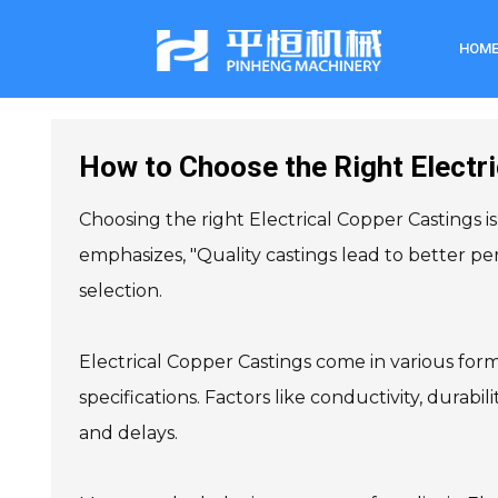
HOM
How to Choose the Right Electri
Choosing the right Electrical Copper Castings is
emphasizes, "Quality castings lead to better per
selection.
Electrical Copper Castings come in various form
specifications. Factors like conductivity, durabil
and delays.