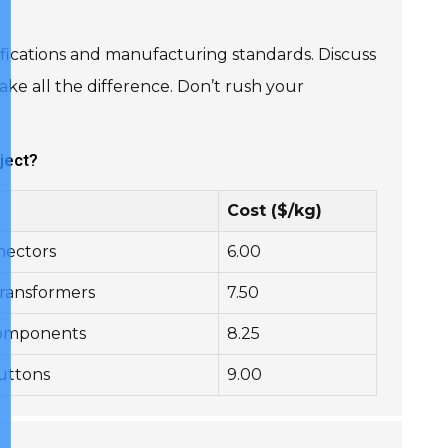
ecifications and manufacturing standards. Discuss
ke all the difference. Don’t rush your
ject?
Cost ($/kg)
nnectors
6.00
ransformers
7.50
 components
8.25
buttons
9.00