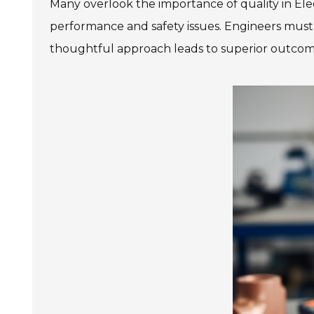
Many overlook the importance of quality in Elec
performance and safety issues. Engineers must b
thoughtful approach leads to superior outcom