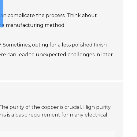
can complicate the process. Think about
t the manufacturing method.
? Sometimes, opting for a less polished finish
ere can lead to unexpected challenges in later
 The purity of the copper is crucial. High purity
This is a basic requirement for many electrical