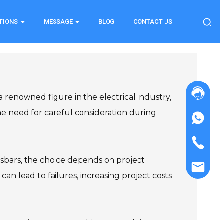
TIONS
MESSAGE
BLOG
CONTACT US
a renowned figure in the electrical industry,
the need for careful consideration during
usbars, the choice depends on project
 can lead to failures, increasing project costs