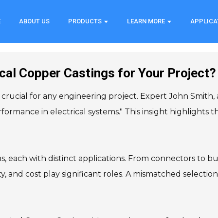
E
ABOUT US
PRODUCTS
LEARN MORE
APPLICA
cal Copper Castings for Your Project?
 crucial for any engineering project. Expert John Smith, 
formance in electrical systems." This insight highlights 
s, each with distinct applications. From connectors to b
ity, and cost play significant roles. A mismatched selection