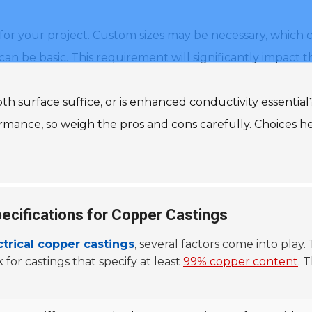
for your project. Custom sizes may be necessary, which 
 can be basic. This requirement will significantly impac
ooth surface suffice, or is enhanced conductivity essential
ormance, so weigh the pros and cons carefully. Choices h
pecifications for Copper Castings
ctrical copper castings
, several factors come into play.
 for castings that specify at least
99% copper content
. 